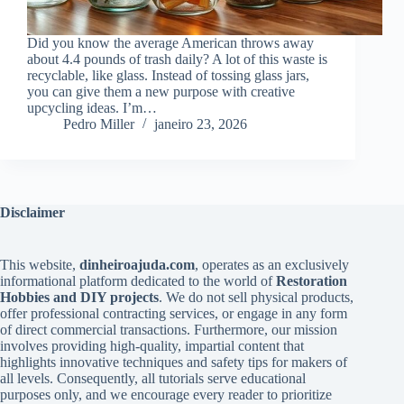
Did you know the average American throws away
about 4.4 pounds of trash daily? A lot of this waste is
recyclable, like glass. Instead of tossing glass jars,
you can give them a new purpose with creative
upcycling ideas. I’m…
Pedro Miller
janeiro 23, 2026
Disclaimer
This website,
dinheiroajuda.com
, operates as an exclusively
informational platform dedicated to the world of
Restoration
Hobbies and DIY projects
. We do not sell physical products,
offer professional contracting services, or engage in any form
of direct commercial transactions. Furthermore, our mission
involves providing high-quality, impartial content that
highlights innovative techniques and safety tips for makers of
all levels. Consequently, all tutorials serve educational
purposes only, and we encourage every reader to prioritize