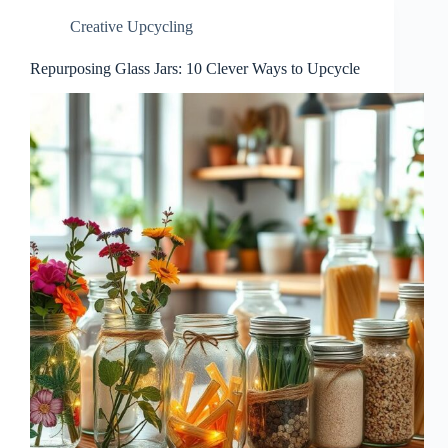
Creative Upcycling
Repurposing Glass Jars: 10 Clever Ways to Upcycle