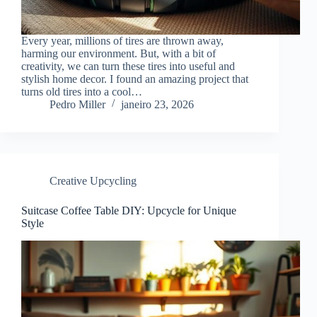
Every year, millions of tires are thrown away,
harming our environment. But, with a bit of
creativity, we can turn these tires into useful and
stylish home decor. I found an amazing project that
turns old tires into a cool…
Pedro Miller
janeiro 23, 2026
Creative Upcycling
Suitcase Coffee Table DIY: Upcycle for Unique
Style