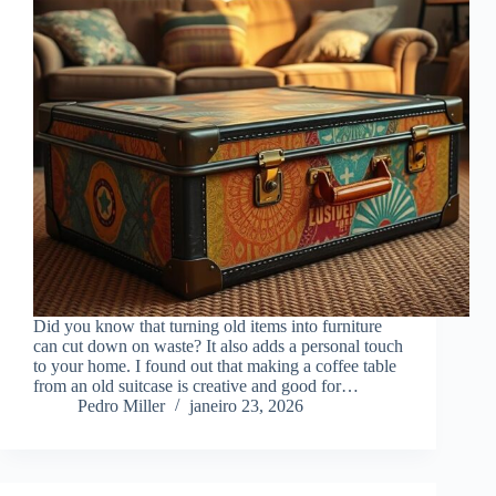
Did you know that turning old items into furniture
can cut down on waste? It also adds a personal touch
to your home. I found out that making a coffee table
from an old suitcase is creative and good for…
Pedro Miller
janeiro 23, 2026