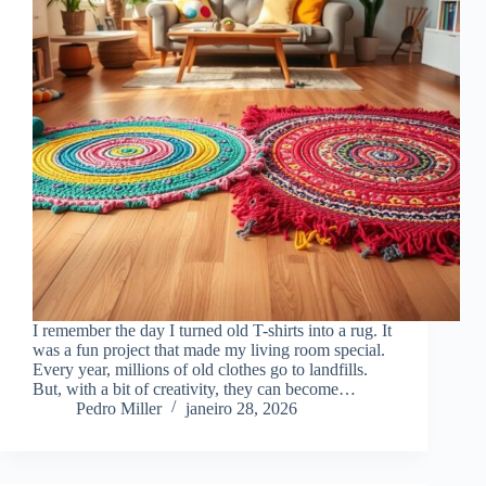
I remember the day I turned old T-shirts into a rug. It
was a fun project that made my living room special.
Every year, millions of old clothes go to landfills.
But, with a bit of creativity, they can become…
Pedro Miller
janeiro 28, 2026