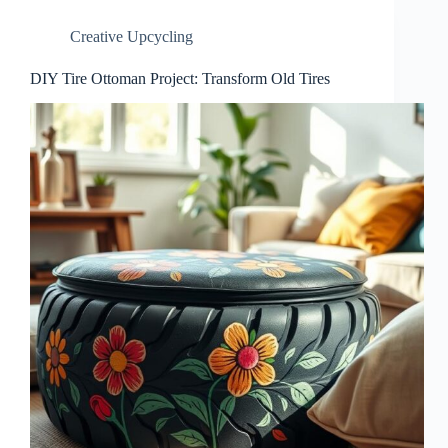
Creative Upcycling
DIY Tire Ottoman Project: Transform Old Tires