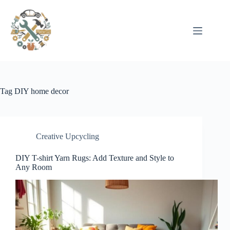
Pular
para
o
conteúdo
Tag
DIY home decor
Creative Upcycling
DIY T-shirt Yarn Rugs: Add Texture and Style to
Any Room