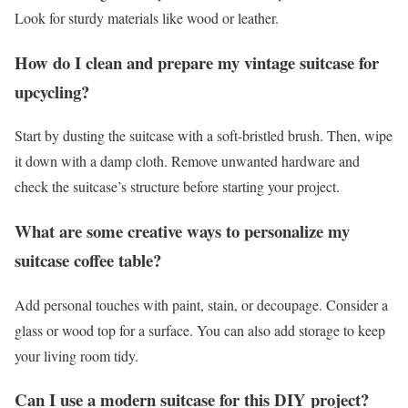
Look for sturdy materials like wood or leather.
How do I clean and prepare my vintage suitcase for
upcycling?
Start by dusting the suitcase with a soft-bristled brush. Then, wipe
it down with a damp cloth. Remove unwanted hardware and
check the suitcase’s structure before starting your project.
What are some creative ways to personalize my
suitcase coffee table?
Add personal touches with paint, stain, or decoupage. Consider a
glass or wood top for a surface. You can also add storage to keep
your living room tidy.
Can I use a modern suitcase for this DIY project?