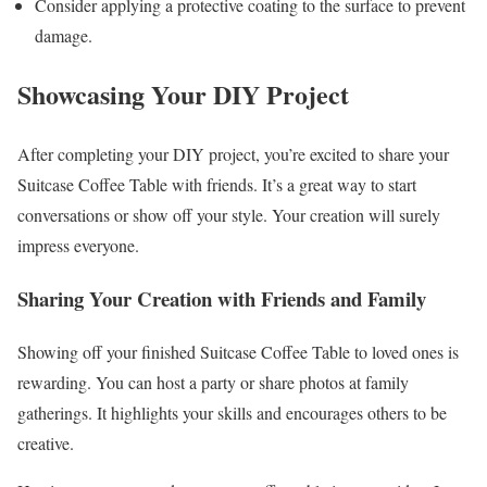
Consider applying a protective coating to the surface to prevent
damage.
Showcasing Your DIY Project
After completing your DIY project, you’re excited to share your
Suitcase Coffee Table with friends. It’s a great way to start
conversations or show off your style. Your creation will surely
impress everyone.
Sharing Your Creation with Friends and Family
Showing off your finished Suitcase Coffee Table to loved ones is
rewarding. You can host a party or share photos at family
gatherings. It highlights your skills and encourages others to be
creative.