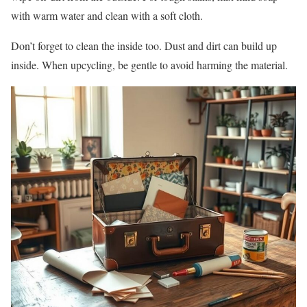
with warm water and clean with a soft cloth.
Don’t forget to clean the inside too. Dust and dirt can build up
inside. When upcycling, be gentle to avoid harming the material.