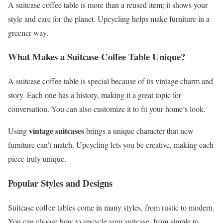
A suitcase coffee table is more than a reused item; it shows your
style and care for the planet. Upcycling helps make furniture in a
greener way.
What Makes a Suitcase Coffee Table Unique?
A suitcase coffee table is special because of its vintage charm and
story. Each one has a history, making it a great topic for
conversation. You can also customize it to fit your home’s look.
vintage suitcases
Using
brings a unique character that new
furniture can’t match. Upcycling lets you be creative, making each
piece truly unique.
Popular Styles and Designs
Suitcase coffee tables come in many styles, from rustic to modern.
You can choose how to upcycle your suitcase, from simple to