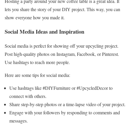
Hosting a party around your new coffee table is a great idea. It
lets you share the story of your DIY project. This way, you can
show everyone how you made it.
Social Media Ideas and Inspiration
Social media is perfect for showing off your upcycling project.
Post high-quality photos on Instagram, Facebook, or Pinterest.
Use hashtags to reach more people.
Here are some tips for social media:
Use hashtags like #DIYFurniture or #UpcycledDecor to
connect with others.
Share step-by-step photos or a time-lapse video of your project.
Engage with your followers by responding to comments and
messages.