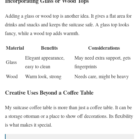
Incorporating Glass or Wood Tops
Adding a glass or wood top is another idea. It gives a flat area for
drinks and snacks and keeps the suitcase safe. A glass top looks
fancy, while a wood top adds warmth.
Material
Benefits
Considerations
Elegant appearance,
May need extra support, gets
Glass
easy to clean
fingerprints
Wood
Warm look, strong
Needs care, might be heavy
Creative Uses Beyond a Coffee Table
My suitcase coffee table is more than just a coffee table. It can be
a storage ottoman or a place to show off decorations. Its flexibility
is what makes it special.