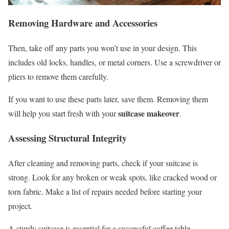
Removing Hardware and Accessories
Then, take off any parts you won’t use in your design. This
includes old locks, handles, or metal corners. Use a screwdriver or
pliers to remove them carefully.
If you want to use these parts later, save them. Removing them
suitcase makeover
will help you start fresh with your
.
Assessing Structural Integrity
After cleaning and removing parts, check if your suitcase is
strong. Look for any broken or weak spots, like cracked wood or
torn fabric. Make a list of repairs needed before starting your
project.
A sturdy suitcase is essential for a successful coffee table.