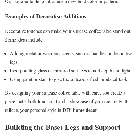
Or, use your table to introduce a new bold color or pattern.
Examples of Decorative Additions
Decorative touches can make your suitcase coffee table stand out.
Some ideas include:
Adding metal or wooden accents, such as handles or decorative
legs.
Incorporating glass or mirrored surfaces to add depth and light.
Using paint or stain to give the suitcase a fresh, updated look.
By designing your suitcase coffee table with care, you create a
piece that’s both functional and a showcase of your creativity. It
DIY home decor
reflects your personal style in
.
Building the Base: Legs and Support