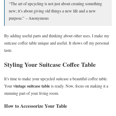
“The art of upcycling is not just about creating something
new; it’s about giving old things a new life and a new
purpose.” – Anonymous
By adding useful parts and thinking about other uses, I make my
suitcase coffee table unique and useful. It shows off my personal
taste.
Styling Your Suitcase Coffee Table
It’s time to make your upcycled suitcase a beautiful coffee table.
vintage suitcase table
Your
is ready. Now, focus on making it a
stunning part of your living room.
How to Accessorize Your Table