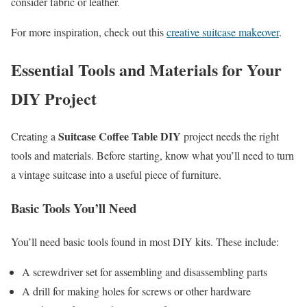
consider fabric or leather.
For more inspiration, check out this
creative suitcase makeover
.
Essential Tools and Materials for Your
DIY Project
Suitcase Coffee Table DIY
Creating a
project needs the right
tools and materials. Before starting, know what you’ll need to turn
a vintage suitcase into a useful piece of furniture.
Basic Tools You’ll Need
You’ll need basic tools found in most DIY kits. These include:
A screwdriver set for assembling and disassembling parts
A drill for making holes for screws or other hardware