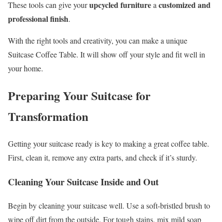
upcycled furniture
customized and
These tools can give your
a
professional finish
.
With the right tools and creativity, you can make a unique
Suitcase Coffee Table. It will show off your style and fit well in
your home.
Preparing Your Suitcase for
Transformation
Getting your suitcase ready is key to making a great coffee table.
First, clean it, remove any extra parts, and check if it’s sturdy.
Cleaning Your Suitcase Inside and Out
Begin by cleaning your suitcase well. Use a soft-bristled brush to
wipe off dirt from the outside. For tough stains, mix mild soap