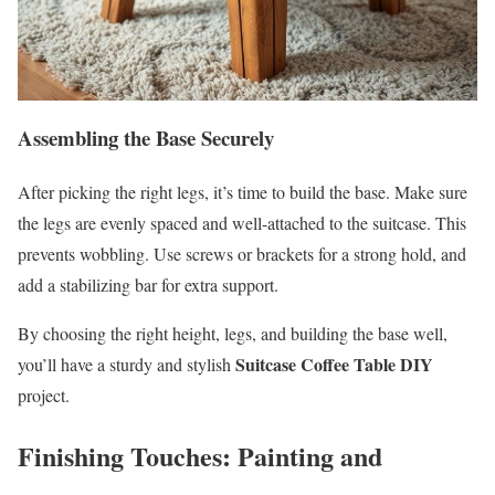
Assembling the Base Securely
After picking the right legs, it’s time to build the base. Make sure
the legs are evenly spaced and well-attached to the suitcase. This
prevents wobbling. Use screws or brackets for a strong hold, and
add a stabilizing bar for extra support.
By choosing the right height, legs, and building the base well,
Suitcase Coffee Table DIY
you’ll have a sturdy and stylish
project.
Finishing Touches: Painting and