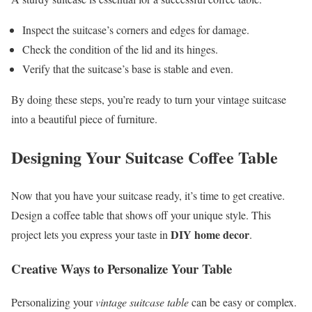
Inspect the suitcase’s corners and edges for damage.
Check the condition of the lid and its hinges.
Verify that the suitcase’s base is stable and even.
By doing these steps, you’re ready to turn your vintage suitcase
into a beautiful piece of furniture.
Designing Your Suitcase Coffee Table
Now that you have your suitcase ready, it’s time to get creative.
Design a coffee table that shows off your unique style. This
DIY home decor
project lets you express your taste in
.
Creative Ways to Personalize Your Table
Personalizing your
vintage suitcase table
can be easy or complex.