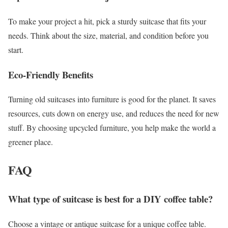
To make your project a hit, pick a sturdy suitcase that fits your
needs. Think about the size, material, and condition before you
start.
Eco-Friendly Benefits
Turning old suitcases into furniture is good for the planet. It saves
resources, cuts down on energy use, and reduces the need for new
stuff. By choosing upcycled furniture, you help make the world a
greener place.
FAQ
What type of suitcase is best for a DIY coffee table?
Choose a vintage or antique suitcase for a unique coffee table.