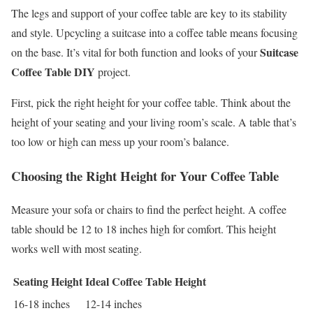
The legs and support of your coffee table are key to its stability
and style. Upcycling a suitcase into a coffee table means focusing
Suitcase
on the base. It’s vital for both function and looks of your
Coffee Table DIY
project.
First, pick the right height for your coffee table. Think about the
height of your seating and your living room’s scale. A table that’s
too low or high can mess up your room’s balance.
Choosing the Right Height for Your Coffee Table
Measure your sofa or chairs to find the perfect height. A coffee
table should be 12 to 18 inches high for comfort. This height
works well with most seating.
Seating Height
Ideal Coffee Table Height
16-18 inches
12-14 inches