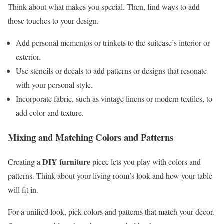
Think about what makes you special. Then, find ways to add
those touches to your design.
Add personal mementos or trinkets to the suitcase’s interior or
exterior.
Use stencils or decals to add patterns or designs that resonate
with your personal style.
Incorporate fabric, such as vintage linens or modern textiles, to
add color and texture.
Mixing and Matching Colors and Patterns
DIY furniture
Creating a
piece lets you play with colors and
patterns. Think about your living room’s look and how your table
will fit in.
For a unified look, pick colors and patterns that match your decor.