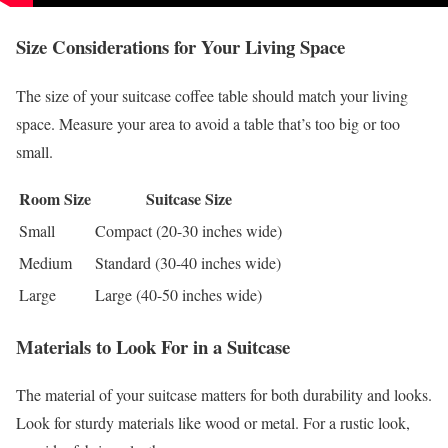
Size Considerations for Your Living Space
The size of your suitcase coffee table should match your living
space. Measure your area to avoid a table that’s too big or too
small.
Room Size
Suitcase Size
Small
Compact (20-30 inches wide)
Medium
Standard (30-40 inches wide)
Large
Large (40-50 inches wide)
Materials to Look For in a Suitcase
The material of your suitcase matters for both durability and looks.
Look for sturdy materials like wood or metal. For a rustic look,