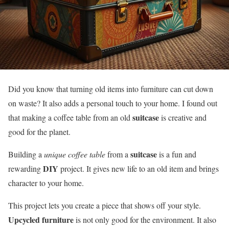
Did you know that turning old items into furniture can cut down
on waste? It also adds a personal touch to your home. I found out
suitcase
that making a coffee table from an old
is creative and
good for the planet.
suitcase
Building a
unique coffee table
from a
is a fun and
DIY
rewarding
project. It gives new life to an old item and brings
character to your home.
This project lets you create a piece that shows off your style.
Upcycled furniture
is not only good for the environment. It also