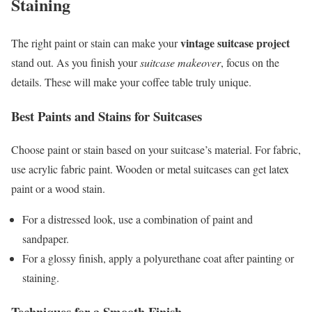
Staining
vintage suitcase project
The right paint or stain can make your
stand out. As you finish your
suitcase makeover
, focus on the
details. These will make your coffee table truly unique.
Best Paints and Stains for Suitcases
Choose paint or stain based on your suitcase’s material. For fabric,
use acrylic fabric paint. Wooden or metal suitcases can get latex
paint or a wood stain.
For a distressed look, use a combination of paint and
sandpaper.
For a glossy finish, apply a polyurethane coat after painting or
staining.
Techniques for a Smooth Finish