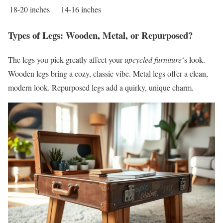
18-20 inches
14-16 inches
Types of Legs: Wooden, Metal, or Repurposed?
The legs you pick greatly affect your
upcycled furniture
‘s look.
Wooden legs bring a cozy, classic vibe. Metal legs offer a clean,
modern look. Repurposed legs add a quirky, unique charm.