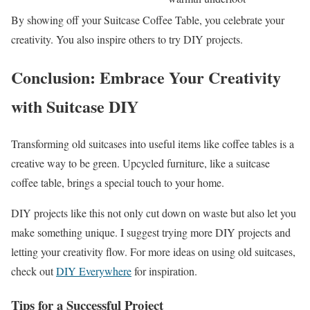
By showing off your Suitcase Coffee Table, you celebrate your
creativity. You also inspire others to try DIY projects.
Conclusion: Embrace Your Creativity
with Suitcase DIY
Transforming old suitcases into useful items like coffee tables is a
creative way to be green. Upcycled furniture, like a suitcase
coffee table, brings a special touch to your home.
DIY projects like this not only cut down on waste but also let you
make something unique. I suggest trying more DIY projects and
letting your creativity flow. For more ideas on using old suitcases,
check out
DIY Everywhere
for inspiration.
Tips for a Successful Project