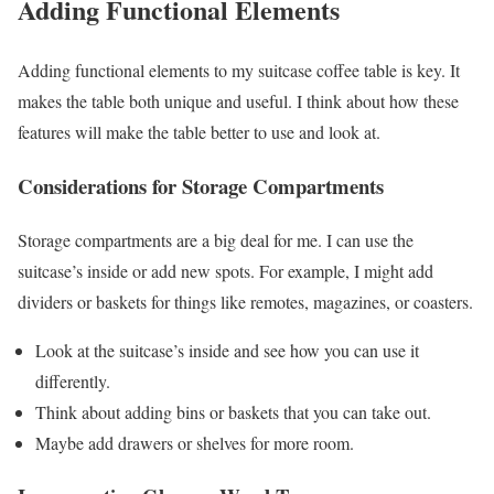
Adding Functional Elements
Adding functional elements to my suitcase coffee table is key. It
makes the table both unique and useful. I think about how these
features will make the table better to use and look at.
Considerations for Storage Compartments
Storage compartments are a big deal for me. I can use the
suitcase’s inside or add new spots. For example, I might add
dividers or baskets for things like remotes, magazines, or coasters.
Look at the suitcase’s inside and see how you can use it
differently.
Think about adding bins or baskets that you can take out.
Maybe add drawers or shelves for more room.