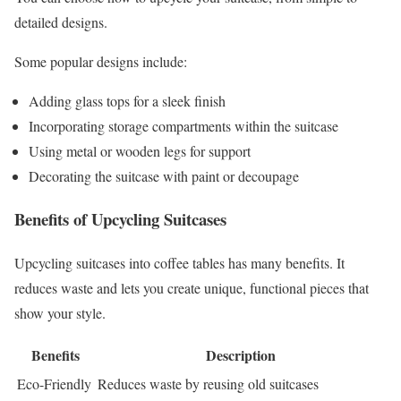
detailed designs.
Some popular designs include:
Adding glass tops for a sleek finish
Incorporating storage compartments within the suitcase
Using metal or wooden legs for support
Decorating the suitcase with paint or decoupage
Benefits of Upcycling Suitcases
Upcycling suitcases into coffee tables has many benefits. It
reduces waste and lets you create unique, functional pieces that
show your style.
Benefits
Description
Eco-Friendly
Reduces waste by reusing old suitcases