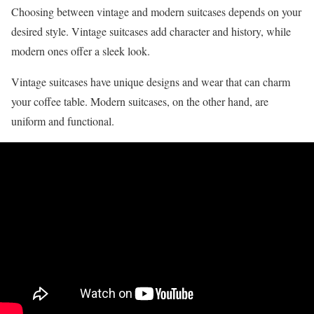
Choosing between vintage and modern suitcases depends on your
desired style. Vintage suitcases add character and history, while
modern ones offer a sleek look.
Vintage suitcases have unique designs and wear that can charm
your coffee table. Modern suitcases, on the other hand, are
uniform and functional.