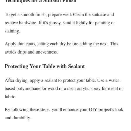
To get a smooth finish, prepare well. Clean the suitcase and
remove hardware. If it’s glossy, sand it lightly for painting or
staining.
Apply thin coats, letting each dry before adding the next. This
avoids drips and unevenness.
Protecting Your Table with Sealant
After drying, apply a sealant to protect your table. Use a water-
based polyurethane for wood or a clear acrylic spray for metal or
fabric.
By following these steps, you’ll enhance your DIY project’s look
and durability.