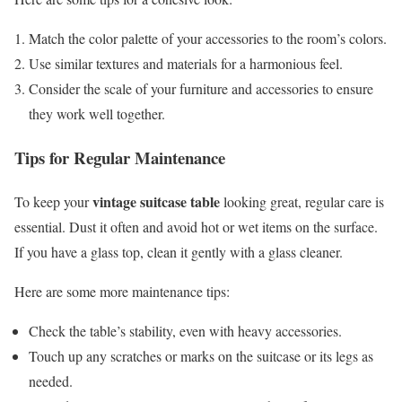
Match the color palette of your accessories to the room’s colors.
Use similar textures and materials for a harmonious feel.
Consider the scale of your furniture and accessories to ensure
they work well together.
Tips for Regular Maintenance
vintage suitcase table
To keep your
looking great, regular care is
essential. Dust it often and avoid hot or wet items on the surface.
If you have a glass top, clean it gently with a glass cleaner.
Here are some more maintenance tips:
Check the table’s stability, even with heavy accessories.
Touch up any scratches or marks on the suitcase or its legs as
needed.