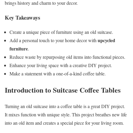
brings history and charm to your decor.
Key Takeaways
Create a unique piece of furniture using an old suitcase.
upcycled
Add a personal touch to your home decor with
furniture
.
Reduce waste by repurposing old items into functional pieces.
Enhance your living space with a creative DIY project.
Make a statement with a one-of-a-kind coffee table.
Introduction to Suitcase Coffee Tables
Turning an old suitcase into a coffee table is a great DIY project.
It mixes function with unique style. This project breathes new life
into an old item and creates a special piece for your living room.