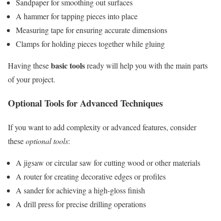
Sandpaper for smoothing out surfaces
A hammer for tapping pieces into place
Measuring tape for ensuring accurate dimensions
Clamps for holding pieces together while gluing
basic tools
Having these
ready will help you with the main parts
of your project.
Optional Tools for Advanced Techniques
If you want to add complexity or advanced features, consider
these
optional tools
:
A jigsaw or circular saw for cutting wood or other materials
A router for creating decorative edges or profiles
A sander for achieving a high-gloss finish
A drill press for precise drilling operations