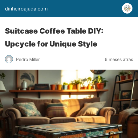
dinheiroajuda.com
Suitcase Coffee Table DIY:
Upcycle for Unique Style
Pedro Miller
6 meses atrás