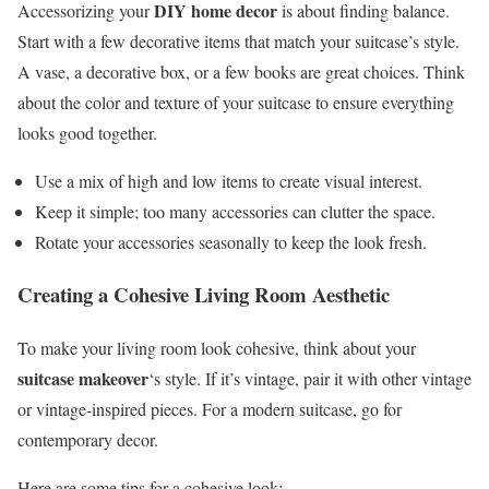
DIY home decor
Accessorizing your
is about finding balance.
Start with a few decorative items that match your suitcase’s style.
A vase, a decorative box, or a few books are great choices. Think
about the color and texture of your suitcase to ensure everything
looks good together.
Use a mix of high and low items to create visual interest.
Keep it simple; too many accessories can clutter the space.
Rotate your accessories seasonally to keep the look fresh.
Creating a Cohesive Living Room Aesthetic
To make your living room look cohesive, think about your
suitcase makeover
‘s style. If it’s vintage, pair it with other vintage
or vintage-inspired pieces. For a modern suitcase, go for
contemporary decor.
Here are some tips for a cohesive look: