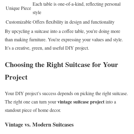
Each table is one-of-a-kind, reflecting personal
Unique Piece
style
Customizable
Offers flexibility in design and functionality
By upcycling a suitcase into a coffee table, you’re doing more
than making furniture. You’re expressing your values and style.
It’s a creative, green, and useful DIY project.
Choosing the Right Suitcase for Your
Project
Your DIY project’s success depends on picking the right suitcase.
vintage suitcase project
The right one can turn your
into a
standout piece of home decor.
Vintage vs. Modern Suitcases