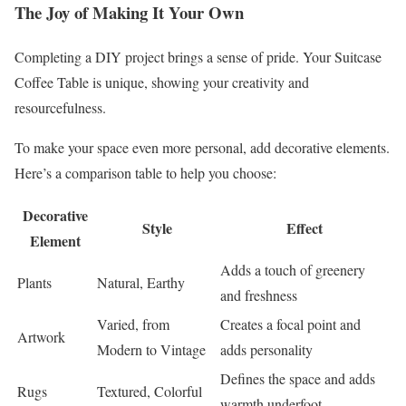
The Joy of Making It Your Own
Completing a DIY project brings a sense of pride. Your Suitcase
Coffee Table is unique, showing your creativity and
resourcefulness.
To make your space even more personal, add decorative elements.
Here’s a comparison table to help you choose:
Decorative
Style
Effect
Element
Adds a touch of greenery
Plants
Natural, Earthy
and freshness
Varied, from
Creates a focal point and
Artwork
Modern to Vintage
adds personality
Defines the space and adds
Rugs
Textured, Colorful
warmth underfoot