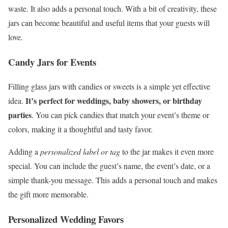
waste. It also adds a personal touch. With a bit of creativity, these
jars can become beautiful and useful items that your guests will
love.
Candy Jars for Events
Filling glass jars with candies or sweets is a simple yet effective
It’s perfect for weddings, baby showers, or birthday
idea.
parties
. You can pick candies that match your event’s theme or
colors, making it a thoughtful and tasty favor.
Adding a
personalized label or tag
to the jar makes it even more
special. You can include the guest’s name, the event’s date, or a
simple thank-you message. This adds a personal touch and makes
the gift more memorable.
Personalized Wedding Favors