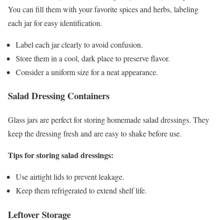
You can fill them with your favorite spices and herbs, labeling
each jar for easy identification.
Label each jar clearly to avoid confusion.
Store them in a cool, dark place to preserve flavor.
Consider a uniform size for a neat appearance.
Salad Dressing Containers
Glass jars are perfect for storing homemade salad dressings. They
keep the dressing fresh and are easy to shake before use.
Tips for storing salad dressings:
Use airtight lids to prevent leakage.
Keep them refrigerated to extend shelf life.
Leftover Storage