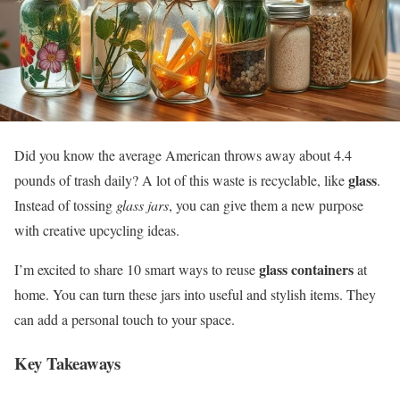
Did you know the average American throws away about 4.4
glass
pounds of trash daily? A lot of this waste is recyclable, like
.
Instead of tossing
glass jars
, you can give them a new purpose
with creative upcycling ideas.
glass containers
I’m excited to share 10 smart ways to reuse
at
home. You can turn these jars into useful and stylish items. They
can add a personal touch to your space.
Key Takeaways