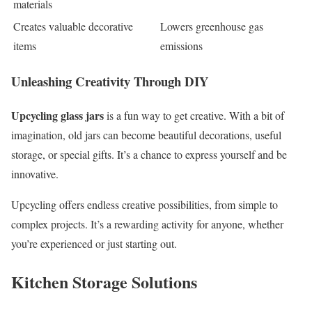
materials
Creates valuable decorative
Lowers greenhouse gas
items
emissions
Unleashing Creativity Through DIY
Upcycling glass jars
is a fun way to get creative. With a bit of
imagination, old jars can become beautiful decorations, useful
storage, or special gifts. It’s a chance to express yourself and be
innovative.
Upcycling offers endless creative possibilities, from simple to
complex projects. It’s a rewarding activity for anyone, whether
you’re experienced or just starting out.
Kitchen Storage Solutions