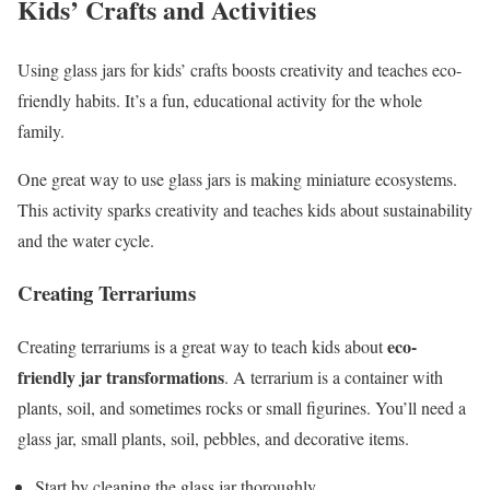
Kids’ Crafts and Activities
Using glass jars for kids’ crafts boosts creativity and teaches eco-
friendly habits. It’s a fun, educational activity for the whole
family.
One great way to use glass jars is making miniature ecosystems.
This activity sparks creativity and teaches kids about sustainability
and the water cycle.
Creating Terrariums
eco-
Creating terrariums is a great way to teach kids about
friendly jar transformations
. A terrarium is a container with
plants, soil, and sometimes rocks or small figurines. You’ll need a
glass jar, small plants, soil, pebbles, and decorative items.
Start by cleaning the glass jar thoroughly.