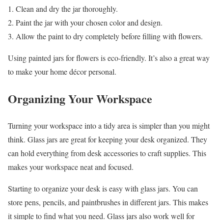
Clean and dry the jar thoroughly.
Paint the jar with your chosen color and design.
Allow the paint to dry completely before filling with flowers.
Using painted jars for flowers is eco-friendly. It’s also a great way
to make your home décor personal.
Organizing Your Workspace
Turning your workspace into a tidy area is simpler than you might
think. Glass jars are great for keeping your desk organized. They
can hold everything from desk accessories to craft supplies. This
makes your workspace neat and focused.
Starting to organize your desk is easy with glass jars. You can
store pens, pencils, and paintbrushes in different jars. This makes
it simple to find what you need. Glass jars also work well for