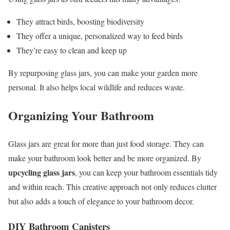
They attract birds, boosting biodiversity
They offer a unique, personalized way to feed birds
They’re easy to clean and keep up
By repurposing glass jars, you can make your garden more
personal. It also helps local wildlife and reduces waste.
Organizing Your Bathroom
Glass jars are great for more than just food storage. They can
make your bathroom look better and be more organized. By
upcycling glass jars
, you can keep your bathroom essentials tidy
and within reach. This creative approach not only reduces clutter
but also adds a touch of elegance to your bathroom decor.
DIY Bathroom Canisters