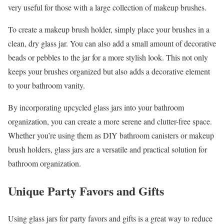
very useful for those with a large collection of makeup brushes.
To create a makeup brush holder, simply place your brushes in a
clean, dry glass jar. You can also add a small amount of decorative
beads or pebbles to the jar for a more stylish look. This not only
keeps your brushes organized but also adds a decorative element
to your bathroom vanity.
By incorporating upcycled glass jars into your bathroom
organization, you can create a more serene and clutter-free space.
Whether you’re using them as DIY bathroom canisters or makeup
brush holders, glass jars are a versatile and practical solution for
bathroom organization.
Unique Party Favors and Gifts
Using glass jars for party favors and gifts is a great way to reduce