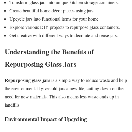
Transform glass jars into unique kitchen storage containers.
Create beautiful home décor pieces using jars.
Upcycle jars into functional items for your home.
Explore various DIY projects to repurpose glass containers.
Get creative with different ways to decorate and reuse jars.
Understanding the Benefits of
Repurposing Glass Jars
Repurposing glass jars
is a simple way to reduce waste and help
the environment. It gives old jars a new life, cutting down on the
need for new materials. This also means less waste ends up in
landfills.
Environmental Impact of Upcycling