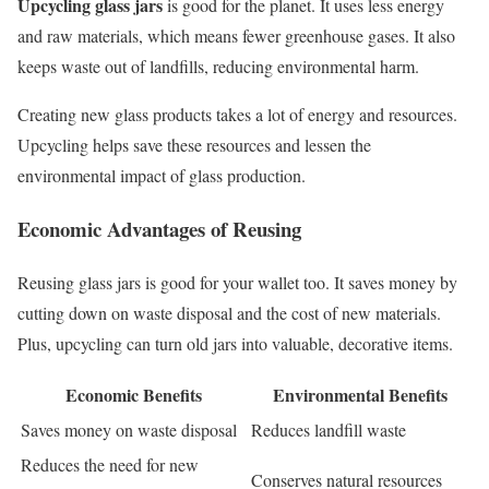
Upcycling glass jars
is good for the planet. It uses less energy
and raw materials, which means fewer greenhouse gases. It also
keeps waste out of landfills, reducing environmental harm.
Creating new glass products takes a lot of energy and resources.
Upcycling helps save these resources and lessen the
environmental impact of glass production.
Economic Advantages of Reusing
Reusing glass jars is good for your wallet too. It saves money by
cutting down on waste disposal and the cost of new materials.
Plus, upcycling can turn old jars into valuable, decorative items.
Economic Benefits
Environmental Benefits
Saves money on waste disposal
Reduces landfill waste
Reduces the need for new
Conserves natural resources