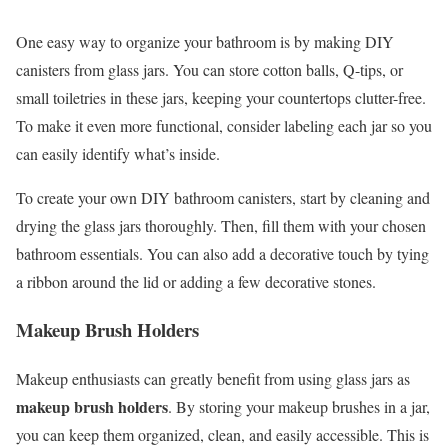
One easy way to organize your bathroom is by making DIY
canisters from glass jars. You can store cotton balls, Q-tips, or
small toiletries in these jars, keeping your countertops clutter-free.
To make it even more functional, consider labeling each jar so you
can easily identify what’s inside.
To create your own DIY bathroom canisters, start by cleaning and
drying the glass jars thoroughly. Then, fill them with your chosen
bathroom essentials. You can also add a decorative touch by tying
a ribbon around the lid or adding a few decorative stones.
Makeup Brush Holders
Makeup enthusiasts can greatly benefit from using glass jars as
makeup brush holders
. By storing your makeup brushes in a jar,
you can keep them organized, clean, and easily accessible. This is