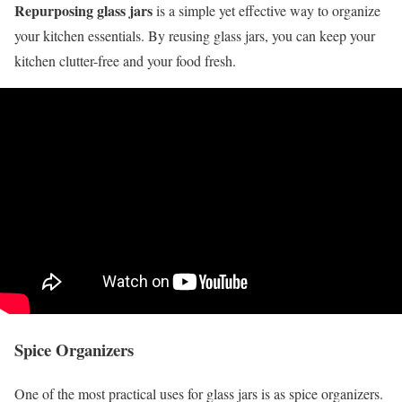
Repurposing glass jars
is a simple yet effective way to organize
your kitchen essentials. By reusing glass jars, you can keep your
kitchen clutter-free and your food fresh.
Spice Organizers
One of the most practical uses for glass jars is as spice organizers.