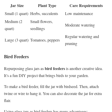
Jar Size
Plant Type
Care Requirements
Small (1 quart)
Herbs, succulents
Low maintenance
Medium (2
Small flowers,
Moderate watering
quart)
seedlings
Regular watering and
Large (3 quart)
Tomatoes, peppers
pruning
Bird Feeders
bird feeders
Repurposing glass jars as
is another creative idea.
It’s a fun DIY project that brings birds to your garden.
To make a bird feeder, fill the jar with birdseed. Then, attach
twine or wire to hang it. You can also decorate the jar for extra
flair.
Using glass jars as bird feeders has many advantages: