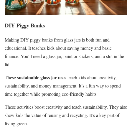
DIY Piggy Banks
Making DIY piggy banks from glass jars is both fun and
educational. It teaches kids about saving money and basic
finance. You’ll need a glass jar, paint or stickers, and a slot in the
lid.
sustainable glass jar uses
These
teach kids about creativity,
sustainability, and money management. It’s a fun way to spend
time together while promoting eco-friendly habits.
These activities boost creativity and teach sustainability. They also
show kids the value of reusing and recycling. It’s a key part of
living green.