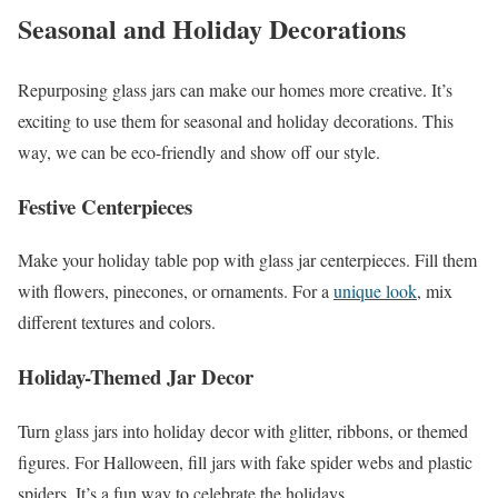
Seasonal and Holiday Decorations
Repurposing glass jars can make our homes more creative. It’s
exciting to use them for seasonal and holiday decorations. This
way, we can be eco-friendly and show off our style.
Festive Centerpieces
Make your holiday table pop with glass jar centerpieces. Fill them
with flowers, pinecones, or ornaments. For a
unique look
, mix
different textures and colors.
Holiday-Themed Jar Decor
Turn glass jars into holiday decor with glitter, ribbons, or themed
figures. For Halloween, fill jars with fake spider webs and plastic
spiders. It’s a fun way to celebrate the holidays.