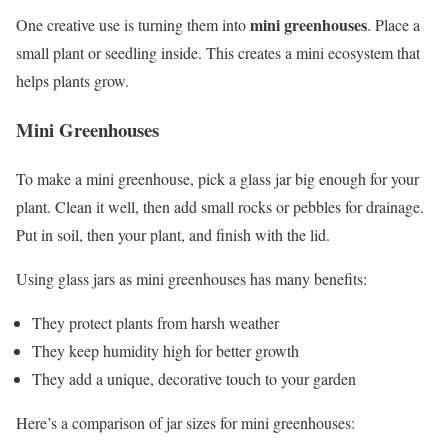
mini greenhouses
One creative use is turning them into
. Place a
small plant or seedling inside. This creates a mini ecosystem that
helps plants grow.
Mini Greenhouses
To make a mini greenhouse, pick a glass jar big enough for your
plant. Clean it well, then add small rocks or pebbles for drainage.
Put in soil, then your plant, and finish with the lid.
Using glass jars as mini greenhouses has many benefits:
They protect plants from harsh weather
They keep humidity high for better growth
They add a unique, decorative touch to your garden
Here’s a comparison of jar sizes for mini greenhouses: