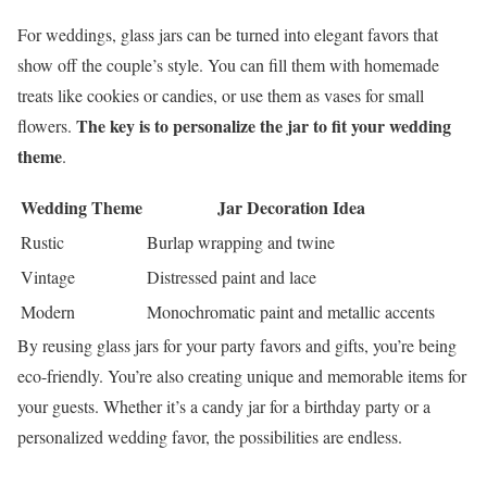
For weddings, glass jars can be turned into elegant favors that
show off the couple’s style. You can fill them with homemade
treats like cookies or candies, or use them as vases for small
The key is to personalize the jar to fit your wedding
flowers.
theme
.
Wedding Theme
Jar Decoration Idea
Rustic
Burlap wrapping and twine
Vintage
Distressed paint and lace
Modern
Monochromatic paint and metallic accents
By reusing glass jars for your party favors and gifts, you’re being
eco-friendly. You’re also creating unique and memorable items for
your guests. Whether it’s a candy jar for a birthday party or a
personalized wedding favor, the possibilities are endless.