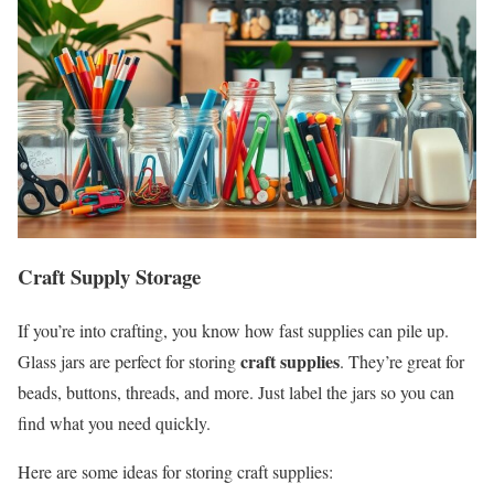
Craft Supply Storage
If you’re into crafting, you know how fast supplies can pile up.
craft supplies
Glass jars are perfect for storing
. They’re great for
beads, buttons, threads, and more. Just label the jars so you can
find what you need quickly.
Here are some ideas for storing craft supplies: