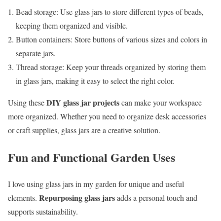
Bead storage: Use glass jars to store different types of beads,
keeping them organized and visible.
Button containers: Store buttons of various sizes and colors in
separate jars.
Thread storage: Keep your threads organized by storing them
in glass jars, making it easy to select the right color.
DIY glass jar projects
Using these
can make your workspace
more organized. Whether you need to organize desk accessories
or craft supplies, glass jars are a creative solution.
Fun and Functional Garden Uses
I love using glass jars in my garden for unique and useful
Repurposing glass jars
elements.
adds a personal touch and
supports sustainability.