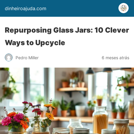
dinheiroajuda.com
Repurposing Glass Jars: 10 Clever
Ways to Upcycle
Pedro Miller
6 meses atrás