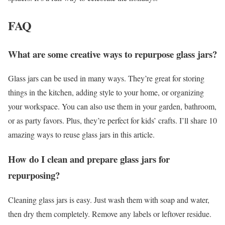
FAQ
What are some creative ways to repurpose glass jars?
Glass jars can be used in many ways. They’re great for storing
things in the kitchen, adding style to your home, or organizing
your workspace. You can also use them in your garden, bathroom,
or as party favors. Plus, they’re perfect for kids’ crafts. I’ll share 10
amazing ways to reuse glass jars in this article.
How do I clean and prepare glass jars for
repurposing?
Cleaning glass jars is easy. Just wash them with soap and water,
then dry them completely. Remove any labels or leftover residue.