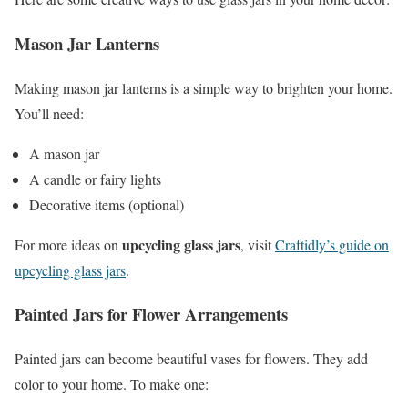
Mason Jar Lanterns
Making mason jar lanterns is a simple way to brighten your home.
You’ll need:
A mason jar
A candle or fairy lights
Decorative items (optional)
upcycling glass jars
For more ideas on
, visit
Craftidly’s guide on
upcycling glass jars
.
Painted Jars for Flower Arrangements
Painted jars can become beautiful vases for flowers. They add
color to your home. To make one: