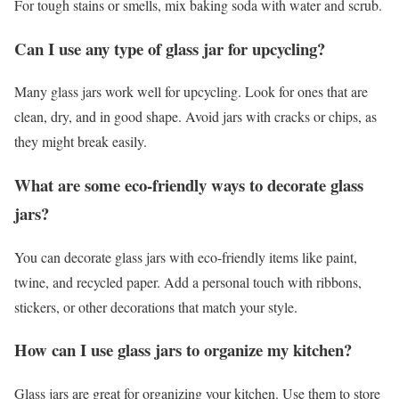
For tough stains or smells, mix baking soda with water and scrub.
Can I use any type of glass jar for upcycling?
Many glass jars work well for upcycling. Look for ones that are
clean, dry, and in good shape. Avoid jars with cracks or chips, as
they might break easily.
What are some eco-friendly ways to decorate glass
jars?
You can decorate glass jars with eco-friendly items like paint,
twine, and recycled paper. Add a personal touch with ribbons,
stickers, or other decorations that match your style.
How can I use glass jars to organize my kitchen?
Glass jars are great for organizing your kitchen. Use them to store