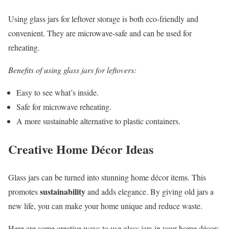
Using glass jars for leftover storage is both eco-friendly and
convenient. They are microwave-safe and can be used for
reheating.
Benefits of using glass jars for leftovers:
Easy to see what’s inside.
Safe for microwave reheating.
A more sustainable alternative to plastic containers.
Creative Home Décor Ideas
Glass jars can be turned into stunning home décor items. This
sustainability
promotes
and adds elegance. By giving old jars a
new life, you can make your home unique and reduce waste.
Here are some creative ways to use glass jars in your home décor: