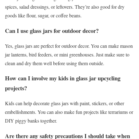
spices, salad dressings, or leftovers. They’re also good for dry
goods like flour, sugar, or coffee beans.
Can I use glass jars for outdoor decor?
Yes, glass jars are perfect for outdoor decor. You can make mason
jar lanterns, bird feeders, or mini greenhouses. Just make sure to
clean and dry them well before using them outside.
How can I involve my kids in glass jar upcycling
projects?
Kids can help decorate glass jars with paint, stickers, or other
embellishments. You can also make fun projects like terrariums or
DIY piggy banks together.
Are there any safety precautions I should take when