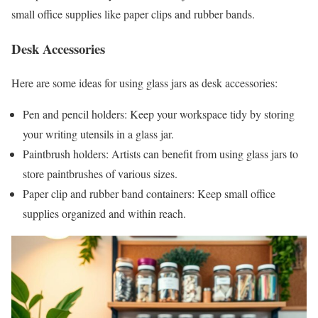
small office supplies like paper clips and rubber bands.
Desk Accessories
Here are some ideas for using glass jars as desk accessories:
Pen and pencil holders: Keep your workspace tidy by storing
your writing utensils in a glass jar.
Paintbrush holders: Artists can benefit from using glass jars to
store paintbrushes of various sizes.
Paper clip and rubber band containers: Keep small office
supplies organized and within reach.