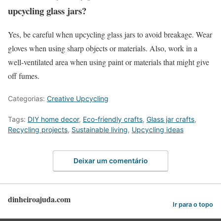
upcycling glass jars?
Yes, be careful when upcycling glass jars to avoid breakage. Wear
gloves when using sharp objects or materials. Also, work in a
well-ventilated area when using paint or materials that might give
off fumes.
Categorias:
Creative Upcycling
Tags:
DIY home decor
,
Eco-friendly crafts
,
Glass jar crafts
,
Recycling projects
,
Sustainable living
,
Upcycling ideas
Deixar um comentário
dinheiroajuda.com
Ir para o topo