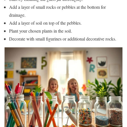
Add a layer of small rocks or pebbles at the bottom for
drainage.
Add a layer of soil on top of the pebbles.
Plant your chosen plants in the soil.
Decorate with small figurines or additional decorative rocks.