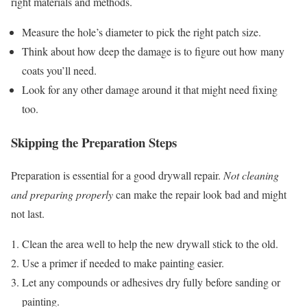
right materials and methods.
Measure the hole’s diameter to pick the right patch size.
Think about how deep the damage is to figure out how many
coats you’ll need.
Look for any other damage around it that might need fixing
too.
Skipping the Preparation Steps
Preparation is essential for a good drywall repair.
Not cleaning
and preparing properly
can make the repair look bad and might
not last.
Clean the area well to help the new drywall stick to the old.
Use a primer if needed to make painting easier.
Let any compounds or adhesives dry fully before sanding or
painting.