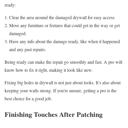
ready:
Clear the area around the damaged drywall for easy access.
Move any furniture or fixtures that could get in the way or get
damaged.
Have any info about the damage ready, like when it happened
and any past repairs.
Being ready can make the repair go smoothly and fast. A pro will
know how to fix it right, making it look like new.
Fixing big holes in drywall is not just about looks. It’s also about
keeping your walls strong. If you’re unsure, getting a pro is the
best choice for a good job.
Finishing Touches After Patching