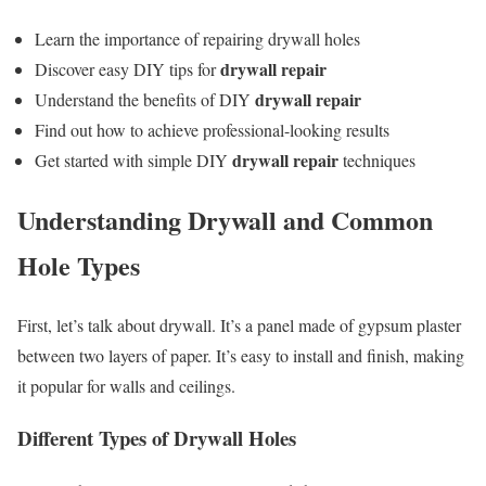
Learn the importance of repairing drywall holes
drywall repair
Discover easy DIY tips for
drywall repair
Understand the benefits of DIY
Find out how to achieve professional-looking results
drywall repair
Get started with simple DIY
techniques
Understanding Drywall and Common
Hole Types
First, let’s talk about drywall. It’s a panel made of gypsum plaster
between two layers of paper. It’s easy to install and finish, making
it popular for walls and ceilings.
Different Types of Drywall Holes