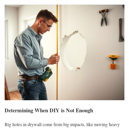
Determining When DIY is Not Enough
Big holes in drywall come from big impacts, like moving heavy