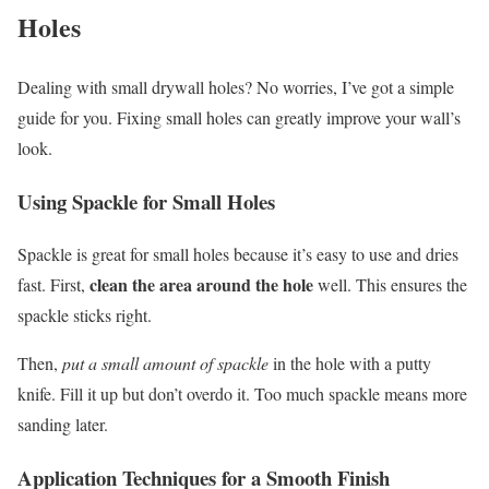
Holes
Dealing with small drywall holes? No worries, I’ve got a simple
guide for you. Fixing small holes can greatly improve your wall’s
look.
Using Spackle for Small Holes
Spackle is great for small holes because it’s easy to use and dries
clean the area around the hole
fast. First,
well. This ensures the
spackle sticks right.
Then,
put a small amount of spackle
in the hole with a putty
knife. Fill it up but don’t overdo it. Too much spackle means more
sanding later.
Application Techniques for a Smooth Finish