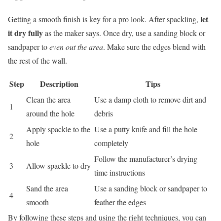
let
Getting a smooth finish is key for a pro look. After spackling,
it dry fully
as the maker says. Once dry, use a sanding block or
sandpaper to
even out the area
. Make sure the edges blend with
the rest of the wall.
Step
Description
Tips
Clean the area
Use a damp cloth to remove dirt and
1
around the hole
debris
Apply spackle to the
Use a putty knife and fill the hole
2
hole
completely
Follow the manufacturer’s drying
3
Allow spackle to dry
time instructions
Sand the area
Use a sanding block or sandpaper to
4
smooth
feather the edges
By following these steps and using the right techniques, you can