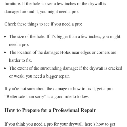
furniture. If the hole is over a few inches or the drywall is
damaged around it, you might need a pro.
Check these things to see if you need a pro:
The size of the hole: If it’s bigger than a few inches, you might
need a pro.
The location of the damage: Holes near edges or corners are
harder to fix.
The extent of the surrounding damage: If the drywall is cracked
or weak, you need a bigger repair.
If you’re not sure about the damage or how to fix it, get a pro.
“Better safe than sorry” is a good rule to follow.
How to Prepare for a Professional Repair
If you think you need a pro for your drywall, here’s how to get