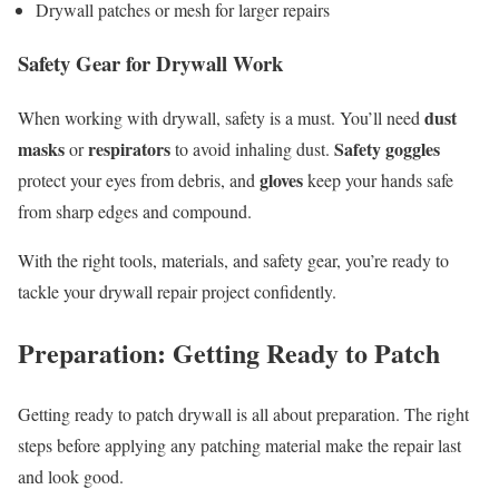
Drywall patches or mesh for larger repairs
Safety Gear for Drywall Work
dust
When working with drywall, safety is a must. You’ll need
masks
respirators
Safety goggles
or
to avoid inhaling dust.
gloves
protect your eyes from debris, and
keep your hands safe
from sharp edges and compound.
With the right tools, materials, and safety gear, you’re ready to
tackle your drywall repair project confidently.
Preparation: Getting Ready to Patch
Getting ready to patch drywall is all about preparation. The right
steps before applying any patching material make the repair last
and look good.