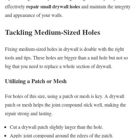
repair small drywall holes
effectively
and maintain the integrity
and appearance of your walls.
Tackling Medium-Sized Holes
Fixing medium-sized holes in drywall is doable with the right
tools and tips. These holes are bigger than a nail hole but not so
big that you need to replace a whole section of drywall.
Utilizing a Patch or Mesh
For holes of this size, using a patch or mesh is key. A drywall
patch or mesh helps the joint compound stick well, making the
repair strong and lasting.
Cut a drywall patch slightly larger than the hole.
Apply joint compound around the edges of the patch.