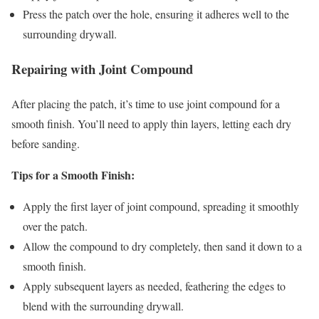
Press the patch over the hole, ensuring it adheres well to the
surrounding drywall.
Repairing with Joint Compound
After placing the patch, it’s time to use joint compound for a
smooth finish. You’ll need to apply thin layers, letting each dry
before sanding.
Tips for a Smooth Finish:
Apply the first layer of joint compound, spreading it smoothly
over the patch.
Allow the compound to dry completely, then sand it down to a
smooth finish.
Apply subsequent layers as needed, feathering the edges to
blend with the surrounding drywall.