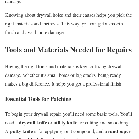
damage.
Knowing about drywall holes and their causes helps you pick the
right materials and methods. This way, you can get a smooth
finish and avoid more damage.
Tools and Materials Needed for Repairs
Having the right tools and materials is key for fixing drywall
damage. Whether it’s small holes or big cracks, being ready
makes a big difference. It helps you get a professional finish.
Essential Tools for Patching
To begin your drywall repair, you’ll need some basic tools. You’ll
drywall knife
utility knife
need a
or
for cutting and smoothing.
putty knife
sandpaper
A
is for applying joint compound, and a