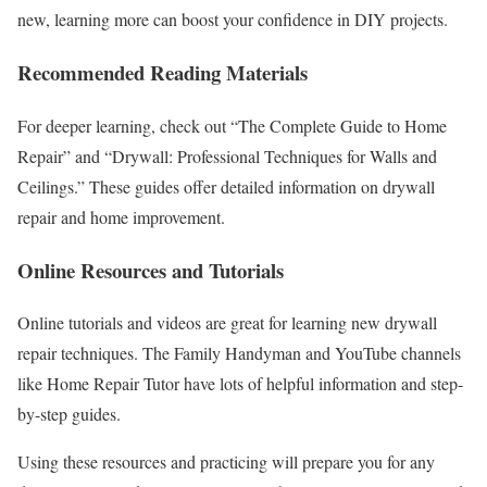
new, learning more can boost your confidence in DIY projects.
Recommended Reading Materials
For deeper learning, check out “The Complete Guide to Home
Repair” and “Drywall: Professional Techniques for Walls and
Ceilings.” These guides offer detailed information on drywall
repair and home improvement.
Online Resources and Tutorials
Online tutorials and videos are great for learning new drywall
repair techniques. The Family Handyman and YouTube channels
like Home Repair Tutor have lots of helpful information and step-
by-step guides.
Using these resources and practicing will prepare you for any