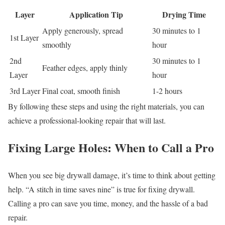
Layer
Application Tip
Drying Time
Apply generously, spread
30 minutes to 1
1st Layer
smoothly
hour
2nd
30 minutes to 1
Feather edges, apply thinly
Layer
hour
3rd Layer
Final coat, smooth finish
1-2 hours
By following these steps and using the right materials, you can
achieve a professional-looking repair that will last.
Fixing Large Holes: When to Call a Pro
When you see big drywall damage, it’s time to think about getting
help. “A stitch in time saves nine” is true for fixing drywall.
Calling a pro can save you time, money, and the hassle of a bad
repair.