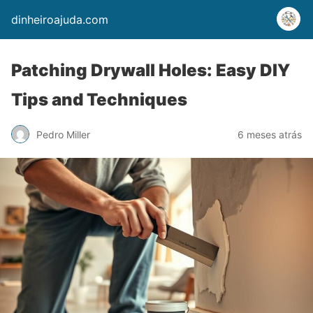
dinheiroajuda.com
Patching Drywall Holes: Easy DIY
Tips and Techniques
Pedro Miller
6 meses atrás