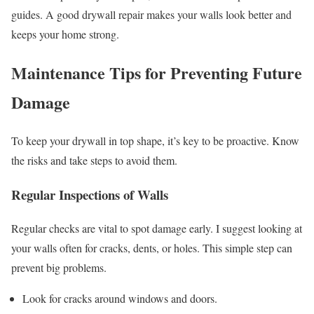
guides. A good drywall repair makes your walls look better and
keeps your home strong.
Maintenance Tips for Preventing Future
Damage
To keep your drywall in top shape, it’s key to be proactive. Know
the risks and take steps to avoid them.
Regular Inspections of Walls
Regular checks are vital to spot damage early. I suggest looking at
your walls often for cracks, dents, or holes. This simple step can
prevent big problems.
Look for cracks around windows and doors.