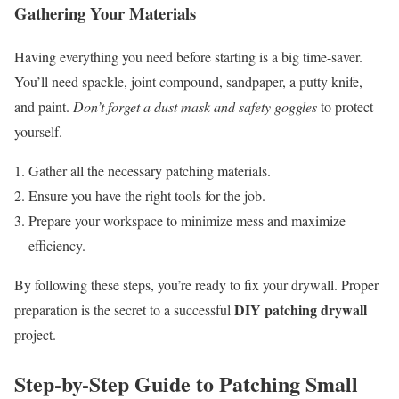
Gathering Your Materials
Having everything you need before starting is a big time-saver.
You’ll need spackle, joint compound, sandpaper, a putty knife,
and paint.
Don’t forget a dust mask and safety goggles
to protect
yourself.
Gather all the necessary patching materials.
Ensure you have the right tools for the job.
Prepare your workspace to minimize mess and maximize
efficiency.
By following these steps, you’re ready to fix your drywall. Proper
DIY patching drywall
preparation is the secret to a successful
project.
Step-by-Step Guide to Patching Small