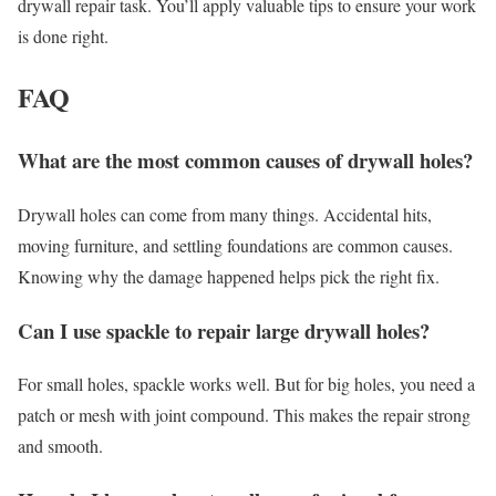
drywall repair task. You’ll apply valuable tips to ensure your work
is done right.
FAQ
What are the most common causes of drywall holes?
Drywall holes can come from many things. Accidental hits,
moving furniture, and settling foundations are common causes.
Knowing why the damage happened helps pick the right fix.
Can I use spackle to repair large drywall holes?
For small holes, spackle works well. But for big holes, you need a
patch or mesh with joint compound. This makes the repair strong
and smooth.