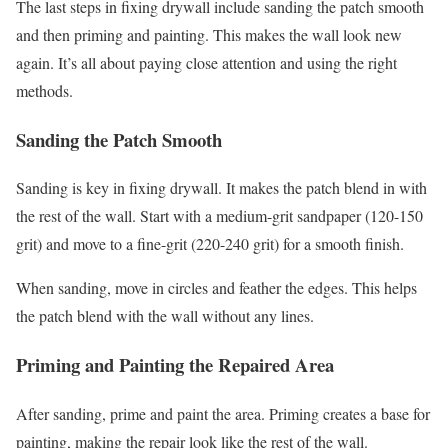
The last steps in fixing drywall include sanding the patch smooth
and then priming and painting. This makes the wall look new
again. It’s all about paying close attention and using the right
methods.
Sanding the Patch Smooth
Sanding is key in fixing drywall. It makes the patch blend in with
the rest of the wall. Start with a medium-grit sandpaper (120-150
grit) and move to a fine-grit (220-240 grit) for a smooth finish.
When sanding, move in circles and feather the edges. This helps
the patch blend with the wall without any lines.
Priming and Painting the Repaired Area
After sanding, prime and paint the area. Priming creates a base for
painting, making the repair look like the rest of the wall.