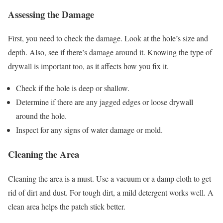
Assessing the Damage
First, you need to check the damage. Look at the hole’s size and
depth. Also, see if there’s damage around it. Knowing the type of
drywall is important too, as it affects how you fix it.
Check if the hole is deep or shallow.
Determine if there are any jagged edges or loose drywall
around the hole.
Inspect for any signs of water damage or mold.
Cleaning the Area
Cleaning the area is a must. Use a vacuum or a damp cloth to get
rid of dirt and dust. For tough dirt, a mild detergent works well. A
clean area helps the patch stick better.