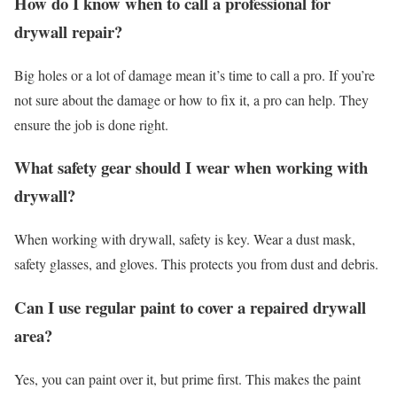
How do I know when to call a professional for
drywall repair?
Big holes or a lot of damage mean it’s time to call a pro. If you’re
not sure about the damage or how to fix it, a pro can help. They
ensure the job is done right.
What safety gear should I wear when working with
drywall?
When working with drywall, safety is key. Wear a dust mask,
safety glasses, and gloves. This protects you from dust and debris.
Can I use regular paint to cover a repaired drywall
area?
Yes, you can paint over it, but prime first. This makes the paint