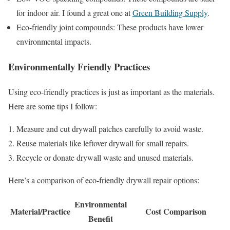
for indoor air. I found a great one at
Green Building Supply
.
Eco-friendly joint compounds: These products have lower
environmental impacts.
Environmentally Friendly Practices
Using eco-friendly practices is just as important as the materials.
Here are some tips I follow:
Measure and cut drywall patches carefully to avoid waste.
Reuse materials like leftover drywall for small repairs.
Recycle or donate drywall waste and unused materials.
Here’s a comparison of eco-friendly drywall repair options:
Environmental
Material/Practice
Cost Comparison
Benefit