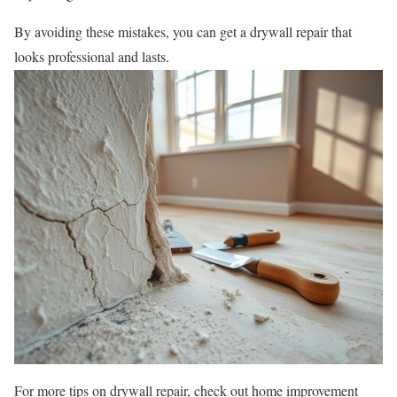
By avoiding these mistakes, you can get a drywall repair that
looks professional and lasts.
For more tips on drywall repair, check out home improvement