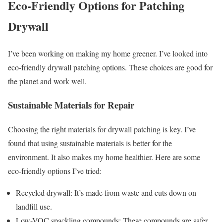
Eco-Friendly Options for Patching
Drywall
I’ve been working on making my home greener. I’ve looked into
eco-friendly drywall patching options. These choices are good for
the planet and work well.
Sustainable Materials for Repair
Choosing the right materials for drywall patching is key. I’ve
found that using sustainable materials is better for the
environment. It also makes my home healthier. Here are some
eco-friendly options I’ve tried:
Recycled drywall: It’s made from waste and cuts down on
landfill use.
Low-VOC spackling compounds: These compounds are safer