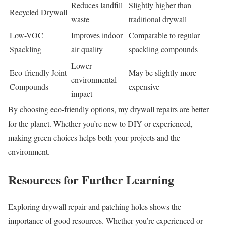
Reduces landfill
Slightly higher than
Recycled Drywall
waste
traditional drywall
Low-VOC
Improves indoor
Comparable to regular
Spackling
air quality
spackling compounds
Lower
Eco-friendly Joint
May be slightly more
environmental
Compounds
expensive
impact
By choosing eco-friendly options, my drywall repairs are better
for the planet. Whether you’re new to DIY or experienced,
making green choices helps both your projects and the
environment.
Resources for Further Learning
Exploring drywall repair and patching holes shows the
importance of good resources. Whether you’re experienced or