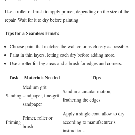
Use a roller or brush to apply primer, depending on the size of the
repair. Wait for it to dry before painting.
Tips for a Seamless Finish:
Choose paint that matches the wall color as closely as possible.
Paint in thin layers, letting each dry before adding more.
Use a roller for big areas and a brush for edges and corners.
Task
Materials Needed
Tips
Medium-grit
Sand in a circular motion,
Sanding
sandpaper, fine-grit
feathering the edges.
sandpaper
Apply a single coat, allow to dry
Primer, roller or
Priming
according to manufacturer’s
brush
instructions.