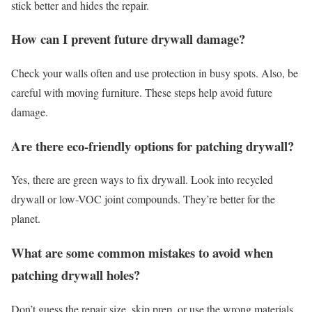
stick better and hides the repair.
How can I prevent future drywall damage?
Check your walls often and use protection in busy spots. Also, be
careful with moving furniture. These steps help avoid future
damage.
Are there eco-friendly options for patching drywall?
Yes, there are green ways to fix drywall. Look into recycled
drywall or low-VOC joint compounds. They’re better for the
planet.
What are some common mistakes to avoid when
patching drywall holes?
Don’t guess the repair size, skip prep, or use the wrong materials.