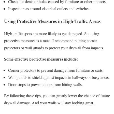
Check for dents or holes caused by furniture or other impacts.
Inspect areas around electrical outlets and switches.
Using Protective Measures in High-Traffic Areas
High-traffic spots are more likely to get damaged. So, using
protective measures is a must. I recommend putting corner
protectors or wall guards to protect your drywall from impacts.
Some effective protective measures include:
Corner protectors to prevent damage from furniture or carts.
Wall guards to shield against impacts in hallways or busy areas.
Door stops to prevent doors from hitting walls.
By following these tips, you can greatly lower the chance of future
drywall damage. And your walls will stay looking great.