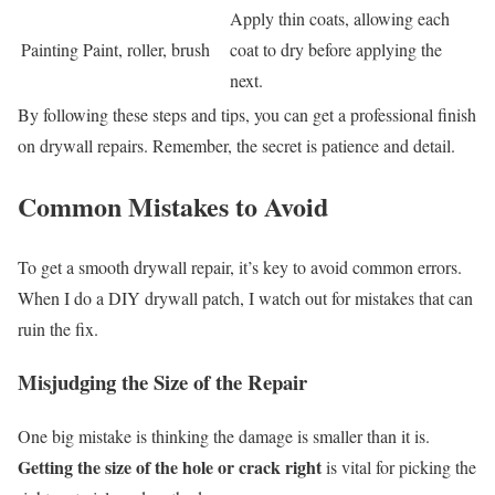
Apply thin coats, allowing each
Painting
Paint, roller, brush
coat to dry before applying the
next.
By following these steps and tips, you can get a professional finish
on drywall repairs. Remember, the secret is patience and detail.
Common Mistakes to Avoid
To get a smooth drywall repair, it’s key to avoid common errors.
When I do a DIY drywall patch, I watch out for mistakes that can
ruin the fix.
Misjudging the Size of the Repair
One big mistake is thinking the damage is smaller than it is.
Getting the size of the hole or crack right
is vital for picking the