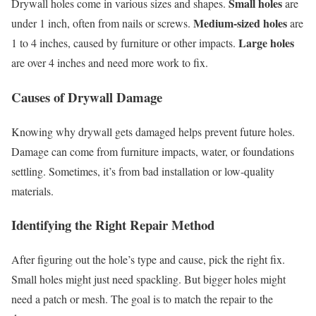
Small holes
Drywall holes come in various sizes and shapes.
are
Medium-sized holes
under 1 inch, often from nails or screws.
are
Large holes
1 to 4 inches, caused by furniture or other impacts.
are over 4 inches and need more work to fix.
Causes of Drywall Damage
Knowing why drywall gets damaged helps prevent future holes.
Damage can come from furniture impacts, water, or foundations
settling. Sometimes, it’s from bad installation or low-quality
materials.
Identifying the Right Repair Method
After figuring out the hole’s type and cause, pick the right fix.
Small holes might just need spackling. But bigger holes might
need a patch or mesh. The goal is to match the repair to the