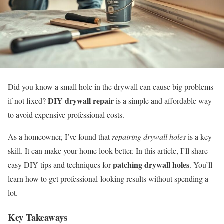
Did you know a small hole in the drywall can cause big problems
DIY drywall repair
if not fixed?
is a simple and affordable way
to avoid expensive professional costs.
As a homeowner, I’ve found that
repairing drywall holes
is a key
skill. It can make your home look better. In this article, I’ll share
patching drywall holes
easy DIY tips and techniques for
. You’ll
learn how to get professional-looking results without spending a
lot.
Key Takeaways