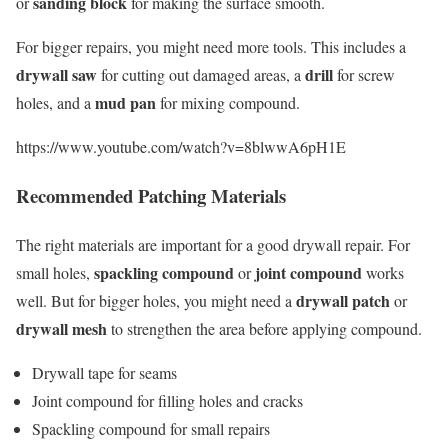
sanding block
or
for making the surface smooth.
For bigger repairs, you might need more tools. This includes a
drywall saw
drill
for cutting out damaged areas, a
for screw
mud pan
holes, and a
for mixing compound.
https://www.youtube.com/watch?v=8blwwA6pH1E
Recommended Patching Materials
The right materials are important for a good drywall repair. For
spackling compound
joint compound
small holes,
or
works
drywall patch
well. But for bigger holes, you might need a
or
drywall mesh
to strengthen the area before applying compound.
Drywall tape for seams
Joint compound for filling holes and cracks
Spackling compound for small repairs