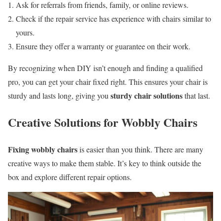
Ask for referrals from friends, family, or online reviews.
Check if the repair service has experience with chairs similar to
yours.
Ensure they offer a warranty or guarantee on their work.
By recognizing when DIY isn’t enough and finding a qualified
pro, you can get your chair fixed right. This ensures your chair is
sturdy chair solutions
sturdy and lasts long, giving you
that last.
Creative Solutions for Wobbly Chairs
Fixing wobbly chairs
is easier than you think. There are many
creative ways to make them stable. It’s key to think outside the
box and explore different repair options.