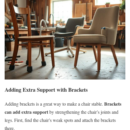
Adding Extra Support with Brackets
Brackets
Adding brackets is a great way to make a chair stable.
can add extra support
by strengthening the chair’s joints and
legs. First, find the chair’s weak spots and attach the brackets
there.