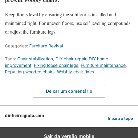
Keep floors level by ensuring the subfloor is installed and
maintained right. For uneven floors, use self-leveling compounds
or adjust the furniture legs.
Categorias:
Furniture Revival
Tags:
Chair stabilization
,
DIY chair repair
,
DIY home
improvement
,
Fixing loose chair legs
,
Furniture maintenance
,
Repairing wooden chairs
,
Wobbly chair fixes
Deixar um comentário
dinheiroajuda.com
Ir para o topo
Sair da versão mobile