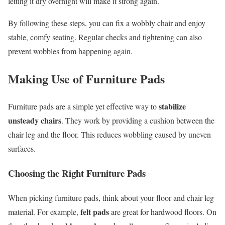
letting it dry overnight will make it strong again.
By following these steps, you can fix a wobbly chair and enjoy
stable, comfy seating. Regular checks and tightening can also
prevent wobbles from happening again.
Making Use of Furniture Pads
stabilize
Furniture pads are a simple yet effective way to
unsteady chairs
. They work by providing a cushion between the
chair leg and the floor. This reduces wobbling caused by uneven
surfaces.
Choosing the Right Furniture Pads
When picking furniture pads, think about your floor and chair leg
felt pads
material. For example,
are great for hardwood floors. On