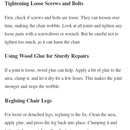
Tightening Loose Screws and Bolts
First, check if screws and bolts are loose. They can loosen over
time, making the chair wobble. Look at all joints and tighten any
loose parts with a screwdriver or wrench. But be careful not to
tighten too much, as it can harm the chair.
Using Wood Glue for Sturdy Repairs
If a joint is loose, wood glue can help. Apply a bit of glue to the
area, clamp it, and let it dry for a few hours. This makes the joint
stronger and stops the wobble.
Regluing Chair Legs
For loose or detached legs, regluing is the fix. Clean the area,
apply glue, and press the leg back into place. Clamping it and