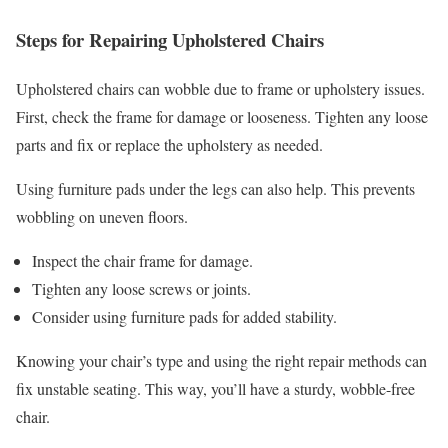
Steps for Repairing Upholstered Chairs
Upholstered chairs can wobble due to frame or upholstery issues.
First, check the frame for damage or looseness. Tighten any loose
parts and fix or replace the upholstery as needed.
Using furniture pads under the legs can also help. This prevents
wobbling on uneven floors.
Inspect the chair frame for damage.
Tighten any loose screws or joints.
Consider using furniture pads for added stability.
Knowing your chair’s type and using the right repair methods can
fix unstable seating. This way, you’ll have a sturdy, wobble-free
chair.