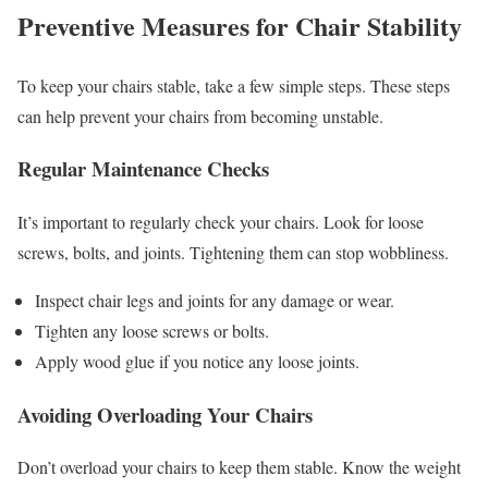
Preventive Measures for Chair Stability
To keep your chairs stable, take a few simple steps. These steps
can help prevent your chairs from becoming unstable.
Regular Maintenance Checks
It’s important to regularly check your chairs. Look for loose
screws, bolts, and joints. Tightening them can stop wobbliness.
Inspect chair legs and joints for any damage or wear.
Tighten any loose screws or bolts.
Apply wood glue if you notice any loose joints.
Avoiding Overloading Your Chairs
Don’t overload your chairs to keep them stable. Know the weight