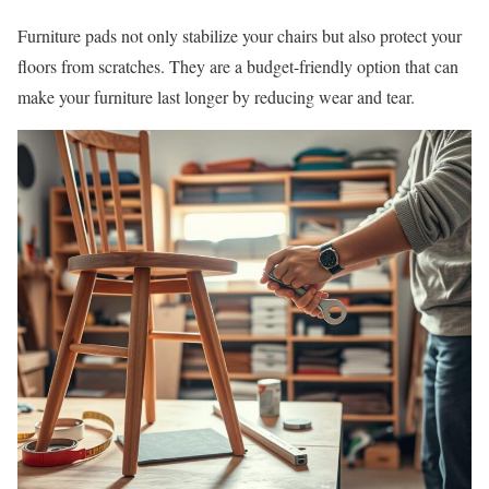
Furniture pads not only stabilize your chairs but also protect your
floors from scratches. They are a budget-friendly option that can
make your furniture last longer by reducing wear and tear.