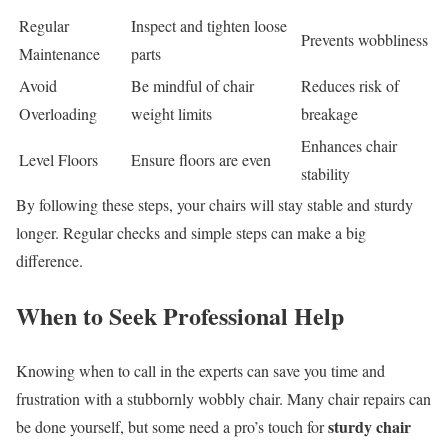
Regular
Inspect and tighten loose
Prevents wobbliness
Maintenance
parts
Avoid
Be mindful of chair
Reduces risk of
Overloading
weight limits
breakage
Enhances chair
Level Floors
Ensure floors are even
stability
By following these steps, your chairs will stay stable and sturdy
longer. Regular checks and simple steps can make a big
difference.
When to Seek Professional Help
Knowing when to call in the experts can save you time and
frustration with a stubbornly wobbly chair. Many chair repairs can
sturdy chair
be done yourself, but some need a pro’s touch for