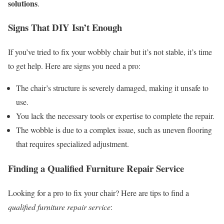
solutions
.
Signs That DIY Isn’t Enough
If you’ve tried to fix your wobbly chair but it’s not stable, it’s time
to get help. Here are signs you need a pro:
The chair’s structure is severely damaged, making it unsafe to
use.
You lack the necessary tools or expertise to complete the repair.
The wobble is due to a complex issue, such as uneven flooring
that requires specialized adjustment.
Finding a Qualified Furniture Repair Service
Looking for a pro to fix your chair? Here are tips to find a
qualified furniture repair service
: