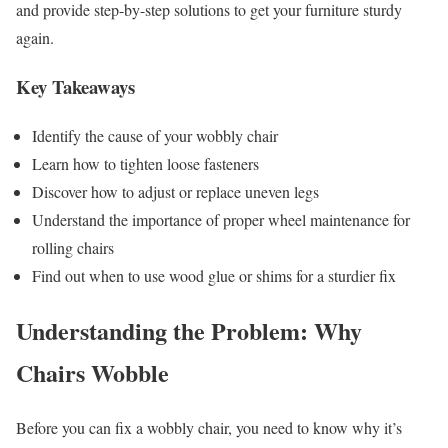
and provide step-by-step solutions to get your furniture sturdy
again.
Key Takeaways
Identify the cause of your wobbly chair
Learn how to tighten loose fasteners
Discover how to adjust or replace uneven legs
Understand the importance of proper wheel maintenance for
rolling chairs
Find out when to use wood glue or shims for a sturdier fix
Understanding the Problem: Why
Chairs Wobble
Before you can fix a wobbly chair, you need to know why it’s