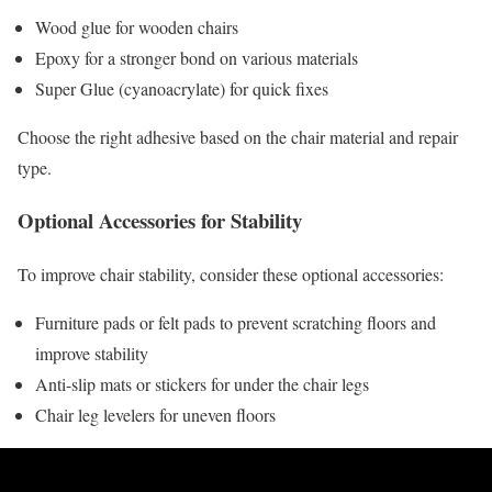
Wood glue for wooden chairs
Epoxy for a stronger bond on various materials
Super Glue (cyanoacrylate) for quick fixes
Choose the right adhesive based on the chair material and repair
type.
Optional Accessories for Stability
To improve chair stability, consider these optional accessories:
Furniture pads or felt pads to prevent scratching floors and
improve stability
Anti-slip mats or stickers for under the chair legs
Chair leg levelers for uneven floors