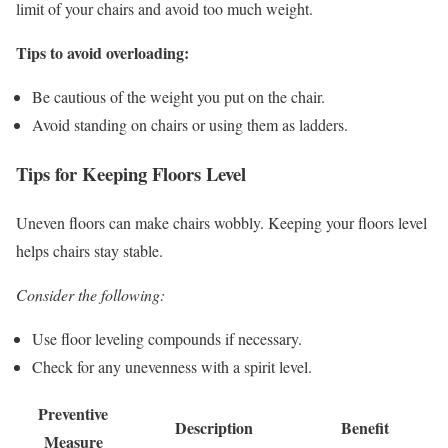
limit of your chairs and avoid too much weight.
Tips to avoid overloading:
Be cautious of the weight you put on the chair.
Avoid standing on chairs or using them as ladders.
Tips for Keeping Floors Level
Uneven floors can make chairs wobbly. Keeping your floors level
helps chairs stay stable.
Consider the following:
Use floor leveling compounds if necessary.
Check for any unevenness with a spirit level.
Preventive
Description
Benefit
Measure