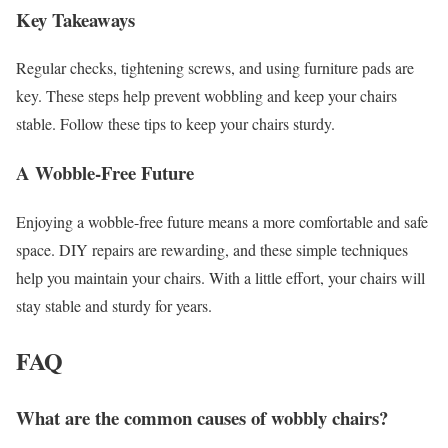
Key Takeaways
Regular checks, tightening screws, and using furniture pads are
key. These steps help prevent wobbling and keep your chairs
stable. Follow these tips to keep your chairs sturdy.
A Wobble-Free Future
Enjoying a wobble-free future means a more comfortable and safe
space. DIY repairs are rewarding, and these simple techniques
help you maintain your chairs. With a little effort, your chairs will
stay stable and sturdy for years.
FAQ
What are the common causes of wobbly chairs?