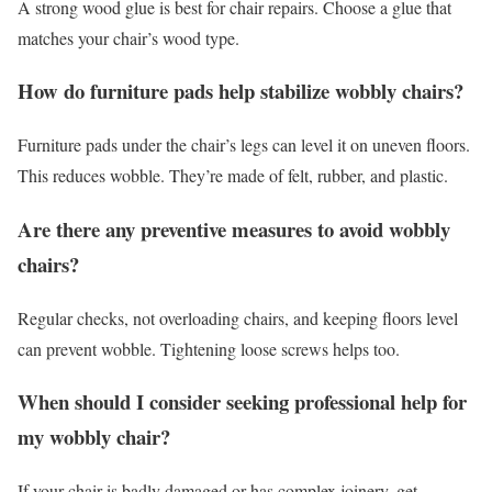
A strong wood glue is best for chair repairs. Choose a glue that
matches your chair’s wood type.
How do furniture pads help stabilize wobbly chairs?
Furniture pads under the chair’s legs can level it on uneven floors.
This reduces wobble. They’re made of felt, rubber, and plastic.
Are there any preventive measures to avoid wobbly
chairs?
Regular checks, not overloading chairs, and keeping floors level
can prevent wobble. Tightening loose screws helps too.
When should I consider seeking professional help for
my wobbly chair?
If your chair is badly damaged or has complex joinery, get