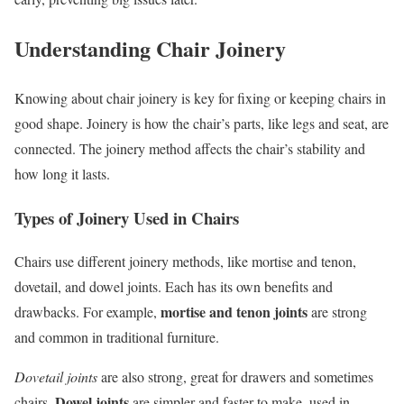
Understanding Chair Joinery
Knowing about chair joinery is key for fixing or keeping chairs in
good shape. Joinery is how the chair’s parts, like legs and seat, are
connected. The joinery method affects the chair’s stability and
how long it lasts.
Types of Joinery Used in Chairs
Chairs use different joinery methods, like mortise and tenon,
dovetail, and dowel joints. Each has its own benefits and
mortise and tenon joints
drawbacks. For example,
are strong
and common in traditional furniture.
Dovetail joints
are also strong, great for drawers and sometimes
Dowel joints
chairs.
are simpler and faster to make, used in