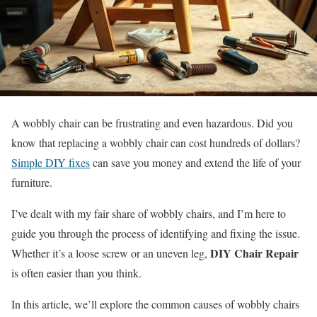
A wobbly chair can be frustrating and even hazardous. Did you
know that replacing a wobbly chair can cost hundreds of dollars?
Simple DIY fixes
can save you money and extend the life of your
furniture.
I’ve dealt with my fair share of wobbly chairs, and I’m here to
guide you through the process of identifying and fixing the issue.
DIY Chair Repair
Whether it’s a loose screw or an uneven leg,
is often easier than you think.
In this article, we’ll explore the common causes of wobbly chairs