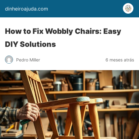
dinheiroajuda.com
How to Fix Wobbly Chairs: Easy
DIY Solutions
Pedro Miller
6 meses atrás