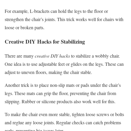
For example, L-brackets can hold the legs to the floor or
strengthen the chair’s joints. This trick works well for chairs with
loose or broken parts.
Creative DIY Hacks for Stabilizing
There are many
creative DIY hacks
to stabilize a wobbly chair.
One idea is to use adjustable feet or glides on the legs. These can
adjust to uneven floors, making the chair stable.
Another trick is to place non-slip mats or pads under the chair’s
legs. These mats can grip the floor, preventing the chair from
slipping. Rubber or silicone products also work well for this.
To make the chair even more stable, tighten loose screws or bolts
and reglue any loose joints. Regular checks can catch problems
early, preventing big issues later.