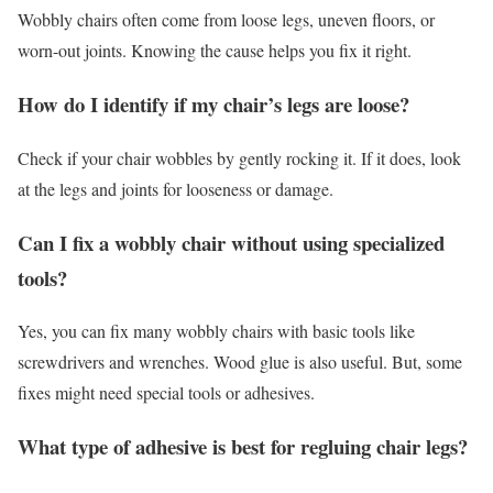
Wobbly chairs often come from loose legs, uneven floors, or
worn-out joints. Knowing the cause helps you fix it right.
How do I identify if my chair’s legs are loose?
Check if your chair wobbles by gently rocking it. If it does, look
at the legs and joints for looseness or damage.
Can I fix a wobbly chair without using specialized
tools?
Yes, you can fix many wobbly chairs with basic tools like
screwdrivers and wrenches. Wood glue is also useful. But, some
fixes might need special tools or adhesives.
What type of adhesive is best for regluing chair legs?