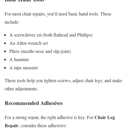
For most chair repairs, you’ll need basic hand tools. These
include:
A screwdriver set (both flathead and Phillips)
An Allen wrench set
Pliers (needle-nose and slip-joint)
A hammer
A tape measure
These tools help you tighten screws, adjust chair legs, and make
other adjustments.
Recommended Adhesives
Chair Leg
For a strong repair, the right adhesive is key. For
Repair
, consider these adhesives: