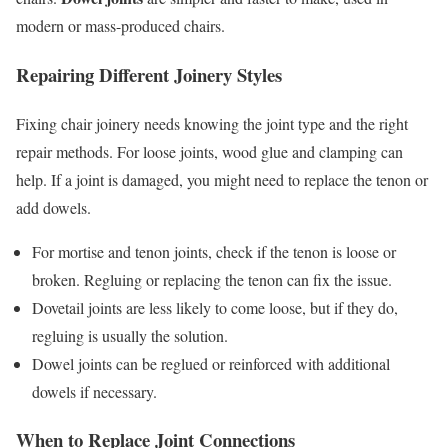
modern or mass-produced chairs.
Repairing Different Joinery Styles
Fixing chair joinery needs knowing the joint type and the right
repair methods. For loose joints, wood glue and clamping can
help. If a joint is damaged, you might need to replace the tenon or
add dowels.
For mortise and tenon joints, check if the tenon is loose or
broken. Regluing or replacing the tenon can fix the issue.
Dovetail joints are less likely to come loose, but if they do,
regluing is usually the solution.
Dowel joints can be reglued or reinforced with additional
dowels if necessary.
When to Replace Joint Connections