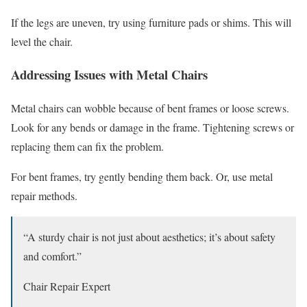
If the legs are uneven, try using furniture pads or shims. This will
level the chair.
Addressing Issues with Metal Chairs
Metal chairs can wobble because of bent frames or loose screws.
Look for any bends or damage in the frame. Tightening screws or
replacing them can fix the problem.
For bent frames, try gently bending them back. Or, use metal
repair methods.
“A sturdy chair is not just about aesthetics; it’s about safety
and comfort.”
Chair Repair Expert