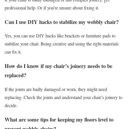
professional help. Or if you’re unsure about fixing it.
Can I use DIY hacks to stabilize my wobbly chair?
Yes, you can use DIY hacks like brackets or furniture pads to
stabilize your chair. Being creative and using the right materials
can fix it.
How do I know if my chair’s joinery needs to be
replaced?
If the joints are badly damaged or worn, they might need
replacing. Check the joints and understand your chair’s joinery to
decide.
What are some tips for keeping my floors level to
prevent wobbly chairs?