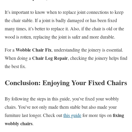
It’s important to know when to replace joint connections to keep
the chair stable. If a joint is badly damaged or has been fixed
many times, it’s better to replace it. Also, if the chair is old or the
wood is rotten, replacing the joint is safer and more durable.
Wobble Chair Fix
For a
, understanding the joinery is essential.
Chair Leg Repair
When doing a
, checking the joinery helps find
the best fix.
Conclusion: Enjoying Your Fixed Chairs
By following the steps in this guide, you’ve fixed your wobbly
chairs. You’ve not only made them stable but also made your
fixing
furniture last longer. Check out
this guide
for more tips on
wobbly chairs
.