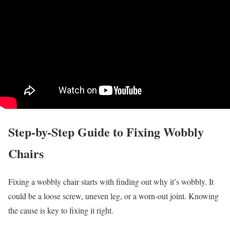
Step-by-Step Guide to Fixing Wobbly
Chairs
Fixing a wobbly chair starts with finding out why it’s wobbly. It
could be a loose screw, uneven leg, or a worn-out joint. Knowing
the cause is key to fixing it right.