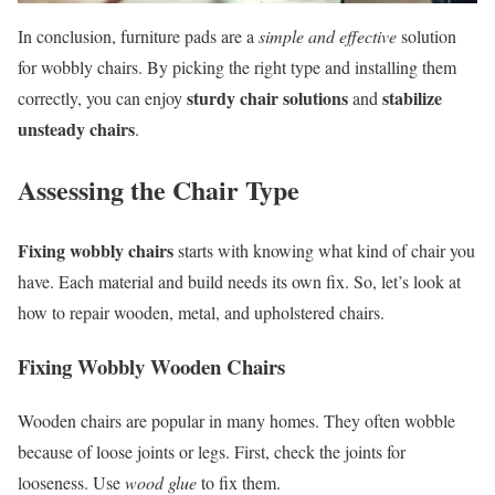
In conclusion, furniture pads are a
simple and effective
solution
for wobbly chairs. By picking the right type and installing them
sturdy chair solutions
stabilize
correctly, you can enjoy
and
unsteady chairs
.
Assessing the Chair Type
Fixing wobbly chairs
starts with knowing what kind of chair you
have. Each material and build needs its own fix. So, let’s look at
how to repair wooden, metal, and upholstered chairs.
Fixing Wobbly Wooden Chairs
Wooden chairs are popular in many homes. They often wobble
because of loose joints or legs. First, check the joints for
looseness. Use
wood glue
to fix them.