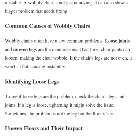
unstable. A wobbly chair is not just annoying. It can also show a
bigger problem that needs fixing.
Common Causes of Wobbly Chairs
Loose joints
Wobbly chairs often have a few common problems.
uneven legs
and
are the main reasons. Over time, chair joints can
loosen, making the chair wobble. If the chair’s legs are not even, it
won’t sit flat, causing instability.
Identifying Loose Legs
To see if loose legs are the problem, check the chair’s legs and
joints. If a leg is loose, tightening it might solve the issue.
Sometimes, the problem is not the leg but the floor it’s on.
Uneven Floors and Their Impact