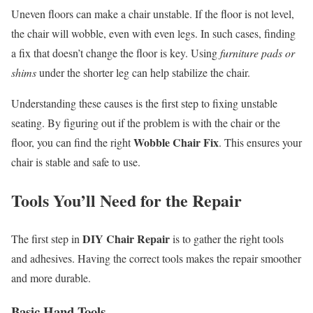
Uneven floors can make a chair unstable. If the floor is not level,
the chair will wobble, even with even legs. In such cases, finding
a fix that doesn’t change the floor is key. Using
furniture pads or
shims
under the shorter leg can help stabilize the chair.
Understanding these causes is the first step to fixing unstable
seating. By figuring out if the problem is with the chair or the
Wobble Chair Fix
floor, you can find the right
. This ensures your
chair is stable and safe to use.
Tools You’ll Need for the Repair
DIY Chair Repair
The first step in
is to gather the right tools
and adhesives. Having the correct tools makes the repair smoother
and more durable.
Basic Hand Tools