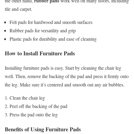
rubber pads
the other hand,
work well on many floors, including
tile and carpet.
Felt pads for hardwood and smooth surfaces
Rubber pads for versatility and grip
Plastic pads for durability and ease of cleaning
How to Install Furniture Pads
Installing furniture pads is easy. Start by cleaning the chair leg
well. Then, remove the backing of the pad and press it firmly onto
the leg. Make sure it’s centered and smooth out any air bubbles.
Clean the chair leg
Peel off the backing of the pad
Press the pad onto the leg
Benefits of Using Furniture Pads