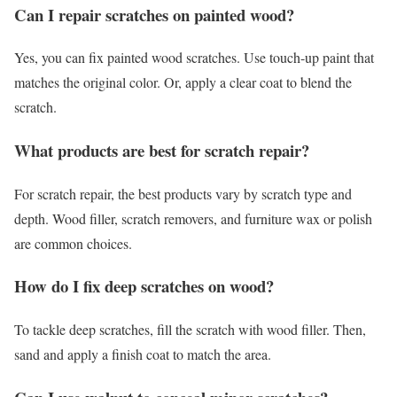
Can I repair scratches on painted wood?
Yes, you can fix painted wood scratches. Use touch-up paint that
matches the original color. Or, apply a clear coat to blend the
scratch.
What products are best for scratch repair?
For scratch repair, the best products vary by scratch type and
depth. Wood filler, scratch removers, and furniture wax or polish
are common choices.
How do I fix deep scratches on wood?
To tackle deep scratches, fill the scratch with wood filler. Then,
sand and apply a finish coat to match the area.