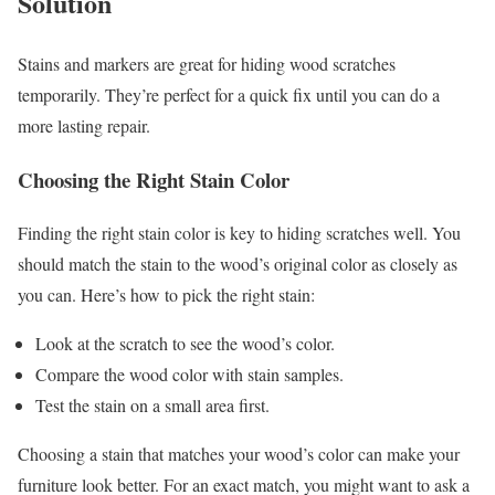
Solution
Stains and markers are great for hiding wood scratches
temporarily. They’re perfect for a quick fix until you can do a
more lasting repair.
Choosing the Right Stain Color
Finding the right stain color is key to hiding scratches well. You
should match the stain to the wood’s original color as closely as
you can. Here’s how to pick the right stain:
Look at the scratch to see the wood’s color.
Compare the wood color with stain samples.
Test the stain on a small area first.
Choosing a stain that matches your wood’s color can make your
furniture look better. For an exact match, you might want to ask a