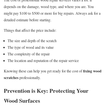
depends on the damage, wood type, and where you are. You
might pay $100 to $500 or more for big repairs. Always ask for a
detailed estimate before starting.
Things that affect the price include:
The size and depth of the scratch
The type of wood and its value
The complexity of the repair
The location and reputation of the repair service
fixing wood
Knowing these can help you get ready for the cost of
scratches
professionally.
Prevention is Key: Protecting Your
Wood Surfaces