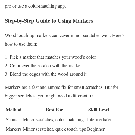
pro or use a color-matching app.
Step-by-Step Guide to Using Markers
Wood touch-up markers can cover minor scratches well. Here’s
how to use them:
Pick a marker that matches your wood’s color.
Color over the scratch with the marker.
Blend the edges with the wood around it.
Markers are a fast and simple fix for small scratches. But for
bigger scratches, you might need a different fix.
Method
Best For
Skill Level
Stains
Minor scratches, color matching
Intermediate
Markers
Minor scratches, quick touch-ups
Beginner