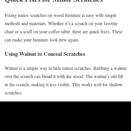
Fixing minor scratches on wood furniture is easy with simple
methods and materials. Whether it’s a scratch on your favorite
chair or a scuff on your coffee table, there are quick fixes. These
can make your furniture look new again.
Using Walnut to Conceal Scratches
Walnut is a simple way to hide minor scratches. Rubbing a walnut
over the scratch can blend it with the wood. The walnut’s oils fill
in the scratch, making it less visible. This works well for shallow
scratches.