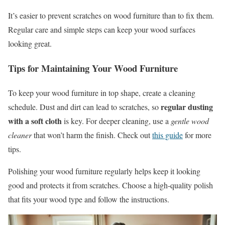
It’s easier to prevent scratches on wood furniture than to fix them.
Regular care and simple steps can keep your wood surfaces
looking great.
Tips for Maintaining Your Wood Furniture
To keep your wood furniture in top shape, create a cleaning
regular dusting
schedule. Dust and dirt can lead to scratches, so
with a soft cloth
is key. For deeper cleaning, use a
gentle wood
cleaner
that won’t harm the finish. Check out
this guide
for more
tips.
Polishing your wood furniture regularly helps keep it looking
good and protects it from scratches. Choose a high-quality polish
that fits your wood type and follow the instructions.