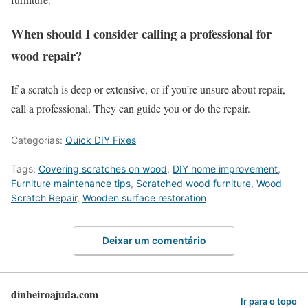
When should I consider calling a professional for
wood repair?
If a scratch is deep or extensive, or if you’re unsure about repair,
call a professional. They can guide you or do the repair.
Categorias:
Quick DIY Fixes
Tags:
Covering scratches on wood
,
DIY home improvement
,
Furniture maintenance tips
,
Scratched wood furniture
,
Wood
Scratch Repair
,
Wooden surface restoration
Deixar um comentário
dinheiroajuda.com
Ir para o topo