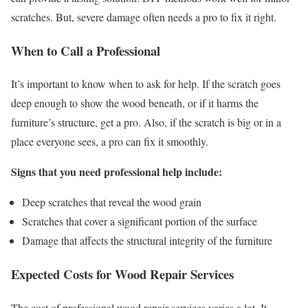
scratches. But, severe damage often needs a pro to fix it right.
When to Call a Professional
It’s important to know when to ask for help. If the scratch goes
deep enough to show the wood beneath, or if it harms the
furniture’s structure, get a pro. Also, if the scratch is big or in a
place everyone sees, a pro can fix it smoothly.
Signs that you need professional help include:
Deep scratches that reveal the wood grain
Scratches that cover a significant portion of the surface
Damage that affects the structural integrity of the furniture
Expected Costs for Wood Repair Services
The cost of professional wood repair services varies a lot. It