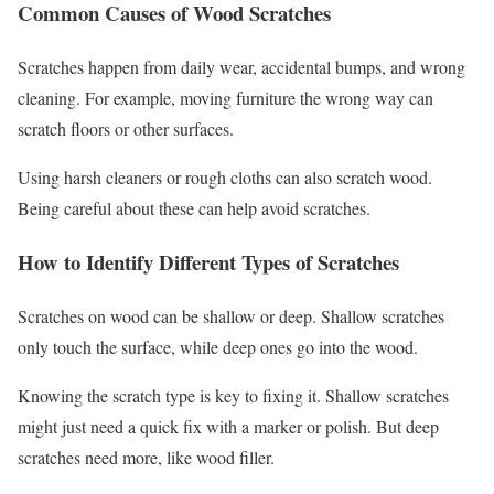
Common Causes of Wood Scratches
Scratches happen from daily wear, accidental bumps, and wrong
cleaning. For example, moving furniture the wrong way can
scratch floors or other surfaces.
Using harsh cleaners or rough cloths can also scratch wood.
Being careful about these can help avoid scratches.
How to Identify Different Types of Scratches
Scratches on wood can be shallow or deep. Shallow scratches
only touch the surface, while deep ones go into the wood.
Knowing the scratch type is key to fixing it. Shallow scratches
might just need a quick fix with a marker or polish. But deep
scratches need more, like wood filler.