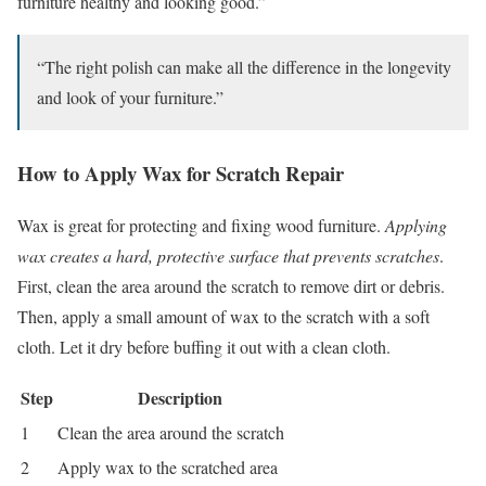
furniture healthy and looking good.”
“The right polish can make all the difference in the longevity
and look of your furniture.”
How to Apply Wax for Scratch Repair
Wax is great for protecting and fixing wood furniture.
Applying
wax creates a hard, protective surface that prevents scratches
.
First, clean the area around the scratch to remove dirt or debris.
Then, apply a small amount of wax to the scratch with a soft
cloth. Let it dry before buffing it out with a clean cloth.
Step
Description
1
Clean the area around the scratch
2
Apply wax to the scratched area