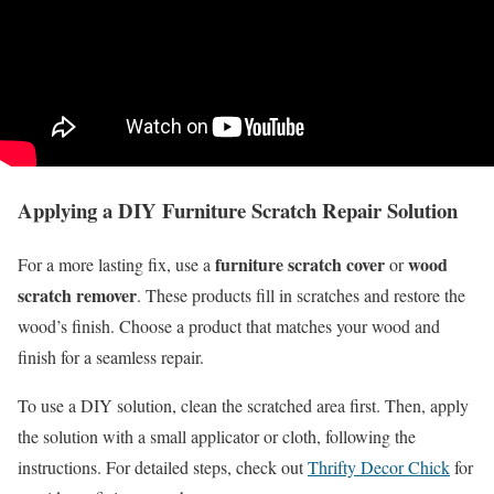
Applying a DIY Furniture Scratch Repair Solution
furniture scratch cover
wood
For a more lasting fix, use a
or
scratch remover
. These products fill in scratches and restore the
wood’s finish. Choose a product that matches your wood and
finish for a seamless repair.
To use a DIY solution, clean the scratched area first. Then, apply
the solution with a small applicator or cloth, following the
instructions. For detailed steps, check out
Thrifty Decor Chick
for