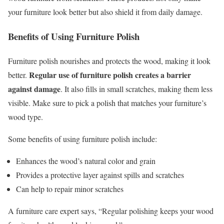
your furniture look better but also shield it from daily damage.
Benefits of Using Furniture Polish
Furniture polish nourishes and protects the wood, making it look
Regular use of furniture polish creates a barrier
better.
against damage
. It also fills in small scratches, making them less
visible. Make sure to pick a polish that matches your furniture’s
wood type.
Some benefits of using furniture polish include:
Enhances the wood’s natural color and grain
Provides a protective layer against spills and scratches
Can help to repair minor scratches
A furniture care expert says, “Regular polishing keeps your wood