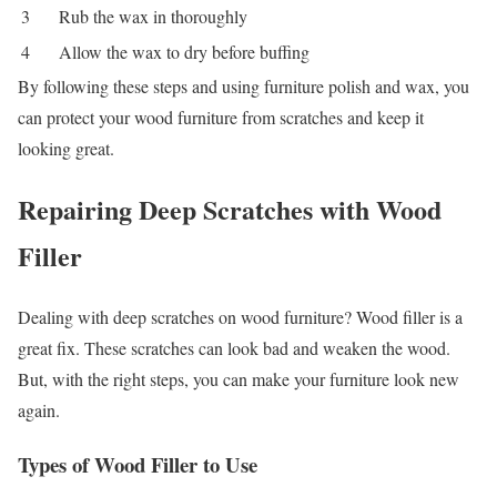
3
Rub the wax in thoroughly
4
Allow the wax to dry before buffing
By following these steps and using furniture polish and wax, you
can protect your wood furniture from scratches and keep it
looking great.
Repairing Deep Scratches with Wood
Filler
Dealing with deep scratches on wood furniture? Wood filler is a
great fix. These scratches can look bad and weaken the wood.
But, with the right steps, you can make your furniture look new
again.
Types of Wood Filler to Use