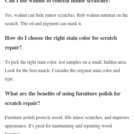
Can I use walnut to conceal minor scratches?
Yes, walnut can hide minor scratches. Rub walnut nutmeat on the
scratch. The oil and pigment can mask it.
How do I choose the right stain color for scratch
repair?
To pick the right stain color, test samples on a small, hidden area.
Look for the best match. Consider the original stain color and
type.
What are the benefits of using furniture polish for
scratch repair?
Furniture polish protects wood, fills minor scratches, and improves
appearance. It’s great for maintaining and repairing wood
furniture.