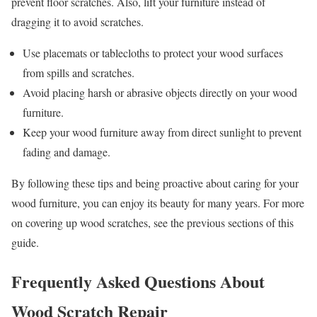
prevent floor scratches. Also, lift your furniture instead of
dragging it to avoid scratches.
Use placemats or tablecloths to protect your wood surfaces
from spills and scratches.
Avoid placing harsh or abrasive objects directly on your wood
furniture.
Keep your wood furniture away from direct sunlight to prevent
fading and damage.
By following these tips and being proactive about caring for your
wood furniture, you can enjoy its beauty for many years. For more
on covering up wood scratches, see the previous sections of this
guide.
Frequently Asked Questions About
Wood Scratch Repair