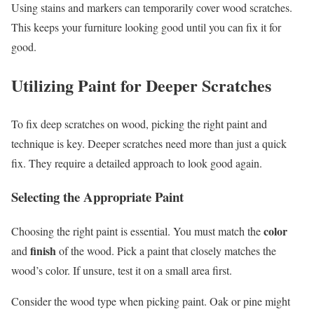
Using stains and markers can temporarily cover wood scratches.
This keeps your furniture looking good until you can fix it for
good.
Utilizing Paint for Deeper Scratches
To fix deep scratches on wood, picking the right paint and
technique is key. Deeper scratches need more than just a quick
fix. They require a detailed approach to look good again.
Selecting the Appropriate Paint
color
Choosing the right paint is essential. You must match the
finish
and
of the wood. Pick a paint that closely matches the
wood’s color. If unsure, test it on a small area first.
Consider the wood type when picking paint. Oak or pine might