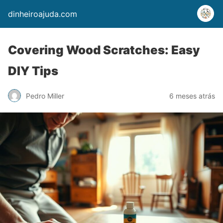
dinheiroajuda.com
Covering Wood Scratches: Easy
DIY Tips
Pedro Miller
6 meses atrás