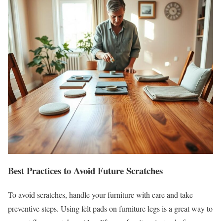
Best Practices to Avoid Future Scratches
To avoid scratches, handle your furniture with care and take
preventive steps. Using felt pads on furniture legs is a great way to