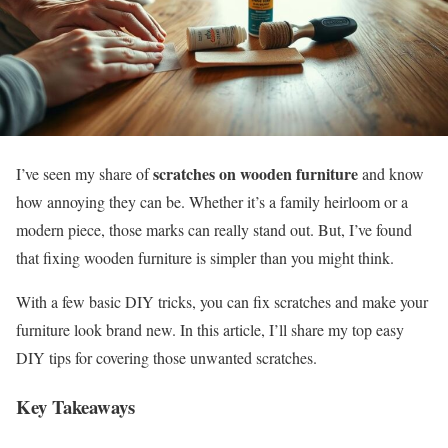
scratches on wooden furniture
I’ve seen my share of
and know
how annoying they can be. Whether it’s a family heirloom or a
modern piece, those marks can really stand out. But, I’ve found
that fixing wooden furniture is simpler than you might think.
With a few basic DIY tricks, you can fix scratches and make your
furniture look brand new. In this article, I’ll share my top easy
DIY tips for covering those unwanted scratches.
Key Takeaways