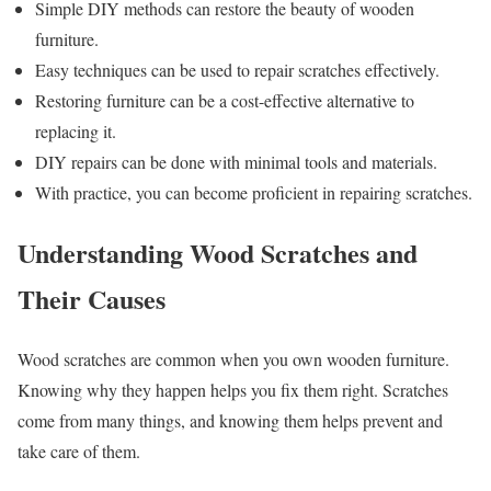
Simple DIY methods can restore the beauty of wooden
furniture.
Easy techniques can be used to repair scratches effectively.
Restoring furniture can be a cost-effective alternative to
replacing it.
DIY repairs can be done with minimal tools and materials.
With practice, you can become proficient in repairing scratches.
Understanding Wood Scratches and
Their Causes
Wood scratches are common when you own wooden furniture.
Knowing why they happen helps you fix them right. Scratches
come from many things, and knowing them helps prevent and
take care of them.