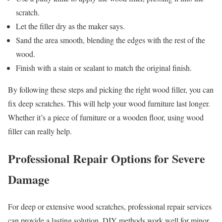
scratch.
Let the filler dry as the maker says.
Sand the area smooth, blending the edges with the rest of the
wood.
Finish with a stain or sealant to match the original finish.
By following these steps and picking the right wood filler, you can
fix deep scratches. This will help your wood furniture last longer.
Whether it’s a piece of furniture or a wooden floor, using wood
filler can really help.
Professional Repair Options for Severe
Damage
For deep or extensive wood scratches, professional repair services
can provide a lasting solution. DIY methods work well for minor