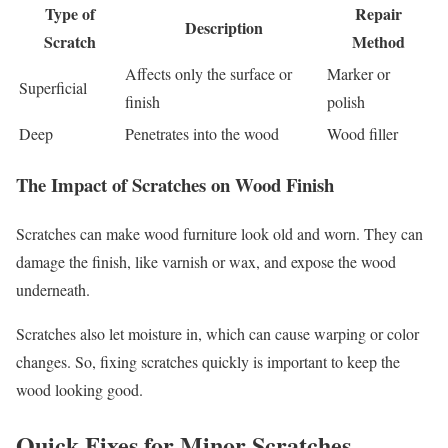
Type of
Repair
Description
Scratch
Method
Affects only the surface or
Marker or
Superficial
finish
polish
Deep
Penetrates into the wood
Wood filler
The Impact of Scratches on Wood Finish
Scratches can make wood furniture look old and worn. They can
damage the finish, like varnish or wax, and expose the wood
underneath.
Scratches also let moisture in, which can cause warping or color
changes. So, fixing scratches quickly is important to keep the
wood looking good.
Quick Fixes for Minor Scratches