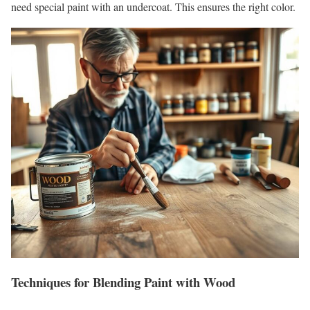
need special paint with an undercoat. This ensures the right color.
Techniques for Blending Paint with Wood