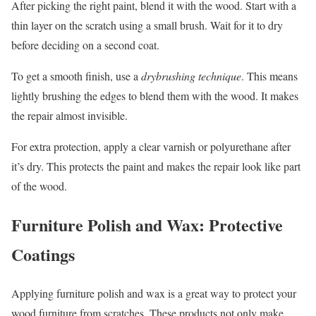
After picking the right paint, blend it with the wood. Start with a
thin layer on the scratch using a small brush. Wait for it to dry
before deciding on a second coat.
To get a smooth finish, use a
drybrushing technique
. This means
lightly brushing the edges to blend them with the wood. It makes
the repair almost invisible.
For extra protection, apply a clear varnish or polyurethane after
it’s dry. This protects the paint and makes the repair look like part
of the wood.
Furniture Polish and Wax: Protective
Coatings
Applying furniture polish and wax is a great way to protect your
wood furniture from scratches. These products not only make