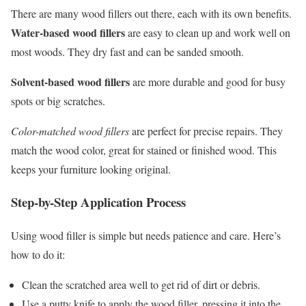
There are many wood fillers out there, each with its own benefits.
Water-based wood fillers
are easy to clean up and work well on
most woods. They dry fast and can be sanded smooth.
Solvent-based wood fillers
are more durable and good for busy
spots or big scratches.
Color-matched wood fillers
are perfect for precise repairs. They
match the wood color, great for stained or finished wood. This
keeps your furniture looking original.
Step-by-Step Application Process
Using wood filler is simple but needs patience and care. Here’s
how to do it:
Clean the scratched area well to get rid of dirt or debris.
Use a putty knife to apply the wood filler, pressing it into the