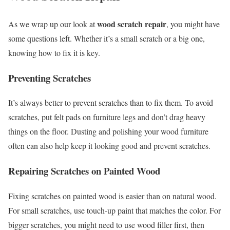
wood scratch repair
As we wrap up our look at
, you might have
some questions left. Whether it’s a small scratch or a big one,
knowing how to fix it is key.
Preventing Scratches
It’s always better to prevent scratches than to fix them. To avoid
scratches, put felt pads on furniture legs and don’t drag heavy
things on the floor. Dusting and polishing your wood furniture
often can also help keep it looking good and prevent scratches.
Repairing Scratches on Painted Wood
Fixing scratches on painted wood is easier than on natural wood.
For small scratches, use touch-up paint that matches the color. For
bigger scratches, you might need to use wood filler first, then