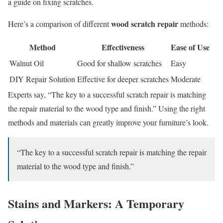
a guide on fixing scratches.
wood scratch repair
Here’s a comparison of different
methods:
Method
Effectiveness
Ease of Use
Walnut Oil
Good for shallow scratches
Easy
DIY Repair Solution
Effective for deeper scratches
Moderate
Experts say, “The key to a successful scratch repair is matching
the repair material to the wood type and finish.” Using the right
methods and materials can greatly improve your furniture’s look.
“The key to a successful scratch repair is matching the repair
material to the wood type and finish.”
Stains and Markers: A Temporary