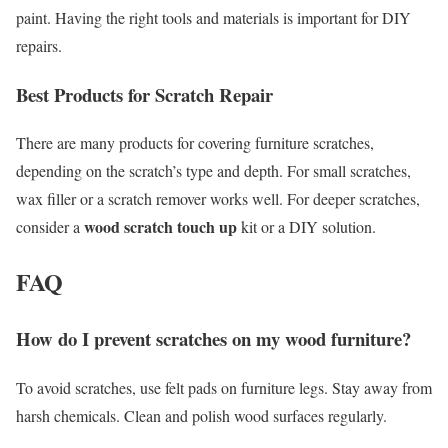
paint. Having the right tools and materials is important for DIY
repairs.
Best Products for Scratch Repair
There are many products for covering furniture scratches,
depending on the scratch’s type and depth. For small scratches,
wax filler or a scratch remover works well. For deeper scratches,
wood scratch touch up
consider a
kit or a DIY solution.
FAQ
How do I prevent scratches on my wood furniture?
To avoid scratches, use felt pads on furniture legs. Stay away from
harsh chemicals. Clean and polish wood surfaces regularly.