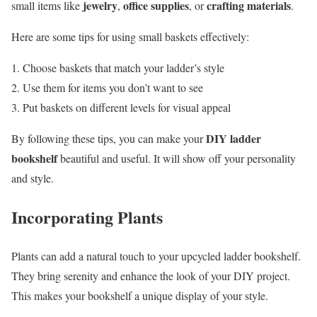
jewelry
office supplies
crafting materials
small items like
,
, or
.
Here are some tips for using small baskets effectively:
Choose baskets that match your ladder’s style
Use them for items you don’t want to see
Put baskets on different levels for visual appeal
DIY ladder
By following these tips, you can make your
bookshelf
beautiful and useful. It will show off your personality
and style.
Incorporating Plants
Plants can add a natural touch to your upcycled ladder bookshelf.
They bring serenity and enhance the look of your DIY project.
This makes your bookshelf a unique display of your style.