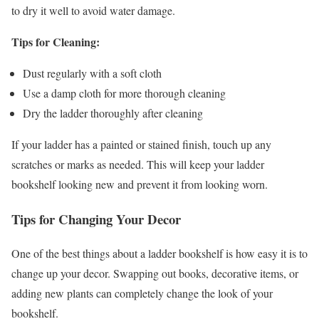
to dry it well to avoid water damage.
Tips for Cleaning:
Dust regularly with a soft cloth
Use a damp cloth for more thorough cleaning
Dry the ladder thoroughly after cleaning
If your ladder has a painted or stained finish, touch up any
scratches or marks as needed. This will keep your ladder
bookshelf looking new and prevent it from looking worn.
Tips for Changing Your Decor
One of the best things about a ladder bookshelf is how easy it is to
change up your decor. Swapping out books, decorative items, or
adding new plants can completely change the look of your
bookshelf.