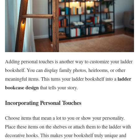
Adding personal touches is another way to customize your ladder
bookshelf. You can display family photos, heirlooms, or other
ladder
meaningful items. This turns your ladder bookshelf into a
bookcase design
that tells your story.
Incorporating Personal Touches
Choose items that mean a lot to you or show your personality.
Place these items on the shelves or attach them to the ladder with
decorative hooks. This makes your bookshelf truly unique and