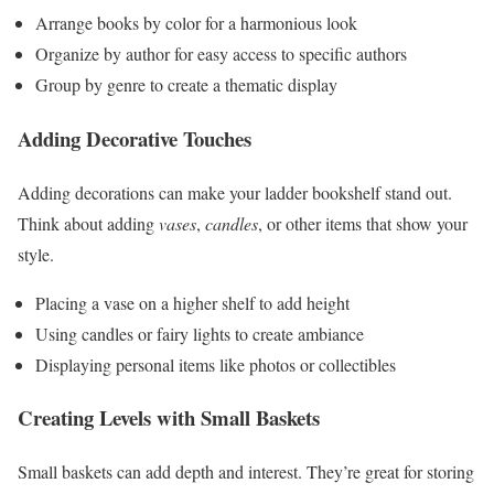
Arrange books by color for a harmonious look
Organize by author for easy access to specific authors
Group by genre to create a thematic display
Adding Decorative Touches
Adding decorations can make your ladder bookshelf stand out.
Think about adding
vases
,
candles
, or other items that show your
style.
Placing a vase on a higher shelf to add height
Using candles or fairy lights to create ambiance
Displaying personal items like photos or collectibles
Creating Levels with Small Baskets
Small baskets can add depth and interest. They’re great for storing