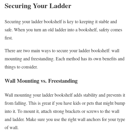
Securing Your Ladder
Securing your ladder bookshelf is key to keeping it stable and
safe. When you turn an old ladder into a bookshelf, safety comes
first.
There are two main ways to secure your ladder bookshelf: wall
mounting and freestanding. Each method has its own benefits and
things to consider.
Wall Mounting vs. Freestanding
Wall mounting your ladder bookshelf adds stability and prevents it
from falling. This is great if you have kids or pets that might bump
into it. To mount it, attach strong brackets or screws to the wall
and ladder. Make sure you use the right wall anchors for your type
of wall.