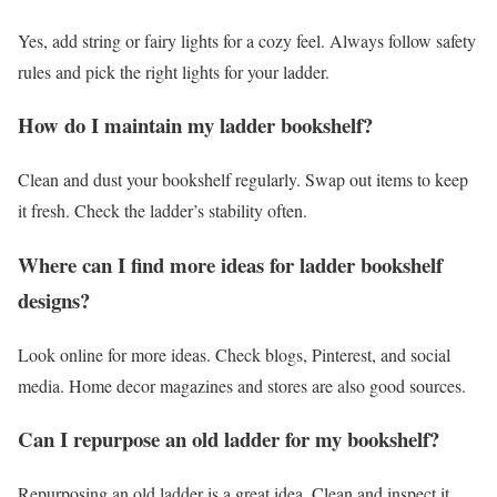
Yes, add string or fairy lights for a cozy feel. Always follow safety
rules and pick the right lights for your ladder.
How do I maintain my ladder bookshelf?
Clean and dust your bookshelf regularly. Swap out items to keep
it fresh. Check the ladder’s stability often.
Where can I find more ideas for ladder bookshelf
designs?
Look online for more ideas. Check blogs, Pinterest, and social
media. Home decor magazines and stores are also good sources.
Can I repurpose an old ladder for my bookshelf?
Repurposing an old ladder is a great idea. Clean and inspect it