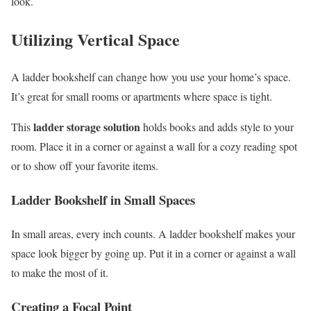
look.
Utilizing Vertical Space
A ladder bookshelf can change how you use your home’s space.
It’s great for small rooms or apartments where space is tight.
ladder storage solution
This
holds books and adds style to your
room. Place it in a corner or against a wall for a cozy reading spot
or to show off your favorite items.
Ladder Bookshelf in Small Spaces
In small areas, every inch counts. A ladder bookshelf makes your
space look bigger by going up. Put it in a corner or against a wall
to make the most of it.
Creating a Focal Point