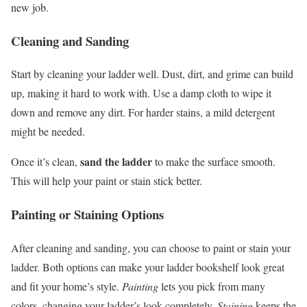
new job.
Cleaning and Sanding
Start by cleaning your ladder well. Dust, dirt, and grime can build
up, making it hard to work with. Use a damp cloth to wipe it
down and remove any dirt. For harder stains, a mild detergent
might be needed.
sand the ladder
Once it’s clean,
to make the surface smooth.
This will help your paint or stain stick better.
Painting or Staining Options
After cleaning and sanding, you can choose to paint or stain your
ladder. Both options can make your ladder bookshelf look great
and fit your home’s style.
Painting
lets you pick from many
colors, changing your ladder’s look completely.
Staining
keeps the