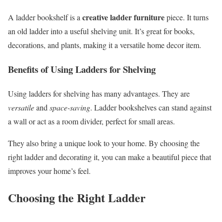
creative ladder furniture
A ladder bookshelf is a
piece. It turns
an old ladder into a useful shelving unit. It’s great for books,
decorations, and plants, making it a versatile home decor item.
Benefits of Using Ladders for Shelving
Using ladders for shelving has many advantages. They are
versatile
and
space-saving
. Ladder bookshelves can stand against
a wall or act as a room divider, perfect for small areas.
They also bring a unique look to your home. By choosing the
right ladder and decorating it, you can make a beautiful piece that
improves your home’s feel.
Choosing the Right Ladder