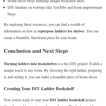
Home decor blogs featuring unique bookshelf ideas
DIY tutorials on websites like YouTube and home improvement
blogs
By exploring these resources, you can find a wealth of
repurpose ladders for shelves
information on how to
. You can
create a beautiful, functional piece for your home.
Conclusion and Next Steps
Turning ladders into bookshelves
is a fun DIY project. It adds a
unique touch to any room. By choosing the right ladder, preparing
it, and styling it, you can make a beautiful piece of home decor.
Creating Your DIY Ladder Bookshelf
DIY ladder bookshelf
Now you’re ready to start your
project.