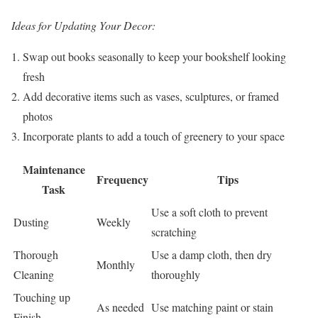
Ideas for Updating Your Decor:
Swap out books seasonally to keep your bookshelf looking
fresh
Add decorative items such as vases, sculptures, or framed
photos
Incorporate plants to add a touch of greenery to your space
Maintenance
Frequency
Tips
Task
Use a soft cloth to prevent
Dusting
Weekly
scratching
Thorough
Use a damp cloth, then dry
Monthly
Cleaning
thoroughly
Touching up
As needed
Use matching paint or stain
Finish