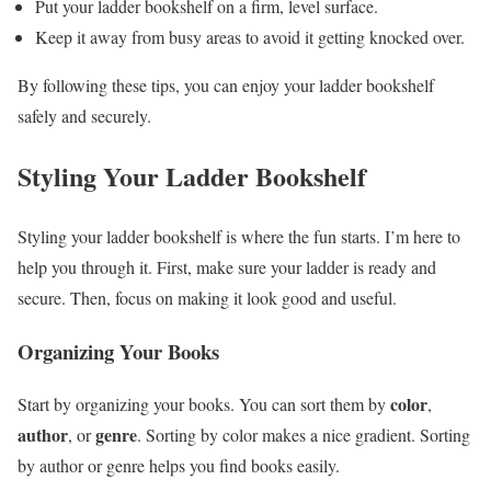
Put your ladder bookshelf on a firm, level surface.
Keep it away from busy areas to avoid it getting knocked over.
By following these tips, you can enjoy your ladder bookshelf
safely and securely.
Styling Your Ladder Bookshelf
Styling your ladder bookshelf is where the fun starts. I’m here to
help you through it. First, make sure your ladder is ready and
secure. Then, focus on making it look good and useful.
Organizing Your Books
color
Start by organizing your books. You can sort them by
,
author
genre
, or
. Sorting by color makes a nice gradient. Sorting
by author or genre helps you find books easily.