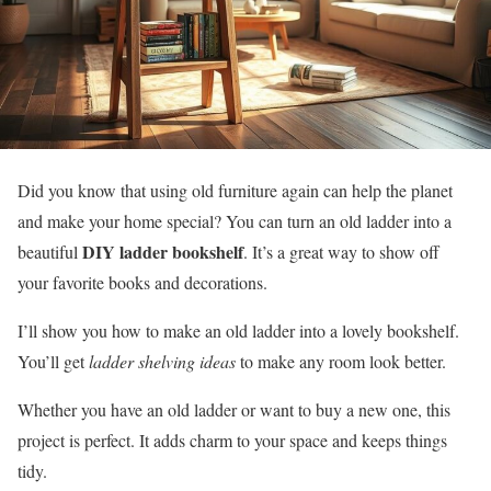
Did you know that using old furniture again can help the planet
and make your home special? You can turn an old ladder into a
DIY ladder bookshelf
beautiful
. It’s a great way to show off
your favorite books and decorations.
I’ll show you how to make an old ladder into a lovely bookshelf.
You’ll get
ladder shelving ideas
to make any room look better.
Whether you have an old ladder or want to buy a new one, this
project is perfect. It adds charm to your space and keeps things
tidy.