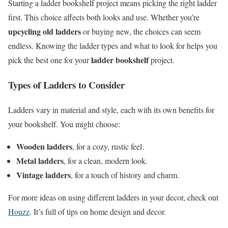
Starting a ladder bookshelf project means picking the right ladder
first. This choice affects both looks and use. Whether you’re
upcycling old ladders
or buying new, the choices can seem
endless. Knowing the ladder types and what to look for helps you
ladder bookshelf
pick the best one for your
project.
Types of Ladders to Consider
Ladders vary in material and style, each with its own benefits for
your bookshelf. You might choose:
Wooden ladders
, for a cozy, rustic feel.
Metal ladders
, for a clean, modern look.
Vintage ladders
, for a touch of history and charm.
For more ideas on using different ladders in your decor, check out
Houzz
. It’s full of tips on home design and decor.