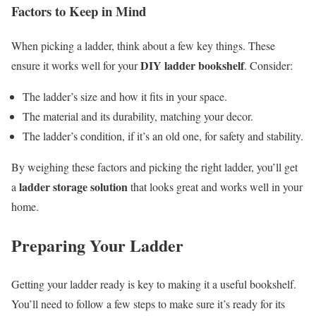
Factors to Keep in Mind
When picking a ladder, think about a few key things. These
DIY ladder bookshelf
ensure it works well for your
. Consider:
The ladder’s size and how it fits in your space.
The material and its durability, matching your decor.
The ladder’s condition, if it’s an old one, for safety and stability.
By weighing these factors and picking the right ladder, you’ll get
ladder storage solution
a
that looks great and works well in your
home.
Preparing Your Ladder
Getting your ladder ready is key to making it a useful bookshelf.
You’ll need to follow a few steps to make sure it’s ready for its