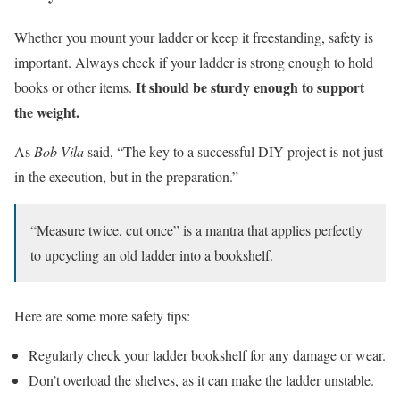
Whether you mount your ladder or keep it freestanding, safety is
important. Always check if your ladder is strong enough to hold
It should be sturdy enough to support
books or other items.
the weight.
As
Bob Vila
said, “The key to a successful DIY project is not just
in the execution, but in the preparation.”
“Measure twice, cut once” is a mantra that applies perfectly
to upcycling an old ladder into a bookshelf.
Here are some more safety tips:
Regularly check your ladder bookshelf for any damage or wear.
Don’t overload the shelves, as it can make the ladder unstable.