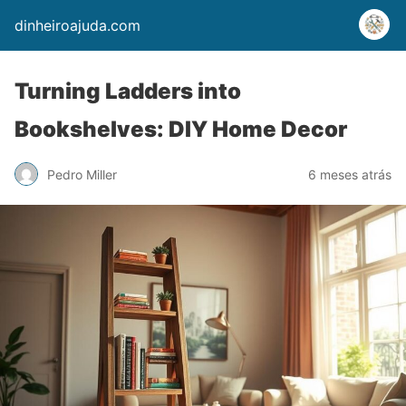
dinheiroajuda.com
Turning Ladders into
Bookshelves: DIY Home Decor
Pedro Miller
6 meses atrás