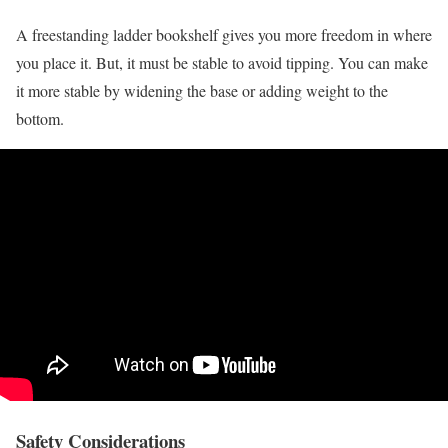
A freestanding ladder bookshelf gives you more freedom in where
you place it. But, it must be stable to avoid tipping. You can make
it more stable by widening the base or adding weight to the
bottom.
Safety Considerations