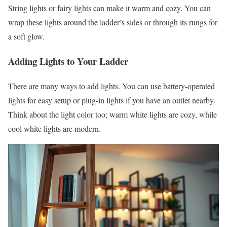
String lights or fairy lights can make it warm and cozy. You can
wrap these lights around the ladder’s sides or through its rungs for
a soft glow.
Adding Lights to Your Ladder
There are many ways to add lights. You can use battery-operated
lights for easy setup or plug-in lights if you have an outlet nearby.
Think about the light color too; warm white lights are cozy, while
cool white lights are modern.