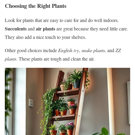
Choosing the Right Plants
Look for plants that are easy to care for and do well indoors.
Succulents
air plants
and
are great because they need little care.
They also add a nice touch to your shelves.
Other good choices include
English ivy
,
snake plants
, and
ZZ
plants
. These plants are tough and clean the air.