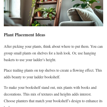
Plant Placement Ideas
After picking your plants, think about where to put them. You can
group small plants on shelves for a lush look. Or, use hanging
baskets to use your ladder’s height.
Place trailing plants on top shelves to create a flowing effect. This
adds beauty to your ladder bookshelf.
To make your bookshelf stand out, mix plants with books and
decorations. This mix of textures and heights adds interest.
Choose planters that match your bookshelf’s design to enhance its