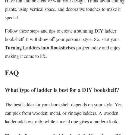
Have fun and be creative with your design. Think about adding
plants, using vertical space, and decorative touches to make it
special.
Follow these steps and tips to create a stunning DIY ladder
bookshelf. It will show off your personal style. So, start your
Turning Ladders into Bookshelves
project today and enjoy
making it come to life.
FAQ
What type of ladder is best for a DIY bookshelf?
The best ladder for your bookshelf depends on your style. You
can pick from wooden, metal, or vintage ladders. A wooden
ladder adds warmth, while a metal one gives a modern look.