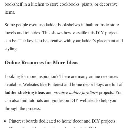
bookshelf in a kitchen to store cookbooks, plants, or decorative
items.
Some people even use ladder bookshelves in bathrooms to store
towels and toiletries. This shows how versatile this DIY project
can be. The key is to be creative with your ladder’s placement and
styling.
Online Resources for More Ideas
Looking for more inspiration? There are many online resources
available. Websites like Pinterest and home decor blogs are full of
ladder shelving ideas
and
creative ladder furniture
projects. You
can also find tutorials and guides on DIY websites to help you
through the process.
Pinterest boards dedicated to home decor and DIY projects