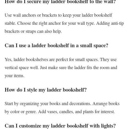
How do I secure my ladder bookshelf to the wall?
Use wall anchors or brackets to keep your ladder bookshelf
stable. Choose the right anchor for your wall type. Adding anti-tip
brackets or straps can also help.
Can I use a ladder bookshelf in a small space?
Yes, ladder bookshelves are perfect for small spaces. They use
vertical space well. Just make sure the ladder fits the room and
your items.
How do I style my ladder bookshelf?
Start by organizing your books and decorations. Arrange books
by color or genre. Add vases, candles, and plants for interest.
Can I customize my ladder bookshelf with lights?