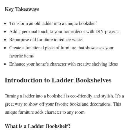
Key Takeaways
Transform an old ladder into a unique bookshelf
Add a personal touch to your home decor with DIY projects
Repurpose old furniture to reduce waste
Create a functional piece of furniture that showcases your
favorite items
Enhance your home’s character with creative shelving ideas
Introduction to Ladder Bookshelves
Turning a ladder into a bookshelf is eco-friendly and stylish. It’s a
great way to show off your favorite books and decorations. This
unique furniture adds character to any room.
What is a Ladder Bookshelf?