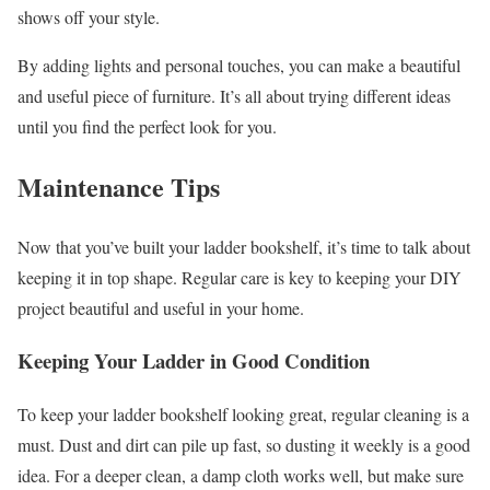
shows off your style.
By adding lights and personal touches, you can make a beautiful
and useful piece of furniture. It’s all about trying different ideas
until you find the perfect look for you.
Maintenance Tips
Now that you’ve built your ladder bookshelf, it’s time to talk about
keeping it in top shape. Regular care is key to keeping your DIY
project beautiful and useful in your home.
Keeping Your Ladder in Good Condition
To keep your ladder bookshelf looking great, regular cleaning is a
must. Dust and dirt can pile up fast, so dusting it weekly is a good
idea. For a deeper clean, a damp cloth works well, but make sure