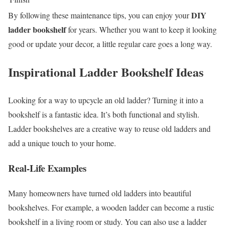
DIY
By following these maintenance tips, you can enjoy your
ladder bookshelf
for years. Whether you want to keep it looking
good or update your decor, a little regular care goes a long way.
Inspirational Ladder Bookshelf Ideas
Looking for a way to upcycle an old ladder? Turning it into a
bookshelf is a fantastic idea. It’s both functional and stylish.
Ladder bookshelves are a creative way to reuse old ladders and
add a unique touch to your home.
Real-Life Examples
Many homeowners have turned old ladders into beautiful
bookshelves. For example, a wooden ladder can become a rustic
bookshelf in a living room or study. You can also use a ladder