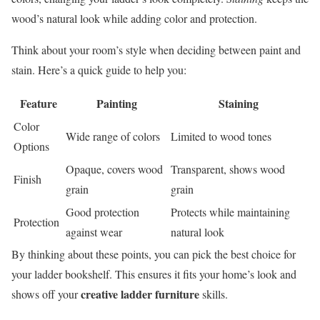
wood’s natural look while adding color and protection.
Think about your room’s style when deciding between paint and
stain. Here’s a quick guide to help you:
Feature
Painting
Staining
Color
Wide range of colors
Limited to wood tones
Options
Opaque, covers wood
Transparent, shows wood
Finish
grain
grain
Good protection
Protects while maintaining
Protection
against wear
natural look
By thinking about these points, you can pick the best choice for
your ladder bookshelf. This ensures it fits your home’s look and
creative ladder furniture
shows off your
skills.