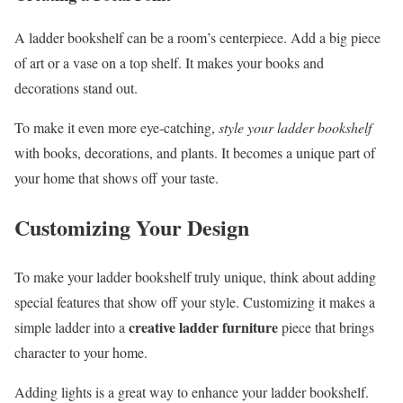
A ladder bookshelf can be a room’s centerpiece. Add a big piece
of art or a vase on a top shelf. It makes your books and
decorations stand out.
To make it even more eye-catching,
style your ladder bookshelf
with books, decorations, and plants. It becomes a unique part of
your home that shows off your taste.
Customizing Your Design
To make your ladder bookshelf truly unique, think about adding
special features that show off your style. Customizing it makes a
creative ladder furniture
simple ladder into a
piece that brings
character to your home.
Adding lights is a great way to enhance your ladder bookshelf.