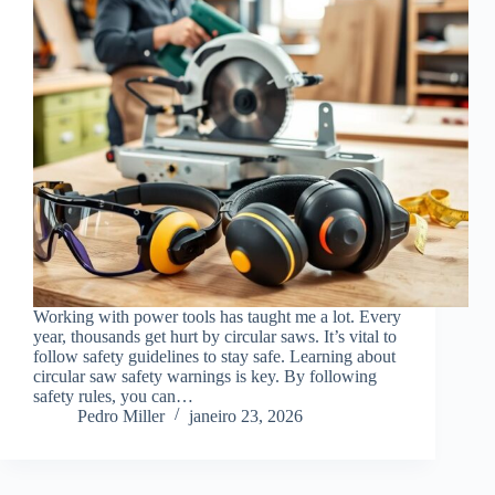
Working with power tools has taught me a lot. Every
year, thousands get hurt by circular saws. It’s vital to
follow safety guidelines to stay safe. Learning about
circular saw safety warnings is key. By following
safety rules, you can…
Pedro Miller
janeiro 23, 2026