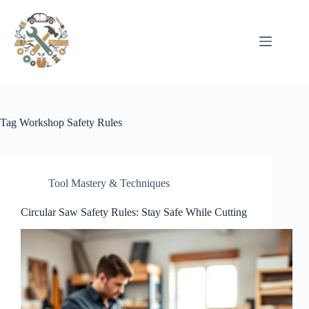
Pular
para
o
conteúdo
Tag
Workshop Safety Rules
Tool Mastery & Techniques
Circular Saw Safety Rules: Stay Safe While Cutting