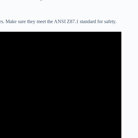
les. Make sure they meet the ANSI Z87.1 standard for safety.