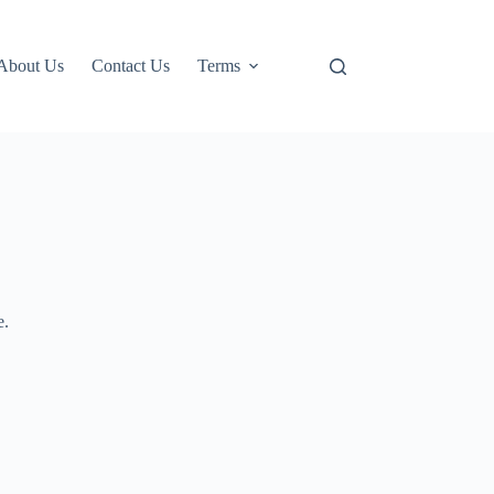
About Us
Contact Us
Terms
e.