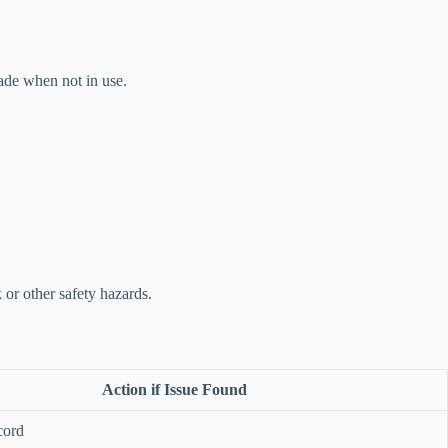
lade when not in use.
 or other safety hazards.
Action if Issue Found
cord