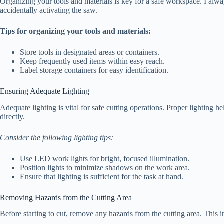
Organizing your tools and materials is key for a safe workspace. I alwa
accidentally activating the saw.
Tips for organizing your tools and materials:
Store tools in designated areas or containers.
Keep frequently used items within easy reach.
Label storage containers for easy identification.
Ensuring Adequate Lighting
Adequate lighting is vital for safe cutting operations. Proper lighting h
directly.
Consider the following lighting tips:
Use LED work lights for bright, focused illumination.
Position lights to minimize shadows on the work area.
Ensure that lighting is sufficient for the task at hand.
Removing Hazards from the Cutting Area
Before starting to cut, remove any hazards from the cutting area. This i