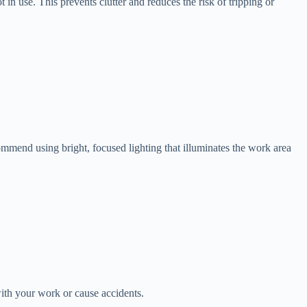
in use. This prevents clutter and reduces the risk of tripping or
ecommend using bright, focused lighting that illuminates the work area
with your work or cause accidents.