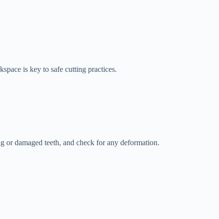
pace is key to safe cutting practices.
ssing or damaged teeth, and check for any deformation.