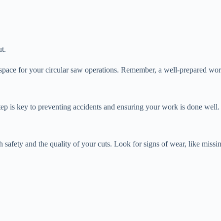
t.
space for your circular saw operations. Remember, a well-prepared works
 step is key to preventing accidents and ensuring your work is done well.
both safety and the quality of your cuts. Look for signs of wear, like mi