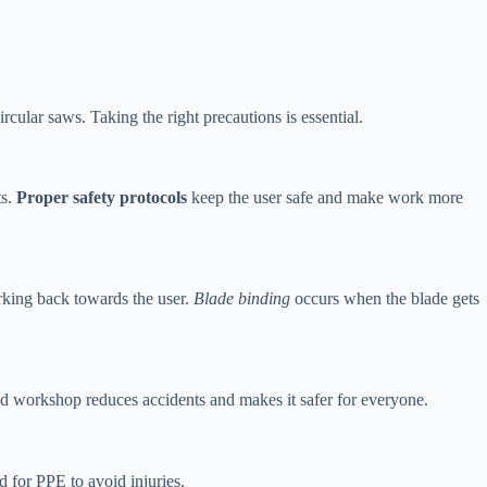
rcular saws. Taking the right precautions is essential.
ts.
Proper safety protocols
keep the user safe and make work more
rking back towards the user.
Blade binding
occurs when the blade gets
used workshop reduces accidents and makes it safer for everyone.
d for PPE to avoid injuries.