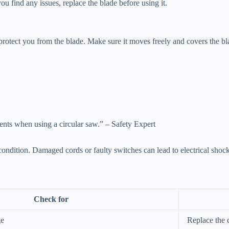
u find any issues, replace the blade before using it.
to protect you from the blade. Make sure it moves freely and covers the b
dents when using a circular saw.” – Safety Expert
ondition. Damaged cords or faulty switches can lead to electrical shock
Check for
ge
Replace the 