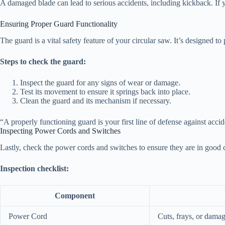
A damaged blade can lead to serious accidents, including kickback. If yo
Ensuring Proper Guard Functionality
The guard is a vital safety feature of your circular saw. It’s designed 
Steps to check the guard:
Inspect the guard for any signs of wear or damage.
Test its movement to ensure it springs back into place.
Clean the guard and its mechanism if necessary.
“A properly functioning guard is your first line of defense against acci
Inspecting Power Cords and Switches
Lastly, check the power cords and switches to ensure they are in good c
Inspection checklist:
Component
Power Cord
Cuts, frays, or dama