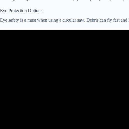
Eye Protection Options
Eye safety is a must when using a circular saw. Debris can fly fast and