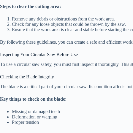
Steps to clear the cutting area:
Remove any debris or obstructions from the work area.
Check for any loose objects that could be thrown by the saw.
Ensure that the work area is clear and stable before starting the cu
By following these guidelines, you can create a safe and efficient work
Inspecting Your Circular Saw Before Use
To use a circular saw safely, you must first inspect it thoroughly. This
Checking the Blade Integrity
The blade is a critical part of your circular saw. Its condition affects 
Key things to check on the blade:
Missing or damaged teeth
Deformation or warping
Proper tension