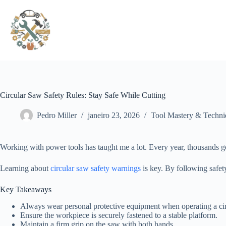
Pular
para
o
conteúdo
Circular Saw Safety Rules: Stay Safe While Cutting
Pedro Miller
janeiro 23, 2026
Tool Mastery & Techni
Working with power tools has taught me a lot. Every year, thousands g
Learning about
circular saw safety warnings
is key. By following safety
Key Takeaways
Always wear personal protective equipment when operating a cir
Ensure the workpiece is securely fastened to a stable platform.
Maintain a firm grip on the saw with both hands.