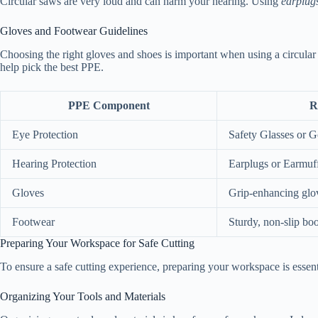
Circular saws are very loud and can harm your hearing. Using
earplug
Gloves and Footwear Guidelines
Choosing the right gloves and shoes is important when using a circula
help pick the best PPE.
PPE Component
R
Eye Protection
Safety Glasses or 
Hearing Protection
Earplugs or Earmuf
Gloves
Grip-enhancing glo
Footwear
Sturdy, non-slip boo
Preparing Your Workspace for Safe Cutting
To ensure a safe cutting experience, preparing your workspace is essenti
Organizing Your Tools and Materials