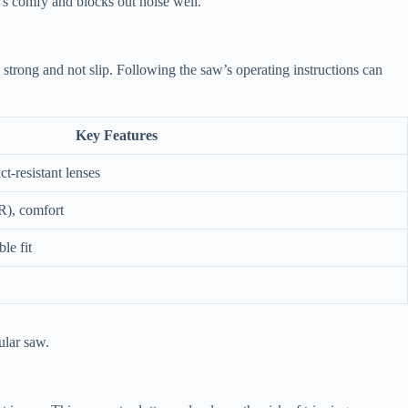
t’s comfy and blocks out noise well.
strong and not slip. Following the saw’s operating instructions can
Key Features
-resistant lenses
R), comfort
le fit
ular saw.