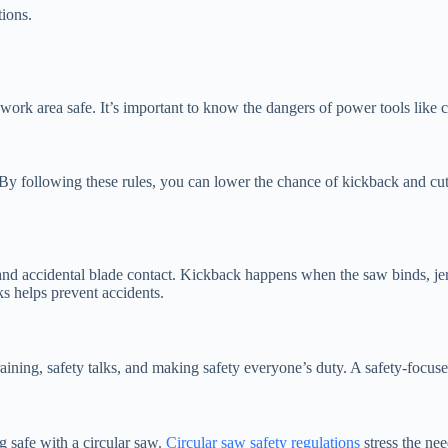
ions.
work area safe. It’s important to know the dangers of power tools like ci
s. By following these rules, you can lower the chance of kickback and cu
nd accidental blade contact. Kickback happens when the saw binds, je
s helps prevent accidents.
training, safety talks, and making safety everyone’s duty. A safety-foc
g safe with a circular saw.
Circular saw safety regulations
stress the nee