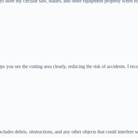
ys store my circular saw, blades, and other equipment properly when not 
elps you see the cutting area clearly, reducing the risk of accidents. I r
ncludes debris, obstructions, and any other objects that could interfere 