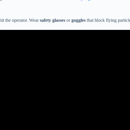
 hit the operator. Wear
safety glasses
or
goggles
that block flying partic