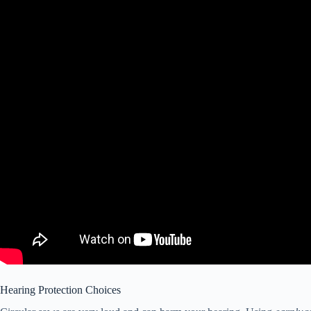
Hearing Protection Choices