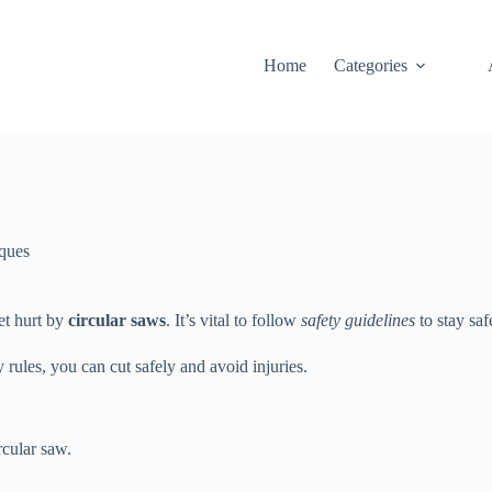
Home
Categories
ques
et hurt by
circular saws
. It’s vital to follow
safety guidelines
to stay saf
 rules, you can cut safely and avoid injuries.
cular saw.