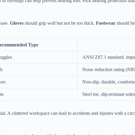
s
or
earmuffs
can help prevent hearing loss. Pick hearing protection tha
r saw.
Gloves
should grip well but not be too thick.
Footwear
should be 
ecommended Type
Goggles
ANSI Z87.1 standard, impact
fs
Noise reduction rating (NR
ves
Non-slip, durable, comfortab
ts
Steel toe, slip-resistant soles
al. A cluttered workspace can lead to accidents and injuries with a circ