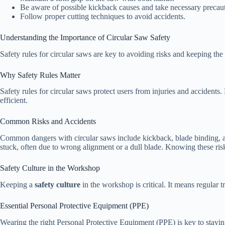
Be aware of possible kickback causes and take necessary precaut
Follow proper cutting techniques to avoid accidents.
Understanding the Importance of Circular Saw Safety
Safety rules for circular saws are key to avoiding risks and keeping the 
Why Safety Rules Matter
Safety rules for circular saws protect users from injuries and accident
efficient.
Common Risks and Accidents
Common dangers with circular saws include kickback, blade binding, a
stuck, often due to wrong alignment or a dull blade. Knowing these risk
Safety Culture in the Workshop
Keeping a
safety culture
in the workshop is critical. It means regular 
Essential Personal Protective Equipment (PPE)
Wearing the right Personal Protective Equipment (PPE) is key to stayin