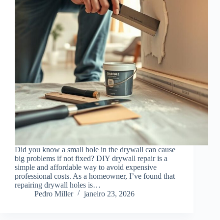
Did you know a small hole in the drywall can cause
big problems if not fixed? DIY drywall repair is a
simple and affordable way to avoid expensive
professional costs. As a homeowner, I’ve found that
repairing drywall holes is…
Pedro Miller
janeiro 23, 2026