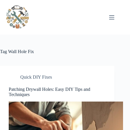
Pular
para
o
conteúdo
Tag
Wall Hole Fix
Quick DIY Fixes
Patching Drywall Holes: Easy DIY Tips and
Techniques