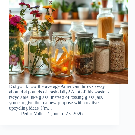
Did you know the average American throws away
about 4.4 pounds of trash daily? A lot of this waste is
recyclable, like glass. Instead of tossing glass jars,
you can give them a new purpose with creative
upcycling ideas. I’m…
Pedro Miller
janeiro 23, 2026