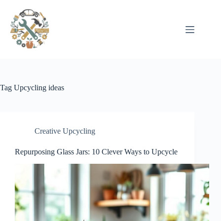
Pular
para
o
conteúdo
Tag
Upcycling ideas
Creative Upcycling
Repurposing Glass Jars: 10 Clever Ways to Upcycle