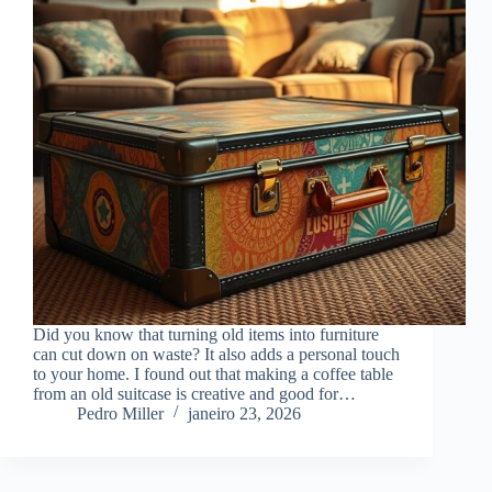
Did you know that turning old items into furniture
can cut down on waste? It also adds a personal touch
to your home. I found out that making a coffee table
from an old suitcase is creative and good for…
Pedro Miller
janeiro 23, 2026