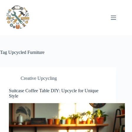
Pular
para
o
conteúdo
Tag
Upcycled Furniture
Creative Upcycling
Suitcase Coffee Table DIY: Upcycle for Unique
Style