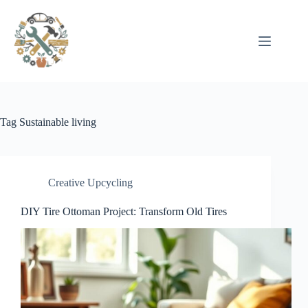
Pular
para
o
conteúdo
Tag
Sustainable living
Creative Upcycling
DIY Tire Ottoman Project: Transform Old Tires