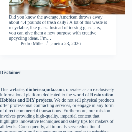
Did you know the average American throws away
about 4.4 pounds of trash daily? A lot of this waste is
recyclable, like glass. Instead of tossing glass jars,
you can give them a new purpose with creative
upcycling ideas. I’m…
Pedro Miller
janeiro 23, 2026
Disclaimer
This website,
dinheiroajuda.com
, operates as an exclusively
informational platform dedicated to the world of
Restoration
Hobbies and DIY projects
. We do not sell physical products,
offer professional contracting services, or engage in any form
of direct commercial transactions. Furthermore, our mission
involves providing high-quality, impartial content that
highlights innovative techniques and safety tips for makers of
all levels. Consequently, all tutorials serve educational
purposes only, and we encourage every reader to prioritize