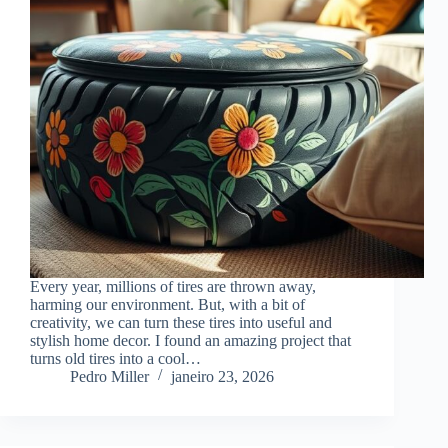
Every year, millions of tires are thrown away,
harming our environment. But, with a bit of
creativity, we can turn these tires into useful and
stylish home decor. I found an amazing project that
turns old tires into a cool…
Pedro Miller
janeiro 23, 2026