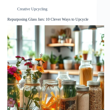
Creative Upcycling
Repurposing Glass Jars: 10 Clever Ways to Upcycle