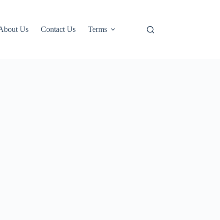
About Us
Contact Us
Terms