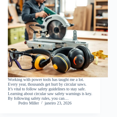
Working with power tools has taught me a lot.
Every year, thousands get hurt by circular saws.
It’s vital to follow safety guidelines to stay safe.
Learning about circular saw safety warnings is key.
By following safety rules, you can…
Pedro Miller
janeiro 23, 2026