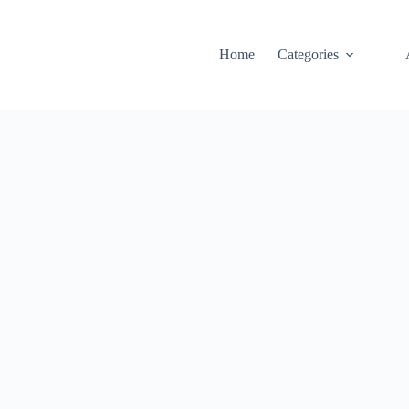
Home
Categories