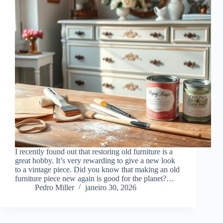
I recently found out that restoring old furniture is a
great hobby. It’s very rewarding to give a new look
to a vintage piece. Did you know that making an old
furniture piece new again is good for the planet?…
Pedro Miller
janeiro 30, 2026