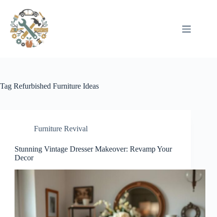
Pular
para
o
conteúdo
Tag
Refurbished Furniture Ideas
Furniture Revival
Stunning Vintage Dresser Makeover: Revamp Your
Decor