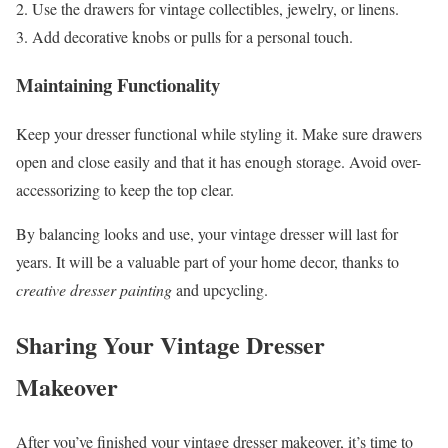
Use the drawers for vintage collectibles, jewelry, or linens.
Add decorative knobs or pulls for a personal touch.
Maintaining Functionality
Keep your dresser functional while styling it. Make sure drawers
open and close easily and that it has enough storage. Avoid over-
accessorizing to keep the top clear.
By balancing looks and use, your vintage dresser will last for
years. It will be a valuable part of your home decor, thanks to
creative dresser painting
and upcycling.
Sharing Your Vintage Dresser
Makeover
After you’ve finished your vintage dresser makeover, it’s time to