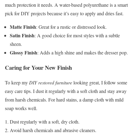
much protection it needs. A water-based polyurethane is a smart
pick for DIY projects because it’s easy to apply and dries fast.
Matte Finish
: Great for a rustic or distressed look.
Satin Finish
: A good choice for most styles with a subtle
sheen.
Glossy Finish
: Adds a high shine and makes the dresser pop.
Caring for Your New Finish
To keep my
DIY restored furniture
looking great, I follow some
easy care tips. I dust it regularly with a soft cloth and stay away
from harsh chemicals. For hard stains, a damp cloth with mild
soap works well.
Dust regularly with a soft, dry cloth.
Avoid harsh chemicals and abrasive cleaners.