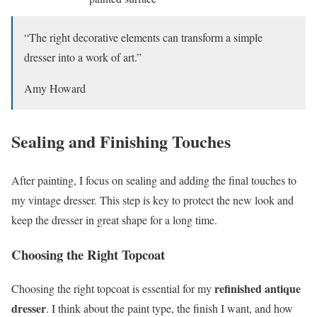
“The right decorative elements can transform a simple
dresser into a work of art.”
Amy Howard
Sealing and Finishing Touches
After painting, I focus on sealing and adding the final touches to
my vintage dresser. This step is key to protect the new look and
keep the dresser in great shape for a long time.
Choosing the Right Topcoat
refinished antique
Choosing the right topcoat is essential for my
dresser
. I think about the paint type, the finish I want, and how