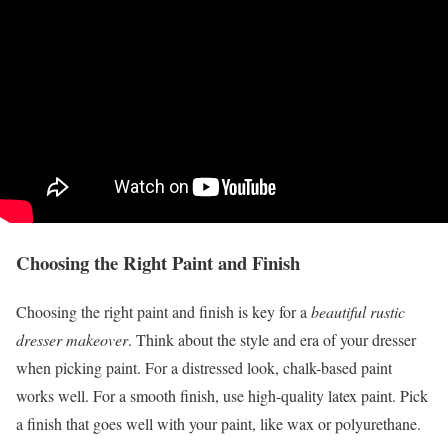
Choosing the Right Paint and Finish
Choosing the right paint and finish is key for a
beautiful rustic
dresser makeover
. Think about the style and era of your dresser
when picking paint. For a distressed look, chalk-based paint
works well. For a smooth finish, use high-quality latex paint. Pick
a finish that goes well with your paint, like wax or polyurethane.