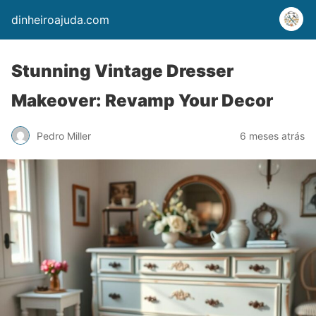
dinheiroajuda.com
Stunning Vintage Dresser
Makeover: Revamp Your Decor
Pedro Miller
6 meses atrás