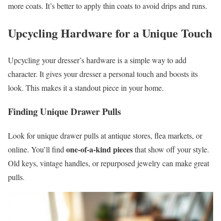
more coats. It’s better to apply thin coats to avoid drips and runs.
Upcycling Hardware for a Unique Touch
Upcycling your dresser’s hardware is a simple way to add
character. It gives your dresser a personal touch and boosts its
look. This makes it a standout piece in your home.
Finding Unique Drawer Pulls
Look for unique drawer pulls at antique stores, flea markets, or
one-of-a-kind pieces
online. You’ll find
that show off your style.
Old keys, vintage handles, or repurposed jewelry can make great
pulls.