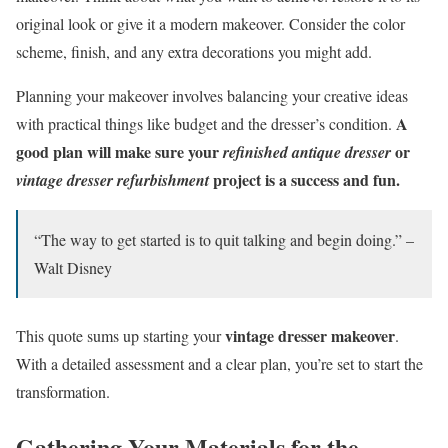
original look or give it a modern makeover. Consider the color
scheme, finish, and any extra decorations you might add.
Planning your makeover involves balancing your creative ideas
A
with practical things like budget and the dresser’s condition.
good plan will make sure your
or
refinished antique dresser
project is a success and fun.
vintage dresser refurbishment
“The way to get started is to quit talking and begin doing.” –
Walt Disney
vintage dresser makeover
This quote sums up starting your
.
With a detailed assessment and a clear plan, you’re set to start the
transformation.
Gathering Your Materials for the