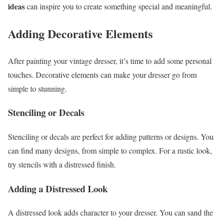
ideas
can inspire you to create something special and meaningful.
Adding Decorative Elements
After painting your vintage dresser, it’s time to add some personal
touches. Decorative elements can make your dresser go from
simple to stunning.
Stenciling or Decals
Stenciling or decals are perfect for adding patterns or designs. You
can find many designs, from simple to complex. For a rustic look,
try stencils with a distressed finish.
Adding a Distressed Look
A distressed look adds character to your dresser. You can sand the