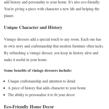
add history and personality to your home. It’s also eco-friendly.
You’re giving a piece with character a new life and helping the
planet.
Unique Character and History
Vintage dressers add a special touch to any room. Each one has
its own story and craftsmanship that modern furniture often lacks.
By refinishing a vintage dresser, you keep its history alive and
make it useful in your home.
Some benefits of vintage dressers include:
Unique craftsmanship and attention to detail
A piece of history that adds character to your home
The ability to personalize it to fit your decor
Eco-Friendly Home Decor