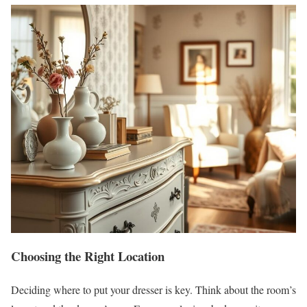
Choosing the Right Location
Deciding where to put your dresser is key. Think about the room’s