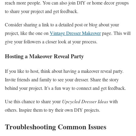
reach more people. You can also join DIY or home decor groups
to share your project and get feedback.
Consider sharing a link to a detailed post or blog about your
project, like the one on
Vintage Dresser Makeover
page. This will
give your followers a closer look at your process.
Hosting a Makeover Reveal Party
If you like to host, think about having a makeover reveal party.
Invite friends and family to see your dresser. Share the story
behind your project. It’s a fun way to connect and get feedback.
Use this chance to share your
Upcycled Dresser Ideas
with
others. Inspire them to try their own DIY projects.
Troubleshooting Common Issues