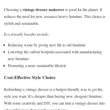
vintage dresser makeover
Choosing a
is good for the planet. It
reduces the need for new, resource-heavy furniture. This choice is
stylish and sustainable.
Eco-friendly benefits include:
Reducing waste by giving new life to old furniture
Lowering the carbon footprint associated with manufacturing
new furniture
Promoting a more sustainable lifestyle
Cost-Effective Style Choice
Refinishing a vintage dresser is a budget-friendly way to get the
style you want. It’s cheaper than buying new, designer furniture.
With some creativity and DIY, you can turn a vintage dresser into
a beautiful piece that matches your home.