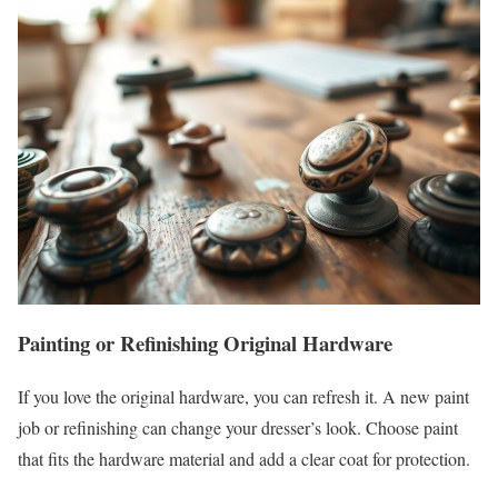
Painting or Refinishing Original Hardware
If you love the original hardware, you can refresh it. A new paint
job or refinishing can change your dresser’s look. Choose paint
that fits the hardware material and add a clear coat for protection.