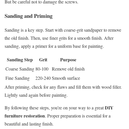
But be careful not to damage the screws.
Sanding and Priming
Sanding is a key step. Start with coarse-grit sandpaper to remove
the old finish. Then, use finer grits for a smooth finish. After
sanding, apply a primer for a uniform base for painting.
Sanding Step
Grit
Purpose
Coarse Sanding
80-100
Remove old finish
Fine Sanding
220-240
Smooth surface
After priming, check for any flaws and fill them with wood filler.
Lightly sand again before painting.
DIY
By following these steps, you’re on your way to a great
furniture restoration
. Proper preparation is essential for a
beautiful and lasting finish.