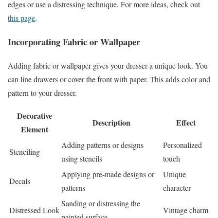
edges or use a distressing technique. For more ideas, check out
this page
.
Incorporating Fabric or Wallpaper
Adding fabric or wallpaper gives your dresser a unique look. You
can line drawers or cover the front with paper. This adds color and
pattern to your dresser.
Decorative
Description
Effect
Element
Adding patterns or designs
Personalized
Stenciling
using stencils
touch
Applying pre-made designs or
Unique
Decals
patterns
character
Sanding or distressing the
Distressed Look
Vintage charm
painted surface