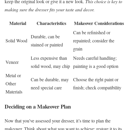
keep the original look or give it a new look.
This choice is key to
making sure the dresser fits your taste and decor.
Material
Characteristics
Makeover Considerations
Can be refinished or
Durable, can be
Solid Wood
repainted; consider the
stained or painted
grain
Less expensive than
Needs careful handling;
Veneer
solid wood, may chip
painting is a good option
Metal or
Can be durable, may
Choose the right paint or
Other
need special care
finish; check compatibility
Materials
Deciding on a Makeover Plan
Now that you’ve assessed your dresser, it’s time to plan the
makeover. Think about what you want to achieve: restore it to its