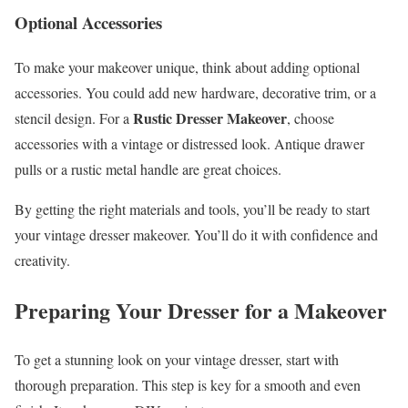
Optional Accessories
To make your makeover unique, think about adding optional
accessories. You could add new hardware, decorative trim, or a
Rustic Dresser Makeover
stencil design. For a
, choose
accessories with a vintage or distressed look. Antique drawer
pulls or a rustic metal handle are great choices.
By getting the right materials and tools, you’ll be ready to start
your vintage dresser makeover. You’ll do it with confidence and
creativity.
Preparing Your Dresser for a Makeover
To get a stunning look on your vintage dresser, start with
thorough preparation. This step is key for a smooth and even