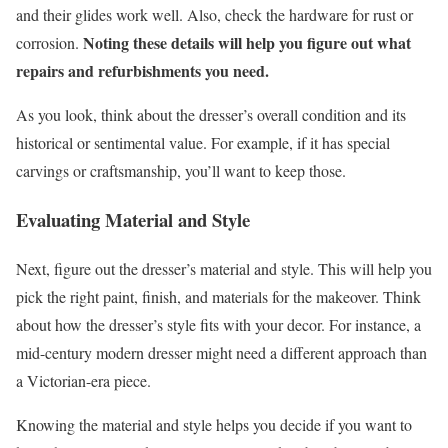
and their glides work well. Also, check the hardware for rust or
Noting these details will help you figure out what
corrosion.
repairs and refurbishments you need.
As you look, think about the dresser’s overall condition and its
historical or sentimental value. For example, if it has special
carvings or craftsmanship, you’ll want to keep those.
Evaluating Material and Style
Next, figure out the dresser’s material and style. This will help you
pick the right paint, finish, and materials for the makeover. Think
about how the dresser’s style fits with your decor. For instance, a
mid-century modern dresser might need a different approach than
a Victorian-era piece.
Knowing the material and style helps you decide if you want to