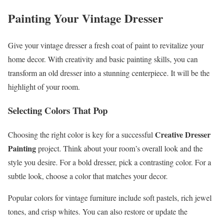
Painting Your Vintage Dresser
Give your vintage dresser a fresh coat of paint to revitalize your
home decor. With creativity and basic painting skills, you can
transform an old dresser into a stunning centerpiece. It will be the
highlight of your room.
Selecting Colors That Pop
Creative Dresser
Choosing the right color is key for a successful
Painting
project. Think about your room’s overall look and the
style you desire. For a bold dresser, pick a contrasting color. For a
subtle look, choose a color that matches your decor.
Popular colors for vintage furniture include soft pastels, rich jewel
tones, and crisp whites. You can also restore or update the