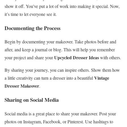
show it off. You’ve put a lot of work into making it special. Now,
it’s time to let everyone see it.
Documenting the Process
Begin by documenting your makeover. Take photos before and
after, and keep a journal or blog. This will help you remember
Upcycled Dresser Ideas
your project and share your
with others.
By sharing your journey, you can inspire others. Show them how
Vintage
a little creativity can turn a dresser into a beautiful
Dresser Makeover
.
Sharing on Social Media
Social media is a great place to share your makeover. Post your
photos on Instagram, Facebook, or Pinterest. Use hashtags to