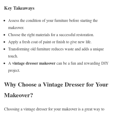
Key Takeaways
Assess the condition of your furniture before starting the
makeover.
Choose the right materials for a successful restoration.
Apply a fresh coat of paint or finish to give new life.
Transforming old furniture reduces waste and adds a unique
touch.
vintage dresser makeover
A
can be a fun and rewarding DIY
project.
Why Choose a Vintage Dresser for Your
Makeover?
Choosing a vintage dresser for your makeover is a great way to