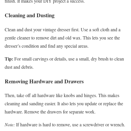
finish. It makes your DIY project a success.
Cleaning and Dusting
Clean and dust your vintage dresser first. Use a soft cloth and a
gentle cleaner to remove dirt and old wax. This lets you see the
dresser’s condition and find any special areas.
Tip:
For small carvings or details, use a small, dry brush to clean
dust and debris.
Removing Hardware and Drawers
Then, take off all hardware like knobs and hinges. This makes
cleaning and sanding easier. It also lets you update or replace the
hardware. Remove the drawers for separate work.
Note:
If hardware is hard to remove, use a screwdriver or wrench.