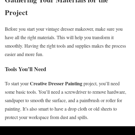
Project
Before you start your vintage dresser makeover, make sure you
have all the right materials. This will help you transform it
smoothly. Having the right tools and supplies makes the process
easier and more fun.
Tools You’ll Need
Creative Dresser Painting
To start your
project, you’ll need
some basic tools. You’ll need a screwdriver to remove hardware,
sandpaper to smooth the surface, and a paintbrush or roller for
painting. It’s also smart to have a drop cloth or old sheets to
protect your workspace from dust and spills.