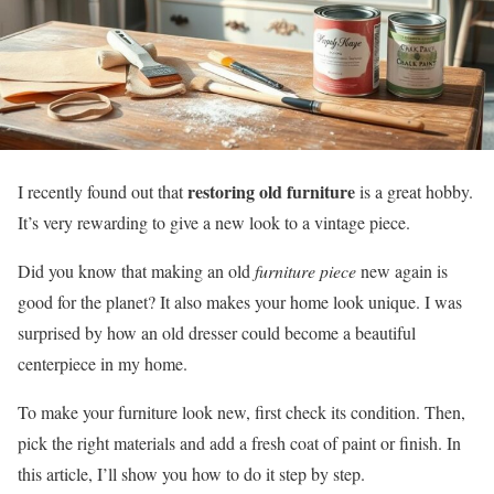
restoring old furniture
I recently found out that
is a great hobby.
It’s very rewarding to give a new look to a vintage piece.
Did you know that making an old
furniture piece
new again is
good for the planet? It also makes your home look unique. I was
surprised by how an old dresser could become a beautiful
centerpiece in my home.
To make your furniture look new, first check its condition. Then,
pick the right materials and add a fresh coat of paint or finish. In
this article, I’ll show you how to do it step by step.