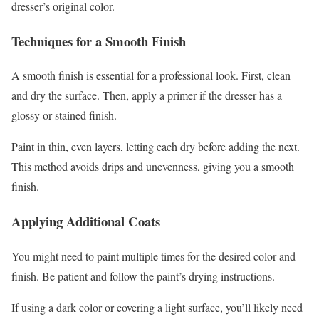
dresser’s original color.
Techniques for a Smooth Finish
A smooth finish is essential for a professional look. First, clean
and dry the surface. Then, apply a primer if the dresser has a
glossy or stained finish.
Paint in thin, even layers, letting each dry before adding the next.
This method avoids drips and unevenness, giving you a smooth
finish.
Applying Additional Coats
You might need to paint multiple times for the desired color and
finish. Be patient and follow the paint’s drying instructions.
If using a dark color or covering a light surface, you’ll likely need