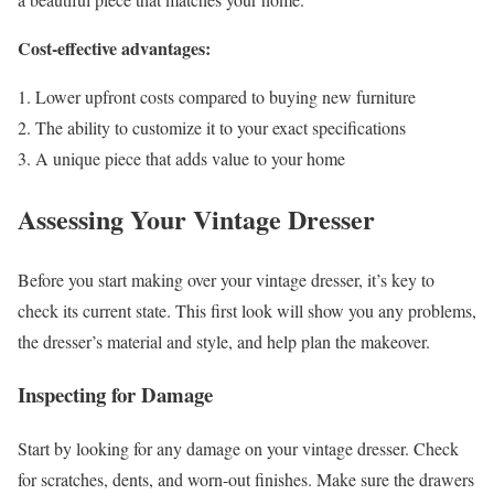
Cost-effective advantages:
Lower upfront costs compared to buying new furniture
The ability to customize it to your exact specifications
A unique piece that adds value to your home
Assessing Your Vintage Dresser
Before you start making over your vintage dresser, it’s key to
check its current state. This first look will show you any problems,
the dresser’s material and style, and help plan the makeover.
Inspecting for Damage
Start by looking for any damage on your vintage dresser. Check
for scratches, dents, and worn-out finishes. Make sure the drawers