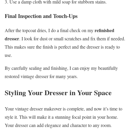
Use a damp cloth with mild soap for stubborn stains.
Final Inspection and Touch-Ups
refinished
After the topcoat dries, I do a final check on my
dresser
. I look for dust or small scratches and fix them if needed.
This makes sure the finish is perfect and the dresser is ready to
use.
By carefully sealing and finishing, I can enjoy my beautifully
restored vintage dresser for many years.
Styling Your Dresser in Your Space
Your vintage dresser makeover is complete, and now it’s time to
style it. This will make it a stunning focal point in your home.
Your dresser can add elegance and character to any room.