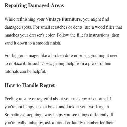
Repairing Damaged Areas
Vintage Furniture
While refinishing your
, you might find
damaged spots. For small scratches or dents, use a wood filler that
matches your dresser’s color. Follow the filler’s instructions, then
sand it down to a smooth finish.
For bigger damage, like a broken drawer or leg, you might need
to replace it. In such cases, getting help from a pro or online
tutorials can be helpful.
How to Handle Regret
Feeling unsure or regretful about your makeover is normal. If
you’re not happy, take a break and look at your work again.
Sometimes, stepping away helps you see things differently. If
you’re really unhappy, ask a friend or family member for their