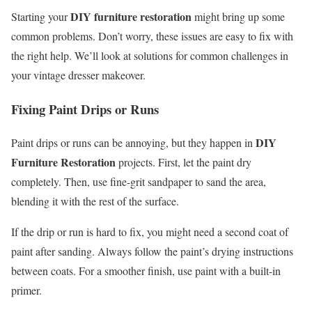
DIY furniture restoration
Starting your
might bring up some
common problems. Don’t worry, these issues are easy to fix with
the right help. We’ll look at solutions for common challenges in
your vintage dresser makeover.
Fixing Paint Drips or Runs
DIY
Paint drips or runs can be annoying, but they happen in
Furniture Restoration
projects. First, let the paint dry
completely. Then, use fine-grit sandpaper to sand the area,
blending it with the rest of the surface.
If the drip or run is hard to fix, you might need a second coat of
paint after sanding. Always follow the paint’s drying instructions
between coats. For a smoother finish, use paint with a built-in
primer.