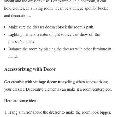
layout and the dresser’s use. For example, in a bedroom, it can
hold clothes. In a living room, it can be a unique spot for books
and decorations.
Make sure the dresser doesn’t block the room’s path.
Lighting matters; a natural light source can show off the
dresser’s details.
Balance the room by placing the dresser with other furniture in
mind.
Accessorizing with Decor
vintage decor upcycling
Get creative with
when accessorizing
your dresser. Decorative elements can make it a room centerpiece.
Here are some ideas:
Hang a mirror above the dresser to make the room look bigger.