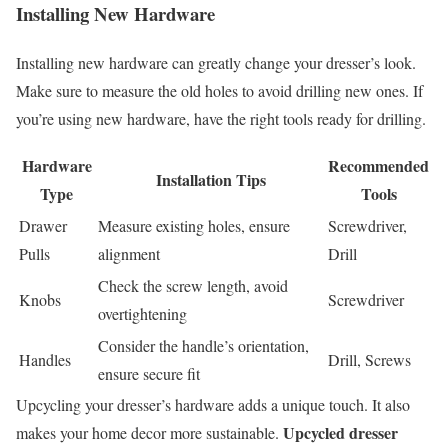
Installing New Hardware
Installing new hardware can greatly change your dresser’s look.
Make sure to measure the old holes to avoid drilling new ones. If
you’re using new hardware, have the right tools ready for drilling.
Hardware
Recommended
Installation Tips
Type
Tools
Drawer
Measure existing holes, ensure
Screwdriver,
Pulls
alignment
Drill
Check the screw length, avoid
Knobs
Screwdriver
overtightening
Consider the handle’s orientation,
Handles
Drill, Screws
ensure secure fit
Upcycling your dresser’s hardware adds a unique touch. It also
Upcycled dresser
makes your home decor more sustainable.