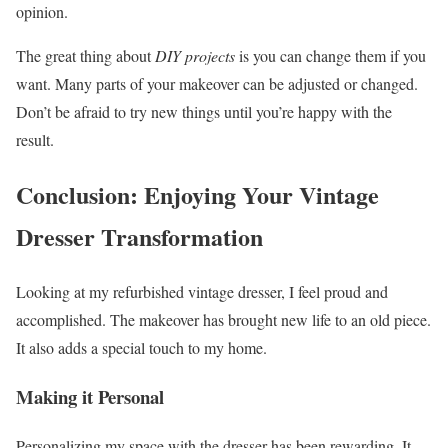
opinion.
The great thing about
DIY projects
is you can change them if you
want. Many parts of your makeover can be adjusted or changed.
Don’t be afraid to try new things until you’re happy with the
result.
Conclusion: Enjoying Your Vintage
Dresser Transformation
Looking at my refurbished vintage dresser, I feel proud and
accomplished. The makeover has brought new life to an old piece.
It also adds a special touch to my home.
Making it Personal
Personalizing my space with the dresser has been rewarding. It