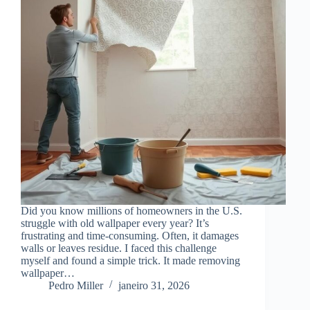
Did you know millions of homeowners in the U.S.
struggle with old wallpaper every year? It’s
frustrating and time-consuming. Often, it damages
walls or leaves residue. I faced this challenge
myself and found a simple trick. It made removing
wallpaper…
Pedro Miller
janeiro 31, 2026