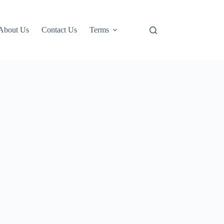
About Us
Contact Us
Terms