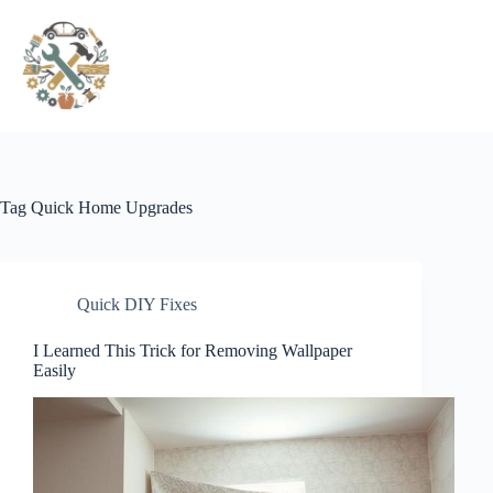
Pular
para
o
conteúdo
Tag
Quick Home Upgrades
Quick DIY Fixes
I Learned This Trick for Removing Wallpaper
Easily