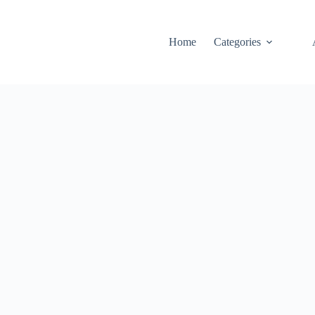
Home
Categories