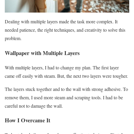
Dealing with multiple layers made the task more complex. It
needed patience, the right techniques, and creativity to solve this
problem.
Wallpaper with Multiple Layers
With multiple layers, I had to change my plan. The first layer
came off easily with steam. But, the next two layers were tougher.
The layers stuck together and to the wall with strong adhesive. To
remove them, I used more steam and scraping tools. I had to be
careful not to damage the wall.
How I Overcame It