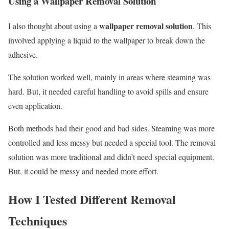
Using a Wallpaper Removal Solution
wallpaper removal solution
I also thought about using a
. This
involved applying a liquid to the wallpaper to break down the
adhesive.
The solution worked well, mainly in areas where steaming was
hard. But, it needed careful handling to avoid spills and ensure
even application.
Both methods had their good and bad sides. Steaming was more
controlled and less messy but needed a special tool. The removal
solution was more traditional and didn’t need special equipment.
But, it could be messy and needed more effort.
How I Tested Different Removal
Techniques