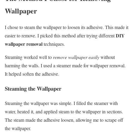
Wallpaper
I chose to steam the wallpaper to loosen its adhesive. This made it
DIY
easier to remove. I picked this method after trying different
wallpaper removal
techniques.
Steaming worked well to
remove wallpaper easily
without
harming the walls. I used a steamer made for wallpaper removal.
It helped soften the adhesive.
Steaming the Wallpaper
Steaming the wallpaper was simple. I filled the steamer with
water, heated it, and applied steam to the wallpaper in sections.
The steam made the adhesive loosen, allowing me to scrape off
the wallpaper.