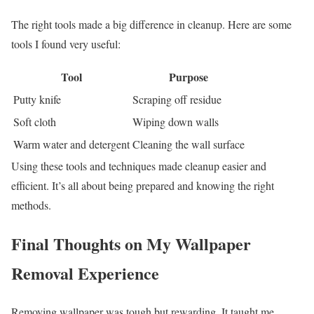
The right tools made a big difference in cleanup. Here are some
tools I found very useful:
Tool
Purpose
Putty knife
Scraping off residue
Soft cloth
Wiping down walls
Warm water and detergent
Cleaning the wall surface
Using these tools and techniques made cleanup easier and
efficient. It’s all about being prepared and knowing the right
methods.
Final Thoughts on My Wallpaper
Removal Experience
Removing wallpaper was tough but rewarding. It taught me