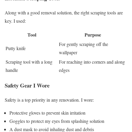
Along with a good removal solution, the right scraping tools are
key. I used:
Tool
Purpose
For gently scraping off the
Putty knife
wallpaper
Scraping tool with a long
For reaching into corners and along
handle
edges
Safety Gear I Wore
Safety is a top priority in any renovation. I wore:
Protective gloves to prevent skin irritation
Goggles to protect my eyes from splashing solution
A dust mask to avoid inhaling dust and debris