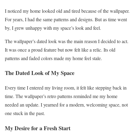
I noticed my home looked old and tired because of the wallpaper.
For years, I had the same patterns and designs. But as time went
by, I grew unhappy with my space’s look and feel.
The wallpaper’s dated look was the main reason I decided to act.
It was once a proud feature but now felt like a relic. Its old
patterns and faded colors made my home feel stale.
The Dated Look of My Space
Every time I entered my living room, it felt like stepping back in
time. The wallpaper’s retro patterns reminded me my home
needed an update. I yearned for a modern, welcoming space, not
one stuck in the past.
My Desire for a Fresh Start