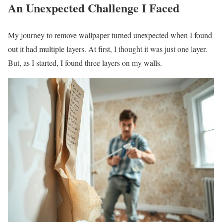
An Unexpected Challenge I Faced
My journey to remove wallpaper turned unexpected when I found
out it had multiple layers. At first, I thought it was just one layer.
But, as I started, I found three layers on my walls.