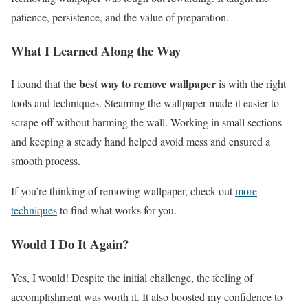
patience, persistence, and the value of preparation.
What I Learned Along the Way
best way to remove wallpaper
I found that the
is with the right
tools and techniques. Steaming the wallpaper made it easier to
scrape off without harming the wall. Working in small sections
and keeping a steady hand helped avoid mess and ensured a
smooth process.
If you’re thinking of removing wallpaper, check out
more
techniques
to find what works for you.
Would I Do It Again?
Yes, I would! Despite the initial challenge, the feeling of
accomplishment was worth it. It also boosted my confidence to