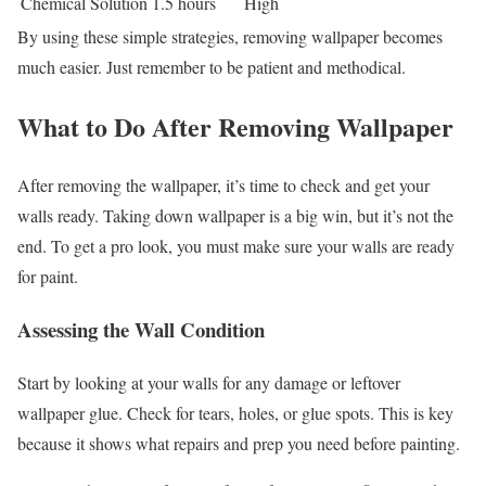
Chemical Solution
1.5 hours
High
By using these simple strategies, removing wallpaper becomes
much easier. Just remember to be patient and methodical.
What to Do After Removing Wallpaper
After removing the wallpaper, it’s time to check and get your
walls ready. Taking down wallpaper is a big win, but it’s not the
end. To get a pro look, you must make sure your walls are ready
for paint.
Assessing the Wall Condition
Start by looking at your walls for any damage or leftover
wallpaper glue. Check for tears, holes, or glue spots. This is key
because it shows what repairs and prep you need before painting.