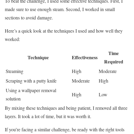
To beat the challenge, I used some effective techniques. First, I
made sure to use enough steam. Second, I worked in small
sections to avoid damage.
Here’s a quick look at the techniques I used and how well they
worked:
Time
Technique
Effectiveness
Required
Steaming
High
Moderate
Scraping with a putty knife
Moderate
High
Using a wallpaper removal
High
Low
solution
By mixing these techniques and being patient, I removed all three
layers. It took a lot of time, but it was worth it.
If you’re facing a similar challenge, be ready with the right tools