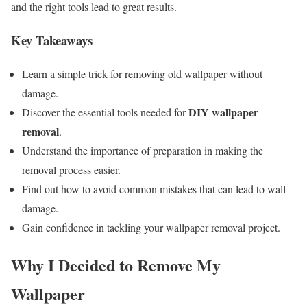
and the right tools lead to great results.
Key Takeaways
Learn a simple trick for removing old wallpaper without
damage.
DIY wallpaper
Discover the essential tools needed for
removal
.
Understand the importance of preparation in making the
removal process easier.
Find out how to avoid common mistakes that can lead to wall
damage.
Gain confidence in tackling your wallpaper removal project.
Why I Decided to Remove My
Wallpaper