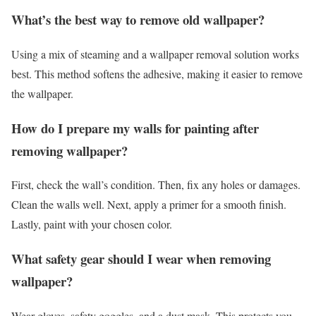
What’s the best way to remove old wallpaper?
Using a mix of steaming and a wallpaper removal solution works
best. This method softens the adhesive, making it easier to remove
the wallpaper.
How do I prepare my walls for painting after
removing wallpaper?
First, check the wall’s condition. Then, fix any holes or damages.
Clean the walls well. Next, apply a primer for a smooth finish.
Lastly, paint with your chosen color.
What safety gear should I wear when removing
wallpaper?
Wear gloves, safety goggles, and a dust mask. This protects you