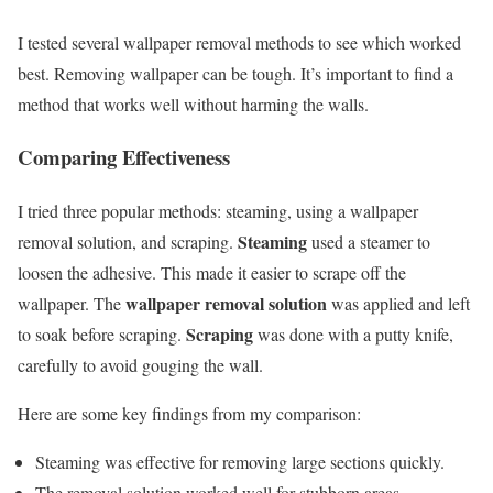
I tested several wallpaper removal methods to see which worked
best. Removing wallpaper can be tough. It’s important to find a
method that works well without harming the walls.
Comparing Effectiveness
I tried three popular methods: steaming, using a wallpaper
Steaming
removal solution, and scraping.
used a steamer to
loosen the adhesive. This made it easier to scrape off the
wallpaper removal solution
wallpaper. The
was applied and left
Scraping
to soak before scraping.
was done with a putty knife,
carefully to avoid gouging the wall.
Here are some key findings from my comparison:
Steaming was effective for removing large sections quickly.
The removal solution worked well for stubborn areas.