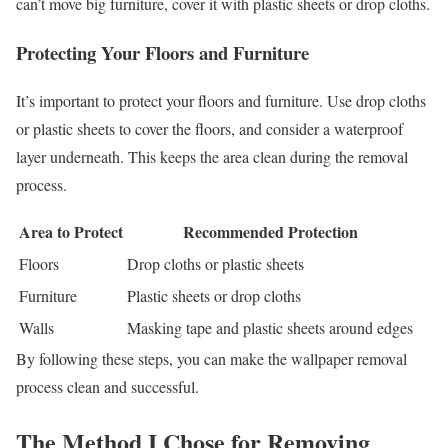
can’t move big furniture, cover it with plastic sheets or drop cloths.
Protecting Your Floors and Furniture
It’s important to protect your floors and furniture. Use drop cloths
or plastic sheets to cover the floors, and consider a waterproof
layer underneath. This keeps the area clean during the removal
process.
Area to Protect
Recommended Protection
Floors
Drop cloths or plastic sheets
Furniture
Plastic sheets or drop cloths
Walls
Masking tape and plastic sheets around edges
By following these steps, you can make the wallpaper removal
process clean and successful.
The Method I Chose for Removing