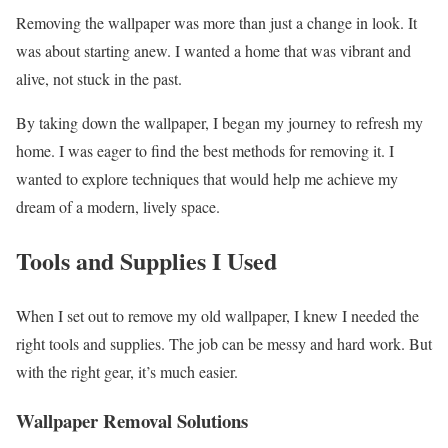
Removing the wallpaper was more than just a change in look. It
was about starting anew. I wanted a home that was vibrant and
alive, not stuck in the past.
By taking down the wallpaper, I began my journey to refresh my
home. I was eager to find the best methods for removing it. I
wanted to explore techniques that would help me achieve my
dream of a modern, lively space.
Tools and Supplies I Used
When I set out to remove my old wallpaper, I knew I needed the
right tools and supplies. The job can be messy and hard work. But
with the right gear, it’s much easier.
Wallpaper Removal Solutions