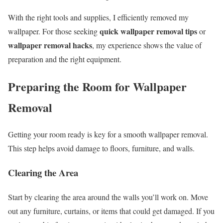
With the right tools and supplies, I efficiently removed my
quick wallpaper removal tips
wallpaper. For those seeking
or
wallpaper removal hacks
, my experience shows the value of
preparation and the right equipment.
Preparing the Room for Wallpaper
Removal
Getting your room ready is key for a smooth wallpaper removal.
This step helps avoid damage to floors, furniture, and walls.
Clearing the Area
Start by clearing the area around the walls you’ll work on. Move
out any furniture, curtains, or items that could get damaged. If you