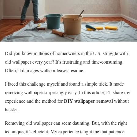
Did you know millions of homeowners in the U.S. struggle with
old wallpaper every year? It’s frustrating and time-consuming.
Often, it damages walls or leaves residue.
I faced this challenge myself and found a simple trick. It made
removing wallpaper surprisingly easy. In this article, I’ll share my
DIY wallpaper removal
experience and the method for
without
hassle.
Removing old wallpaper can seem daunting. But, with the right
technique, it’s efficient. My experience taught me that patience