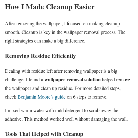
How I Made Cleanup Easier
After removing the wallpaper, I focused on making cleanup
smooth. Cleanup is key in the wallpaper removal process. The
right strategies can make a big difference.
Removing Residue Efficiently
Dealing with residue left after removing wallpaper is a big
wallpaper removal solution
challenge. I found a
helped remove
the wallpaper and clean up residue. For more detailed steps,
check
Benjamin Moore’s guide
on 6 steps to remove.
I mixed warm water with mild detergent to scrub away the
adhesive. This method worked well without damaging the wall.
Tools That Helped with Cleanup