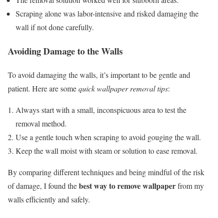
Scraping alone was labor-intensive and risked damaging the
wall if not done carefully.
Avoiding Damage to the Walls
To avoid damaging the walls, it’s important to be gentle and
patient. Here are some
quick wallpaper removal tips
:
Always start with a small, inconspicuous area to test the
removal method.
Use a gentle touch when scraping to avoid gouging the wall.
Keep the wall moist with steam or solution to ease removal.
By comparing different techniques and being mindful of the risk
best way to remove wallpaper
of damage, I found the
from my
walls efficiently and safely.