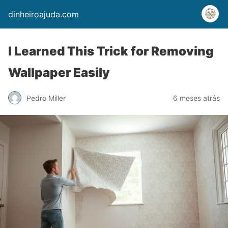
dinheiroajuda.com
I Learned This Trick for Removing
Wallpaper Easily
Pedro Miller
6 meses atrás