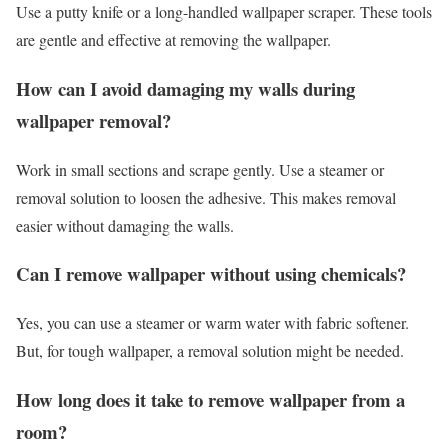
Use a putty knife or a long-handled wallpaper scraper. These tools
are gentle and effective at removing the wallpaper.
How can I avoid damaging my walls during
wallpaper removal?
Work in small sections and scrape gently. Use a steamer or
removal solution to loosen the adhesive. This makes removal
easier without damaging the walls.
Can I remove wallpaper without using chemicals?
Yes, you can use a steamer or warm water with fabric softener.
But, for tough wallpaper, a removal solution might be needed.
How long does it take to remove wallpaper from a
room?