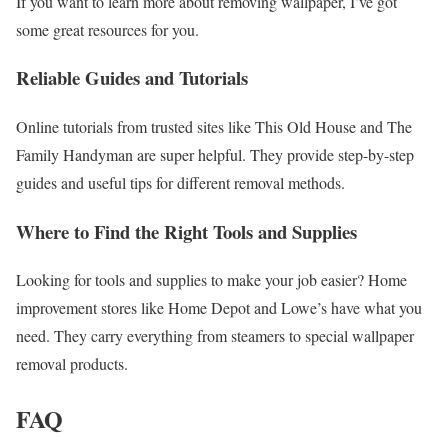
If you want to learn more about removing wallpaper, I’ve got
some great resources for you.
Reliable Guides and Tutorials
Online tutorials from trusted sites like This Old House and The
Family Handyman are super helpful. They provide step-by-step
guides and useful tips for different removal methods.
Where to Find the Right Tools and Supplies
Looking for tools and supplies to make your job easier? Home
improvement stores like Home Depot and Lowe’s have what you
need. They carry everything from steamers to special wallpaper
removal products.
FAQ