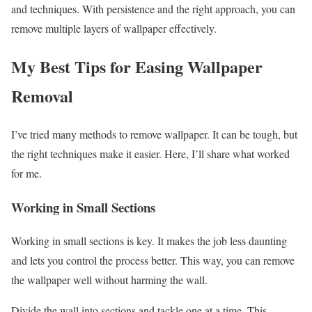
and techniques. With persistence and the right approach, you can
remove multiple layers of wallpaper effectively.
My Best Tips for Easing Wallpaper
Removal
I’ve tried many methods to remove wallpaper. It can be tough, but
the right techniques make it easier. Here, I’ll share what worked
for me.
Working in Small Sections
Working in small sections is key. It makes the job less daunting
and lets you control the process better. This way, you can remove
the wallpaper well without harming the wall.
Divide the wall into sections and tackle one at a time. This