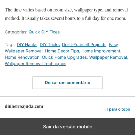
The time varies based on room size, wallpaper type, and removal
method. It usually takes several hours to a full day for one room.
Categorias:
Quick DIY Fixes
Tags:
DIY Hacks
,
DIY Tricks
,
Do-It-Yourself Projects
,
Easy
Wallpaper Removal
,
Home Decor Tips
,
Home Improvement
,
Home Renovation
,
Quick Home Upgrades
,
Wallpaper Removal
,
Wallpaper Removal Techniques
Deixar um comentário
dinheiroajuda.com
Ir para o topo
Sair da versão mobile