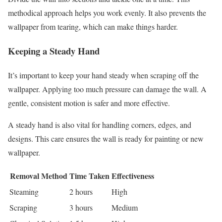
methodical approach helps you work evenly. It also prevents the
wallpaper from tearing, which can make things harder.
Keeping a Steady Hand
It’s important to keep your hand steady when scraping off the
wallpaper. Applying too much pressure can damage the wall. A
gentle, consistent motion is safer and more effective.
A steady hand is also vital for handling corners, edges, and
designs. This care ensures the wall is ready for painting or new
wallpaper.
Removal Method
Time Taken
Effectiveness
Steaming
2 hours
High
Scraping
3 hours
Medium