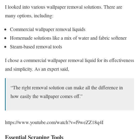
I looked into various wallpaper removal solutions. There are
many options, including:
Commercial wallpaper removal liquids
Homemade solutions like a mix of water and fabric softener
Steam-based removal tools
I chose a commercial wallpaper removal liquid for its effectiveness
and simplicity. As an expert said,
“The right removal solution can make all the difference in
how easily the wallpaper comes off.”
https://www.youtube.com/watch?v=f9weZZ18q4I
Essential Scraping Tools