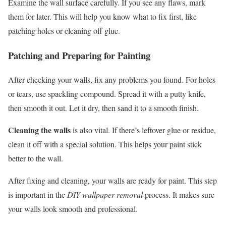
Examine the wall surface carefully. If you see any flaws, mark
them for later. This will help you know what to fix first, like
patching holes or cleaning off glue.
Patching and Preparing for Painting
After checking your walls, fix any problems you found. For holes
or tears, use spackling compound. Spread it with a putty knife,
then smooth it out. Let it dry, then sand it to a smooth finish.
Cleaning the walls
is also vital. If there’s leftover glue or residue,
clean it off with a special solution. This helps your paint stick
better to the wall.
After fixing and cleaning, your walls are ready for paint. This step
is important in the
DIY wallpaper removal
process. It makes sure
your walls look smooth and professional.