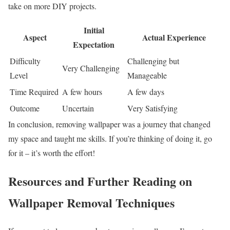
take on more DIY projects.
Initial
Aspect
Actual Experience
Expectation
Difficulty
Challenging but
Very Challenging
Level
Manageable
Time Required
A few hours
A few days
Outcome
Uncertain
Very Satisfying
In conclusion, removing wallpaper was a journey that changed
my space and taught me skills. If you’re thinking of doing it, go
for it – it’s worth the effort!
Resources and Further Reading on
Wallpaper Removal Techniques