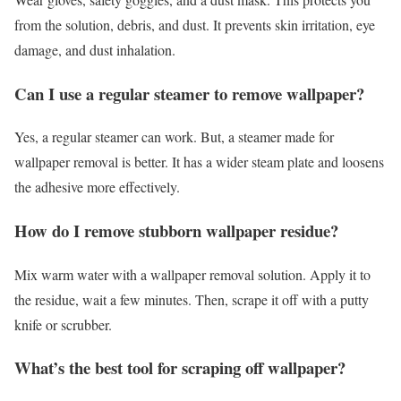
from the solution, debris, and dust. It prevents skin irritation, eye
damage, and dust inhalation.
Can I use a regular steamer to remove wallpaper?
Yes, a regular steamer can work. But, a steamer made for
wallpaper removal is better. It has a wider steam plate and loosens
the adhesive more effectively.
How do I remove stubborn wallpaper residue?
Mix warm water with a wallpaper removal solution. Apply it to
the residue, wait a few minutes. Then, scrape it off with a putty
knife or scrubber.
What’s the best tool for scraping off wallpaper?