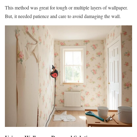
This method was great for tough or multiple layers of wallpaper.
But, it needed patience and care to avoid damaging the wall.