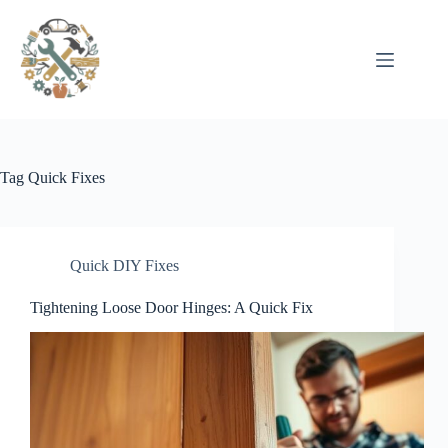
Pular
para
o
conteúdo
Tag
Quick Fixes
Quick DIY Fixes
Tightening Loose Door Hinges: A Quick Fix