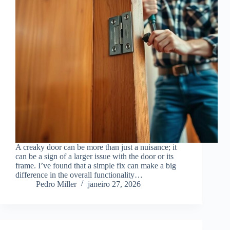
A creaky door can be more than just a nuisance; it
can be a sign of a larger issue with the door or its
frame. I’ve found that a simple fix can make a big
difference in the overall functionality…
Pedro Miller
janeiro 27, 2026