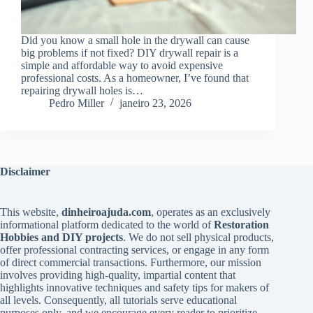
Did you know a small hole in the drywall can cause
big problems if not fixed? DIY drywall repair is a
simple and affordable way to avoid expensive
professional costs. As a homeowner, I’ve found that
repairing drywall holes is…
Pedro Miller
janeiro 23, 2026
Disclaimer
This website,
dinheiroajuda.com
, operates as an exclusively
informational platform dedicated to the world of
Restoration
Hobbies and DIY projects
. We do not sell physical products,
offer professional contracting services, or engage in any form
of direct commercial transactions. Furthermore, our mission
involves providing high-quality, impartial content that
highlights innovative techniques and safety tips for makers of
all levels. Consequently, all tutorials serve educational
purposes only, and we encourage every reader to prioritize