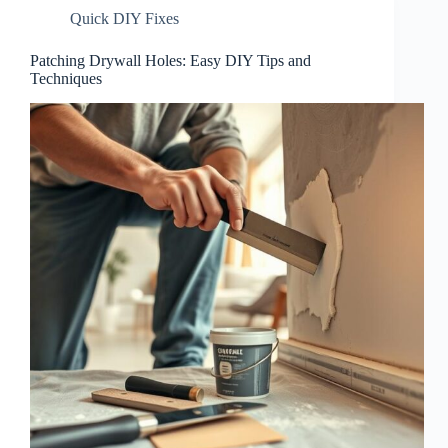
Quick DIY Fixes
Patching Drywall Holes: Easy DIY Tips and
Techniques