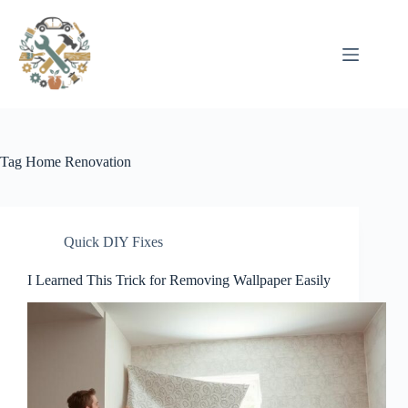
Pular
para
o
conteúdo
Tag
Home Renovation
Quick DIY Fixes
I Learned This Trick for Removing Wallpaper Easily