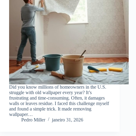
Did you know millions of homeowners in the U.S.
struggle with old wallpaper every year? It’s
frustrating and time-consuming. Often, it damages
walls or leaves residue. I faced this challenge myself
and found a simple trick. It made removing
wallpaper…
Pedro Miller
janeiro 31, 2026