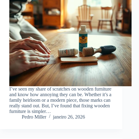
I’ve seen my share of scratches on wooden furniture
and know how annoying they can be. Whether it’s a
family heirloom or a modern piece, those marks can
really stand out. But, I’ve found that fixing wooden
furniture is simpler…
Pedro Miller
janeiro 26, 2026