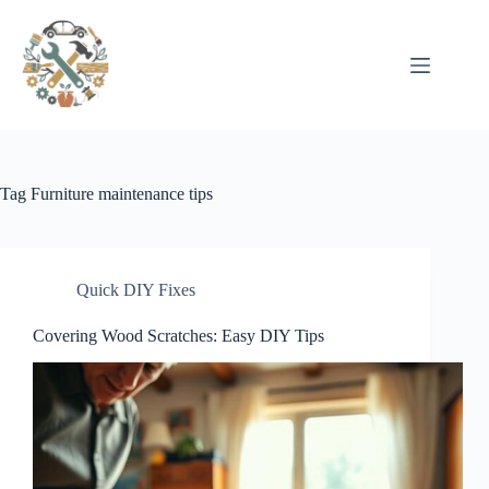
Pular
para
o
conteúdo
Tag
Furniture maintenance tips
Quick DIY Fixes
Covering Wood Scratches: Easy DIY Tips