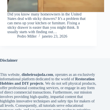
Did you know many homeowners in the United
States deal with sticky drawers? It’s a problem that
can mess up your kitchen or furniture. Fixing a
sticky drawer is easier than you might think. It
usually starts with finding out…
Pedro Miller
janeiro 23, 2026
Disclaimer
This website,
dinheiroajuda.com
, operates as an exclusively
informational platform dedicated to the world of
Restoration
Hobbies and DIY projects
. We do not sell physical products,
offer professional contracting services, or engage in any form
of direct commercial transactions. Furthermore, our mission
involves providing high-quality, impartial content that
highlights innovative techniques and safety tips for makers of
all levels. Consequently, all tutorials serve educational
purposes only, and we encourage every reader to prioritize