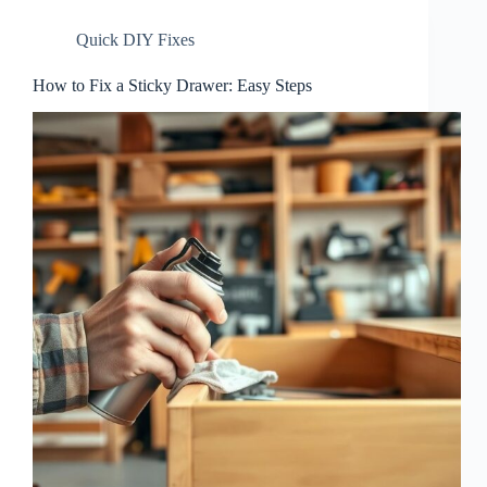
Quick DIY Fixes
How to Fix a Sticky Drawer: Easy Steps