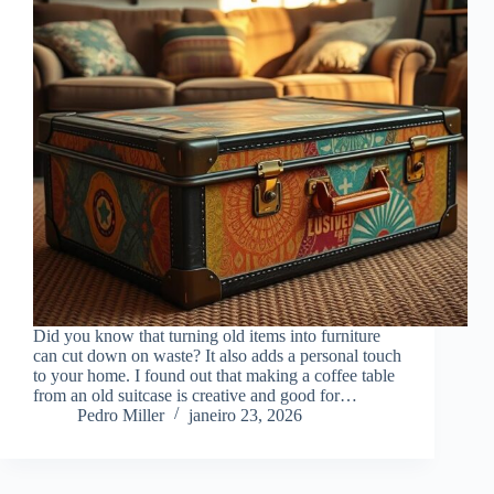
Did you know that turning old items into furniture
can cut down on waste? It also adds a personal touch
to your home. I found out that making a coffee table
from an old suitcase is creative and good for…
Pedro Miller
janeiro 23, 2026