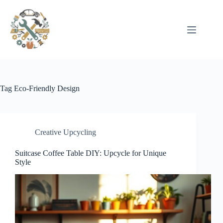
Pular
para
o
conteúdo
Tag
Eco-Friendly Design
Creative Upcycling
Suitcase Coffee Table DIY: Upcycle for Unique
Style