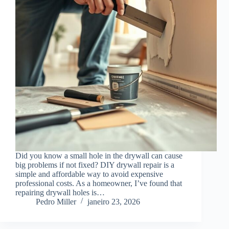
Did you know a small hole in the drywall can cause
big problems if not fixed? DIY drywall repair is a
simple and affordable way to avoid expensive
professional costs. As a homeowner, I’ve found that
repairing drywall holes is…
Pedro Miller
janeiro 23, 2026