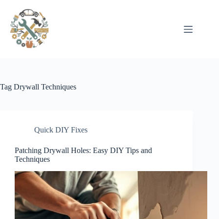
Pular
para
o
conteúdo
Tag
Drywall Techniques
Quick DIY Fixes
Patching Drywall Holes: Easy DIY Tips and
Techniques