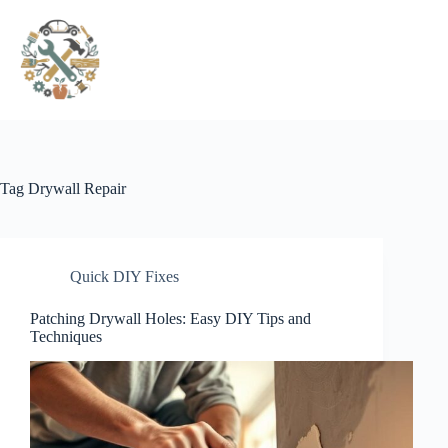
Pular
para
o
conteúdo
Tag
Drywall Repair
Quick DIY Fixes
Patching Drywall Holes: Easy DIY Tips and
Techniques