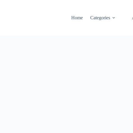
Home
Categories