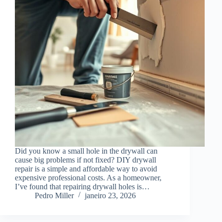
Did you know a small hole in the drywall can
cause big problems if not fixed? DIY drywall
repair is a simple and affordable way to avoid
expensive professional costs. As a homeowner,
I’ve found that repairing drywall holes is…
Pedro Miller
janeiro 23, 2026