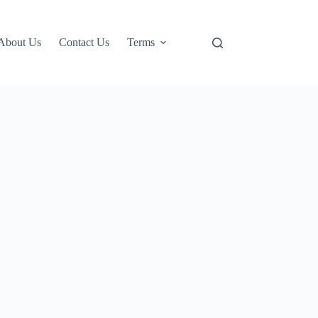
About Us
Contact Us
Terms