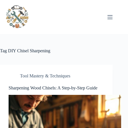
Pular
para
o
conteúdo
Tag
DIY Chisel Sharpening
Tool Mastery & Techniques
Sharpening Wood Chisels: A Step-by-Step Guide