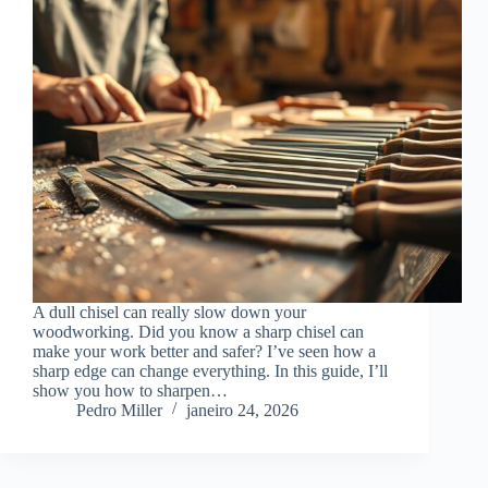
A dull chisel can really slow down your
woodworking. Did you know a sharp chisel can
make your work better and safer? I’ve seen how a
sharp edge can change everything. In this guide, I’ll
show you how to sharpen…
Pedro Miller
janeiro 24, 2026