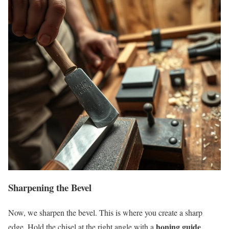
Sharpening the Bevel
Now, we sharpen the bevel. This is where you create a sharp
honing guide
edge. Hold the chisel at the right angle with a
.