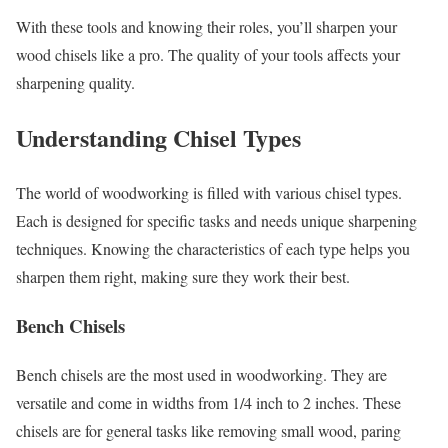
With these tools and knowing their roles, you’ll sharpen your
wood chisels like a pro. The quality of your tools affects your
sharpening quality.
Understanding Chisel Types
The world of woodworking is filled with various chisel types.
Each is designed for specific tasks and needs unique sharpening
techniques. Knowing the characteristics of each type helps you
sharpen them right, making sure they work their best.
Bench Chisels
Bench chisels are the most used in woodworking. They are
versatile and come in widths from 1/4 inch to 2 inches. These
chisels are for general tasks like removing small wood, paring