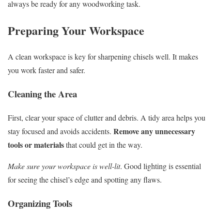
always be ready for any woodworking task.
Preparing Your Workspace
A clean workspace is key for sharpening chisels well. It makes
you work faster and safer.
Cleaning the Area
First, clear your space of clutter and debris. A tidy area helps you
Remove any unnecessary
stay focused and avoids accidents.
tools or materials
that could get in the way.
Make sure your workspace is well-lit
. Good lighting is essential
for seeing the chisel’s edge and spotting any flaws.
Organizing Tools