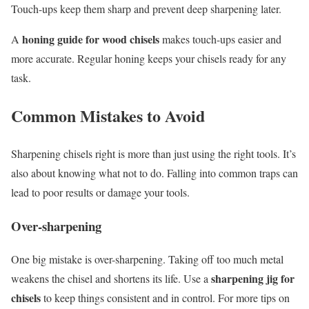
Touch-ups keep them sharp and prevent deep sharpening later.
honing guide for wood chisels
A
makes touch-ups easier and
more accurate. Regular honing keeps your chisels ready for any
task.
Common Mistakes to Avoid
Sharpening chisels right is more than just using the right tools. It’s
also about knowing what not to do. Falling into common traps can
lead to poor results or damage your tools.
Over-sharpening
One big mistake is over-sharpening. Taking off too much metal
sharpening jig for
weakens the chisel and shortens its life. Use a
chisels
to keep things consistent and in control. For more tips on