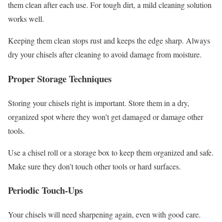
them clean after each use. For tough dirt, a mild cleaning solution
works well.
Keeping them clean stops rust and keeps the edge sharp. Always
dry your chisels after cleaning to avoid damage from moisture.
Proper Storage Techniques
Storing your chisels right is important. Store them in a dry,
organized spot where they won’t get damaged or damage other
tools.
Use a chisel roll or a storage box to keep them organized and safe.
Make sure they don’t touch other tools or hard surfaces.
Periodic Touch-Ups
Your chisels will need sharpening again, even with good care.