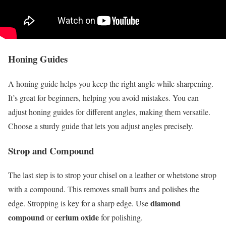
Honing Guides
A honing guide helps you keep the right angle while sharpening.
It’s great for beginners, helping you avoid mistakes. You can
adjust honing guides for different angles, making them versatile.
Choose a sturdy guide that lets you adjust angles precisely.
Strop and Compound
The last step is to strop your chisel on a leather or whetstone strop
with a compound. This removes small burrs and polishes the
diamond
edge. Stropping is key for a sharp edge. Use
compound
cerium oxide
or
for polishing.