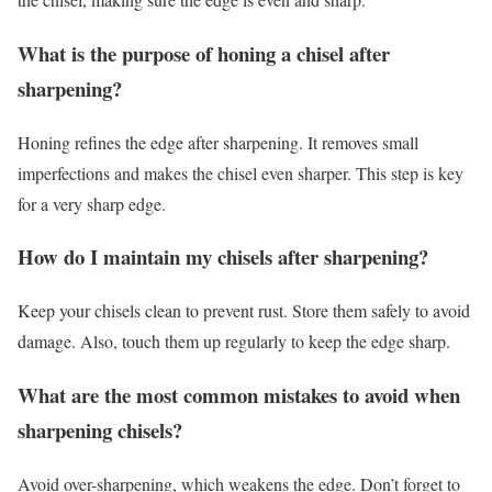
What is the purpose of honing a chisel after
sharpening?
Honing refines the edge after sharpening. It removes small
imperfections and makes the chisel even sharper. This step is key
for a very sharp edge.
How do I maintain my chisels after sharpening?
Keep your chisels clean to prevent rust. Store them safely to avoid
damage. Also, touch them up regularly to keep the edge sharp.
What are the most common mistakes to avoid when
sharpening chisels?
Avoid over-sharpening, which weakens the edge. Don’t forget to