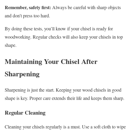
Remember, safety first:
Always be careful with sharp objects
and don’t press too hard.
By doing these tests, you’ll know if your chisel is ready for
woodworking. Regular checks will also keep your chisels in top
shape.
Maintaining Your Chisel After
Sharpening
Sharpening is just the start. Keeping your wood chisels in good
shape is key. Proper care extends their life and keeps them sharp.
Regular Cleaning
Cleaning your chisels regularly is a must. Use a soft cloth to wipe