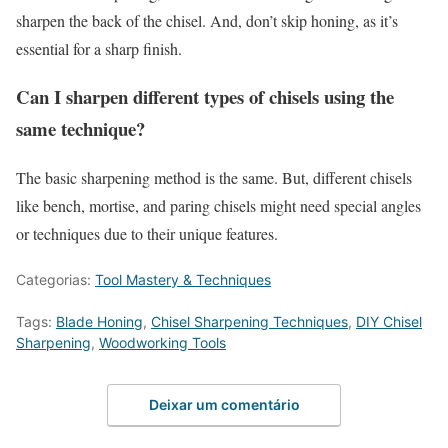
sharpen the back of the chisel. And, don’t skip honing, as it’s
essential for a sharp finish.
Can I sharpen different types of chisels using the
same technique?
The basic sharpening method is the same. But, different chisels
like bench, mortise, and paring chisels might need special angles
or techniques due to their unique features.
Categorias:
Tool Mastery & Techniques
Tags:
Blade Honing
,
Chisel Sharpening Techniques
,
DIY Chisel
Sharpening
,
Woodworking Tools
Deixar um comentário