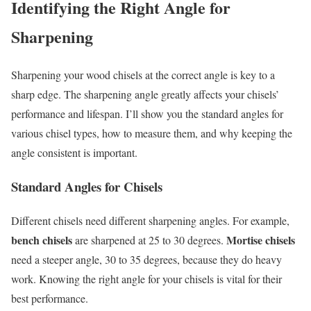
Identifying the Right Angle for
Sharpening
Sharpening your wood chisels at the correct angle is key to a
sharp edge. The sharpening angle greatly affects your chisels’
performance and lifespan. I’ll show you the standard angles for
various chisel types, how to measure them, and why keeping the
angle consistent is important.
Standard Angles for Chisels
Different chisels need different sharpening angles. For example,
bench chisels
Mortise chisels
are sharpened at 25 to 30 degrees.
need a steeper angle, 30 to 35 degrees, because they do heavy
work. Knowing the right angle for your chisels is vital for their
best performance.