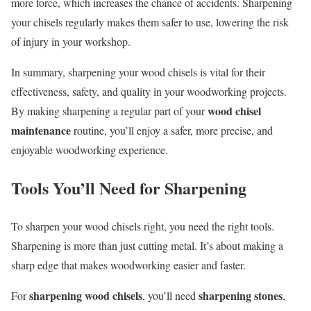
more force, which increases the chance of accidents. Sharpening
your chisels regularly makes them safer to use, lowering the risk
of injury in your workshop.
In summary, sharpening your wood chisels is vital for their
effectiveness, safety, and quality in your woodworking projects.
wood chisel
By making sharpening a regular part of your
maintenance
routine, you’ll enjoy a safer, more precise, and
enjoyable woodworking experience.
Tools You’ll Need for Sharpening
To sharpen your wood chisels right, you need the right tools.
Sharpening is more than just cutting metal. It’s about making a
sharp edge that makes woodworking easier and faster.
sharpening wood chisels
sharpening stones
For
, you’ll need
,