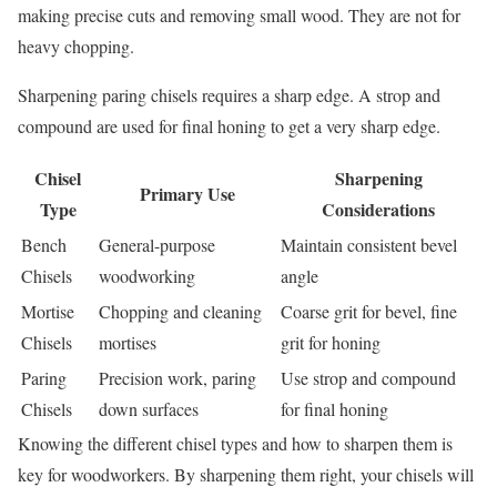
making precise cuts and removing small wood. They are not for
heavy chopping.
Sharpening paring chisels requires a sharp edge. A strop and
compound are used for final honing to get a very sharp edge.
Chisel
Sharpening
Primary Use
Type
Considerations
Bench
General-purpose
Maintain consistent bevel
Chisels
woodworking
angle
Mortise
Chopping and cleaning
Coarse grit for bevel, fine
Chisels
mortises
grit for honing
Paring
Precision work, paring
Use strop and compound
Chisels
down surfaces
for final honing
Knowing the different chisel types and how to sharpen them is
key for woodworkers. By sharpening them right, your chisels will