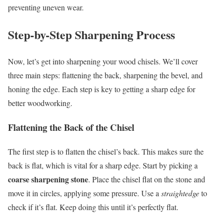
preventing uneven wear.
Step-by-Step Sharpening Process
Now, let’s get into sharpening your wood chisels. We’ll cover
three main steps: flattening the back, sharpening the bevel, and
honing the edge. Each step is key to getting a sharp edge for
better woodworking.
Flattening the Back of the Chisel
The first step is to flatten the chisel’s back. This makes sure the
back is flat, which is vital for a sharp edge. Start by picking a
coarse sharpening stone
. Place the chisel flat on the stone and
move it in circles, applying some pressure. Use a
straightedge
to
check if it’s flat. Keep doing this until it’s perfectly flat.