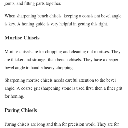
joints, and fitting parts together.
When sharpening bench chisels, keeping a consistent bevel angle
is key. A honing guide is very helpful in getting this right.
Mortise Chisels
Mortise chisels are for chopping and cleaning out mortises. They
are thicker and stronger than bench chisels. They have a deeper
bevel angle to handle heavy chopping.
Sharpening mortise chisels needs careful attention to the bevel
angle. A coarse grit sharpening stone is used first, then a finer grit
for honing.
Paring Chisels
Paring chisels are long and thin for precision work. They are for