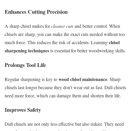
Enhances Cutting Precision
A sharp chisel makes for
cleaner cuts
and better control. When
chisels are sharp, you can make the exact cuts needed without too
chisel
much force. This reduces the risk of accidents. Learning
sharpening techniques
is essential for better woodworking skills.
Prolongs Tool Life
wood chisel maintenance
Regular sharpening is key to
. Sharp
chisels last longer because they don’t wear out as fast. Dull chisels
need more force, which can damage them and shorten their life.
Improves Safety
Dull chisels are not only less effective but also riskier. They need