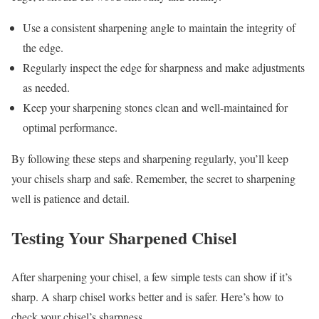
Use a consistent sharpening angle to maintain the integrity of
the edge.
Regularly inspect the edge for sharpness and make adjustments
as needed.
Keep your sharpening stones clean and well-maintained for
optimal performance.
By following these steps and sharpening regularly, you’ll keep
your chisels sharp and safe. Remember, the secret to sharpening
well is patience and detail.
Testing Your Sharpened Chisel
After sharpening your chisel, a few simple tests can show if it’s
sharp. A sharp chisel works better and is safer. Here’s how to
check your chisel’s sharpness.