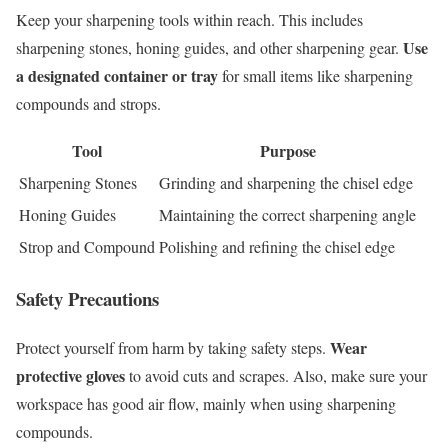
Keep your sharpening tools within reach. This includes
Use
sharpening stones, honing guides, and other sharpening gear.
a designated container or tray
for small items like sharpening
compounds and strops.
Tool
Purpose
Sharpening Stones
Grinding and sharpening the chisel edge
Honing Guides
Maintaining the correct sharpening angle
Strop and Compound
Polishing and refining the chisel edge
Safety Precautions
Wear
Protect yourself from harm by taking safety steps.
protective gloves
to avoid cuts and scrapes. Also, make sure your
workspace has good air flow, mainly when using sharpening
compounds.