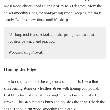
Most wood chisels need an angle of 25 to 30 degrees. Move the
sharpening stone
chisel smoothly along the
, keeping the angle
steady. Do this a few times until it’s sharp.
“A sharp tool is a safe tool, and sharpening is an art that
requires patience and practice.” –
Woodworking Proverb
Honing the Edge
fine
The last step is to hone the edge for a sharp finish. Use a
sharpening stone
leather strop
or a
with honing compound.
Hold the chisel at a bit steeper angle than before and make light
strokes. This step removes burrs and polishes the edge. Check the
edge; it should cut wood smoothly and cleanly.