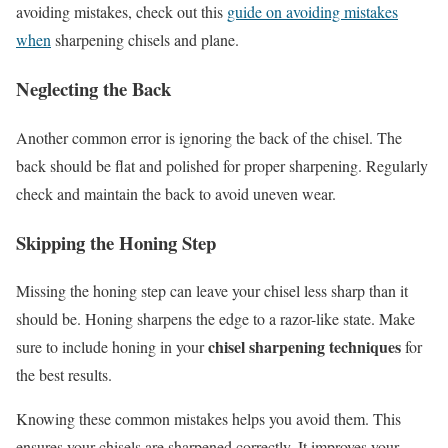
avoiding mistakes, check out this
guide on avoiding mistakes
when
sharpening chisels and plane.
Neglecting the Back
Another common error is ignoring the back of the chisel. The
back should be flat and polished for proper sharpening. Regularly
check and maintain the back to avoid uneven wear.
Skipping the Honing Step
Missing the honing step can leave your chisel less sharp than it
should be. Honing sharpens the edge to a razor-like state. Make
chisel sharpening techniques
sure to include honing in your
for
the best results.
Knowing these common mistakes helps you avoid them. This
ensures your chisels are sharpened correctly. It improves your