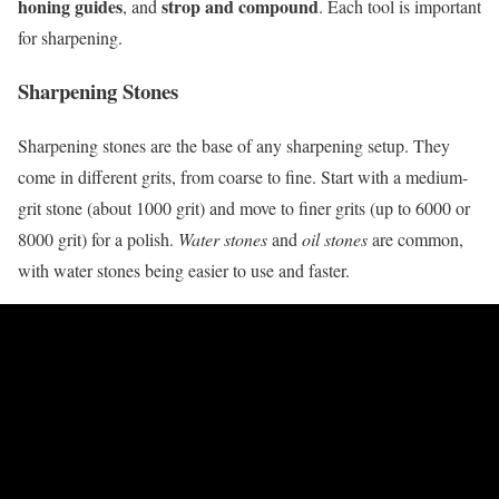
honing guides
strop and compound
, and
. Each tool is important
for sharpening.
Sharpening Stones
Sharpening stones are the base of any sharpening setup. They
come in different grits, from coarse to fine. Start with a medium-
grit stone (about 1000 grit) and move to finer grits (up to 6000 or
8000 grit) for a polish.
Water stones
and
oil stones
are common,
with water stones being easier to use and faster.