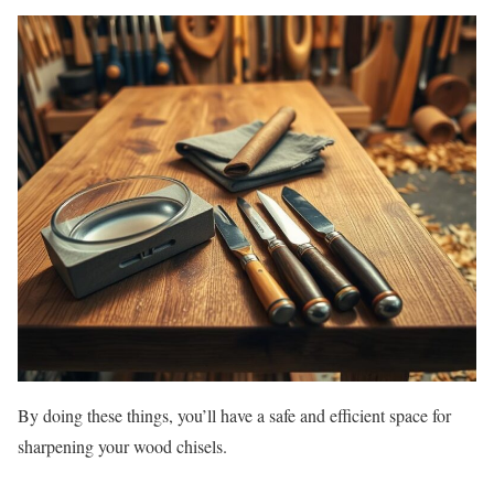
By doing these things, you’ll have a safe and efficient space for
sharpening your wood chisels.