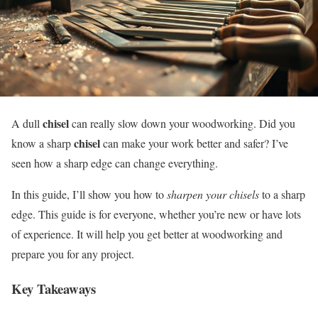
chisel
A dull
can really slow down your woodworking. Did you
chisel
know a sharp
can make your work better and safer? I’ve
seen how a sharp edge can change everything.
In this guide, I’ll show you how to
sharpen your chisels
to a sharp
edge. This guide is for everyone, whether you’re new or have lots
of experience. It will help you get better at woodworking and
prepare you for any project.
Key Takeaways