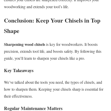
woodworking and extends your tool’s life.
Conclusion: Keep Your Chisels in Top
Shape
Sharpening wood chisels
is key for woodworkers. It boosts
precision, extends tool life, and boosts safety. By following this
guide, you’ll learn to sharpen your chisels like a pro.
Key Takeaways
We’ve talked about the tools you need, the types of chisels, and
how to sharpen them. Keeping your chisels sharp is essential for
their effectiveness.
Regular Maintenance Matters