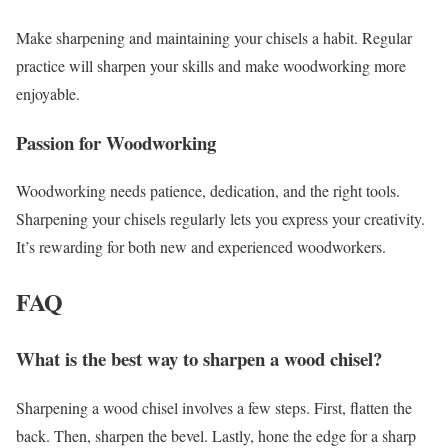
Make sharpening and maintaining your chisels a habit. Regular
practice will sharpen your skills and make woodworking more
enjoyable.
Passion for Woodworking
Woodworking needs patience, dedication, and the right tools.
Sharpening your chisels regularly lets you express your creativity.
It’s rewarding for both new and experienced woodworkers.
FAQ
What is the best way to sharpen a wood chisel?
Sharpening a wood chisel involves a few steps. First, flatten the
back. Then, sharpen the bevel. Lastly, hone the edge for a sharp