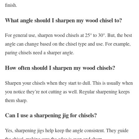
finish.
What angle should I sharpen my wood chisel to?
For general use, sharpen wood chisels at 25° to 30°. But, the best
angle can change based on the chisel type and use. For example,
paring chisels need a sharper angle.
How often should I sharpen my wood chisels?
Sharpen your chisels when they start to dull. This is usually when
you notice they’re not cutting as well. Regular sharpening keeps
them sharp.
Can I use a sharpening jig for chisels?
Yes, sharpening jigs help keep the angle consistent. They guide
the chisel, making sure the edge is even and sharp.