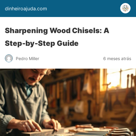
dinheiroajuda.com
Sharpening Wood Chisels: A
Step-by-Step Guide
Pedro Miller
6 meses atrás