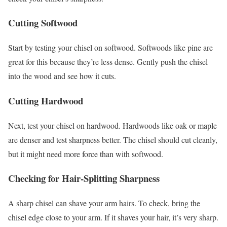
Cutting Softwood
Start by testing your chisel on softwood. Softwoods like pine are
great for this because they’re less dense. Gently push the chisel
into the wood and see how it cuts.
Cutting Hardwood
Next, test your chisel on hardwood. Hardwoods like oak or maple
are denser and test sharpness better. The chisel should cut cleanly,
but it might need more force than with softwood.
Checking for Hair-Splitting Sharpness
A sharp chisel can shave your arm hairs. To check, bring the
chisel edge close to your arm. If it shaves your hair, it’s very sharp.