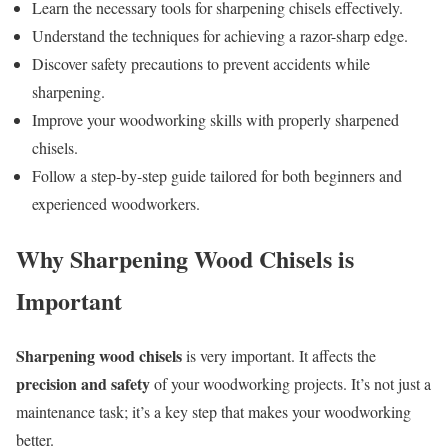
Learn the necessary tools for sharpening chisels effectively.
Understand the techniques for achieving a razor-sharp edge.
Discover safety precautions to prevent accidents while
sharpening.
Improve your woodworking skills with properly sharpened
chisels.
Follow a step-by-step guide tailored for both beginners and
experienced woodworkers.
Why Sharpening Wood Chisels is
Important
Sharpening wood chisels
is very important. It affects the
precision and safety
of your woodworking projects. It’s not just a
maintenance task; it’s a key step that makes your woodworking
better.