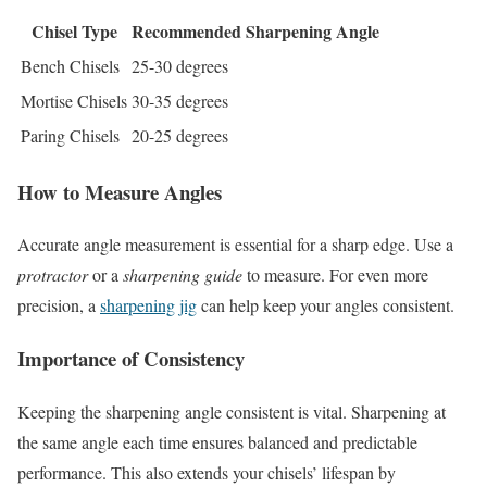
Chisel Type
Recommended Sharpening Angle
Bench Chisels
25-30 degrees
Mortise Chisels
30-35 degrees
Paring Chisels
20-25 degrees
How to Measure Angles
Accurate angle measurement is essential for a sharp edge. Use a
protractor
or a
sharpening guide
to measure. For even more
precision, a
sharpening jig
can help keep your angles consistent.
Importance of Consistency
Keeping the sharpening angle consistent is vital. Sharpening at
the same angle each time ensures balanced and predictable
performance. This also extends your chisels’ lifespan by