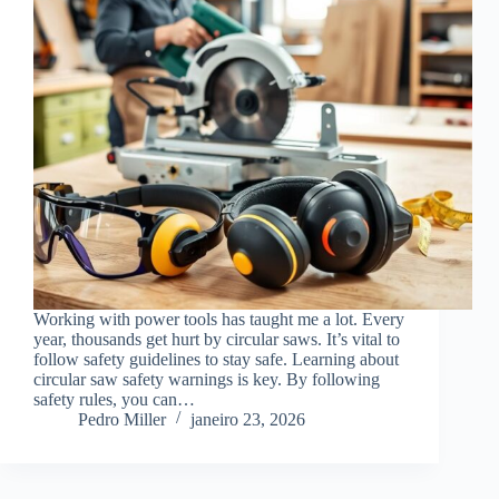
Working with power tools has taught me a lot. Every
year, thousands get hurt by circular saws. It’s vital to
follow safety guidelines to stay safe. Learning about
circular saw safety warnings is key. By following
safety rules, you can…
Pedro Miller
janeiro 23, 2026