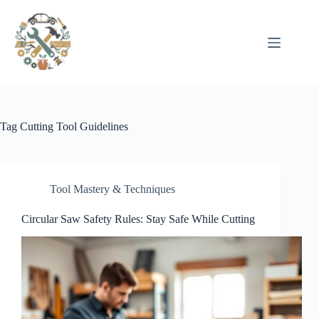
Pular
para
o
conteúdo
Tag
Cutting Tool Guidelines
Tool Mastery & Techniques
Circular Saw Safety Rules: Stay Safe While Cutting