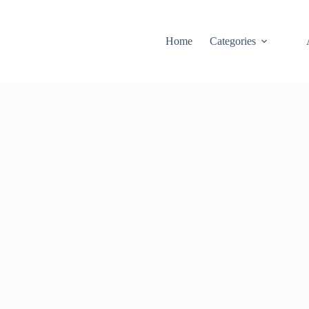
Home
Categories