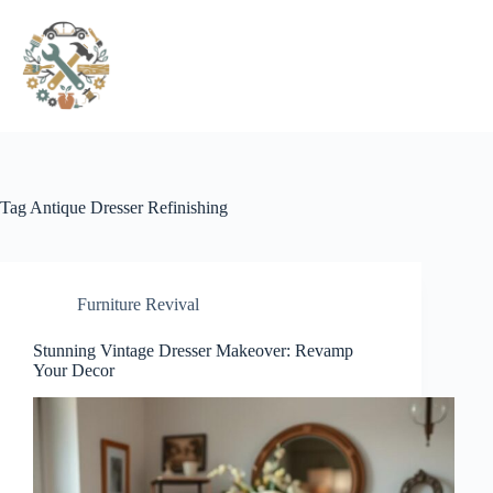
Pular
para
o
conteúdo
Tag
Antique Dresser Refinishing
Furniture Revival
Stunning Vintage Dresser Makeover: Revamp
Your Decor