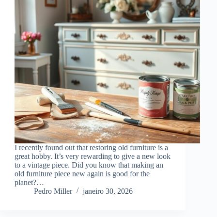
I recently found out that restoring old furniture is a
great hobby. It’s very rewarding to give a new look
to a vintage piece. Did you know that making an
old furniture piece new again is good for the
planet?…
Pedro Miller
janeiro 30, 2026