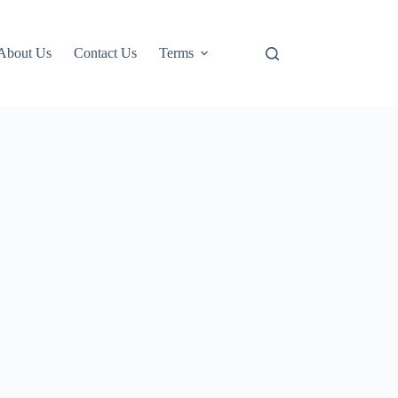
About Us
Contact Us
Terms