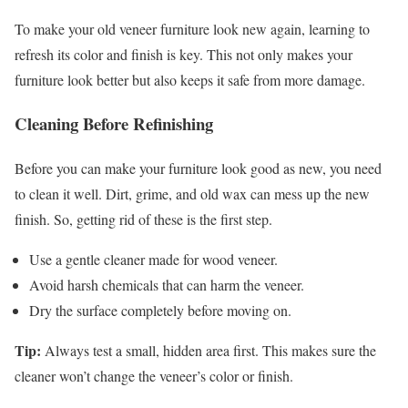
To make your old veneer furniture look new again, learning to
refresh its color and finish is key. This not only makes your
furniture look better but also keeps it safe from more damage.
Cleaning Before Refinishing
Before you can make your furniture look good as new, you need
to clean it well. Dirt, grime, and old wax can mess up the new
finish. So, getting rid of these is the first step.
Use a gentle cleaner made for wood veneer.
Avoid harsh chemicals that can harm the veneer.
Dry the surface completely before moving on.
Tip:
Always test a small, hidden area first. This makes sure the
cleaner won’t change the veneer’s color or finish.