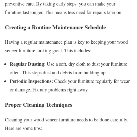
preventive care. By taking early steps, you can make your
furniture last longer. This means less need for repairs later on.
Creating a Routine Maintenance Schedule
Having a regular maintenance plan is key to keeping your wood
veneer furniture looking great. This includes:
Regular Dusting:
Use a soft, dry cloth to dust your furniture
often. This stops dust and debris from building up.
Periodic Inspections:
Check your furniture regularly for wear
or damage. Fix any problems right away.
Proper Cleaning Techniques
Cleaning your wood veneer furniture needs to be done carefully.
Here are some tips: