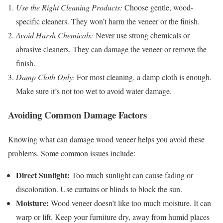
Use the Right Cleaning Products:
Choose gentle, wood-
specific cleaners. They won’t harm the veneer or the finish.
Avoid Harsh Chemicals:
Never use strong chemicals or
abrasive cleaners. They can damage the veneer or remove the
finish.
Damp Cloth Only:
For most cleaning, a damp cloth is enough.
Make sure it’s not too wet to avoid water damage.
Avoiding Common Damage Factors
Knowing what can damage wood veneer helps you avoid these
problems. Some common issues include:
Direct Sunlight:
Too much sunlight can cause fading or
discoloration. Use curtains or blinds to block the sun.
Moisture:
Wood veneer doesn’t like too much moisture. It can
warp or lift. Keep your furniture dry, away from humid places