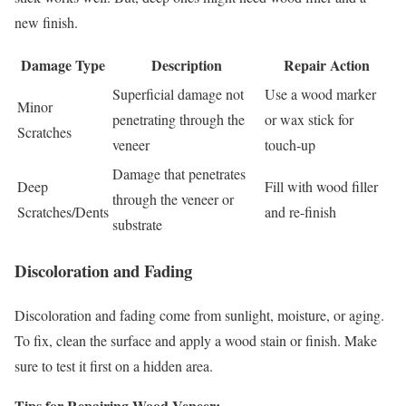
new finish.
Damage Type
Description
Repair Action
Superficial damage not
Use a wood marker
Minor
penetrating through the
or wax stick for
Scratches
veneer
touch-up
Damage that penetrates
Deep
Fill with wood filler
through the veneer or
Scratches/Dents
and re-finish
substrate
Discoloration and Fading
Discoloration and fading come from sunlight, moisture, or aging.
To fix, clean the surface and apply a wood stain or finish. Make
sure to test it first on a hidden area.
Tips for Repairing Wood Veneer: