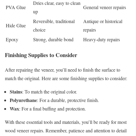
Dries clear, easy to clean
PVA Glue
General veneer repairs
up
Reversible, traditional
Antique or historical
Hide Glue
choice
repairs
Epoxy
Strong, durable bond
Heavy-duty repairs
Finishing Supplies to Consider
After repairing the veneer, you’ll need to finish the surface to
match the original. Here are some finishing supplies to consider:
Stains
: To match the original color.
Polyurethane
: For a durable, protective finish.
Wax
: For a final buffing and protection.
With these essential tools and materials, you’ll be ready for most
wood veneer repairs. Remember, patience and attention to detail