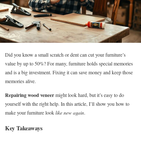
Did you know a small scratch or dent can cut your furniture’s
value by up to 50%? For many, furniture holds special memories
and is a big investment. Fixing it can save money and keep those
memories alive.
Repairing wood veneer
might look hard, but it’s easy to do
yourself with the right help. In this article, I’ll show you how to
make your furniture look
like new again
.
Key Takeaways