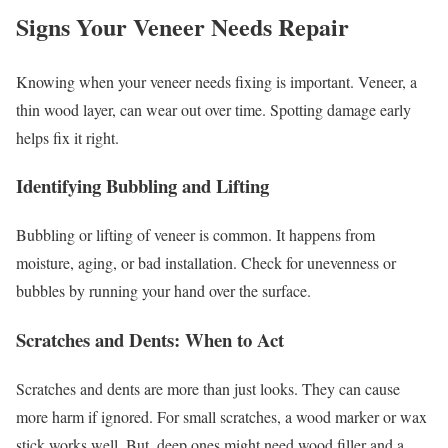
Signs Your Veneer Needs Repair
Knowing when your veneer needs fixing is important. Veneer, a
thin wood layer, can wear out over time. Spotting damage early
helps fix it right.
Identifying Bubbling and Lifting
Bubbling or lifting of veneer is common. It happens from
moisture, aging, or bad installation. Check for unevenness or
bubbles by running your hand over the surface.
Scratches and Dents: When to Act
Scratches and dents are more than just looks. They can cause
more harm if ignored. For small scratches, a wood marker or wax
stick works well. But, deep ones might need wood filler and a