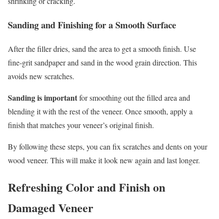
shrinking or cracking.
Sanding and Finishing for a Smooth Surface
After the filler dries, sand the area to get a smooth finish. Use
fine-grit sandpaper and sand in the wood grain direction. This
avoids new scratches.
Sanding is important
for smoothing out the filled area and
blending it with the rest of the veneer. Once smooth, apply a
finish that matches your veneer’s original finish.
By following these steps, you can fix scratches and dents on your
wood veneer. This will make it look new again and last longer.
Refreshing Color and Finish on
Damaged Veneer