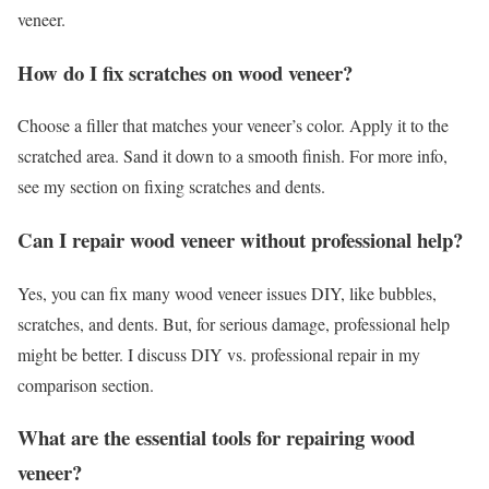
veneer.
How do I fix scratches on wood veneer?
Choose a filler that matches your veneer’s color. Apply it to the
scratched area. Sand it down to a smooth finish. For more info,
see my section on fixing scratches and dents.
Can I repair wood veneer without professional help?
Yes, you can fix many wood veneer issues DIY, like bubbles,
scratches, and dents. But, for serious damage, professional help
might be better. I discuss DIY vs. professional repair in my
comparison section.
What are the essential tools for repairing wood
veneer?