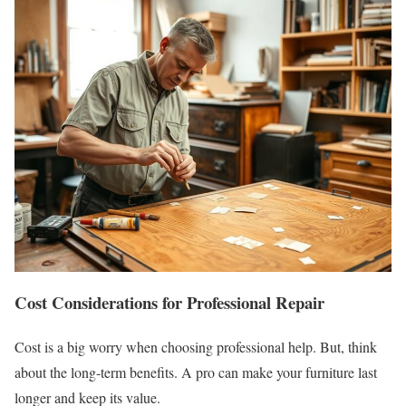
Cost Considerations for Professional Repair
Cost is a big worry when choosing professional help. But, think
about the long-term benefits. A pro can make your furniture last
longer and keep its value.