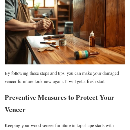
By following these steps and tips, you can make your damaged
veneer furniture look new again. It will get a fresh start.
Preventive Measures to Protect Your
Veneer
Keeping your wood veneer furniture in top shape starts with