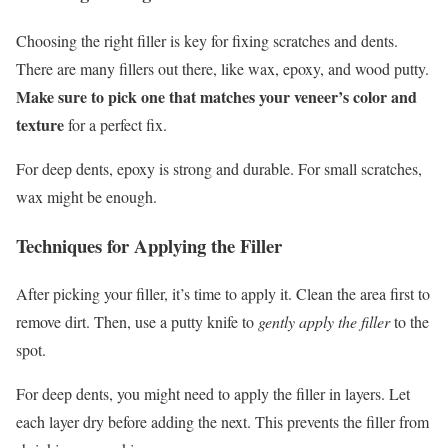
Choosing the right filler is key for fixing scratches and dents.
There are many fillers out there, like wax, epoxy, and wood putty.
Make sure to pick one that matches your veneer’s color and
texture
for a perfect fix.
For deep dents, epoxy is strong and durable. For small scratches,
wax might be enough.
Techniques for Applying the Filler
After picking your filler, it’s time to apply it. Clean the area first to
remove dirt. Then, use a putty knife to
gently apply the filler
to the
spot.
For deep dents, you might need to apply the filler in layers. Let
each layer dry before adding the next. This prevents the filler from