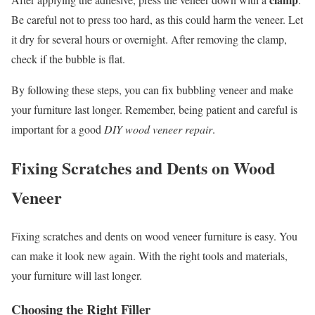
Be careful not to press too hard, as this could harm the veneer. Let
it dry for several hours or overnight. After removing the clamp,
check if the bubble is flat.
By following these steps, you can fix bubbling veneer and make
your furniture last longer. Remember, being patient and careful is
important for a good
DIY wood veneer repair
.
Fixing Scratches and Dents on Wood
Veneer
Fixing scratches and dents on wood veneer furniture is easy. You
can make it look new again. With the right tools and materials,
your furniture will last longer.
Choosing the Right Filler