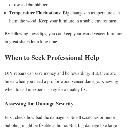
or use a dehumidifier.
Temperature Fluctuations:
Big changes in temperature can
harm the wood. Keep your furniture in a stable environment.
By following these tips, you can keep your wood veneer furniture
in great shape for a long time.
When to Seek Professional Help
DIY repairs can save money and be rewarding. But, there are
times when you need a pro for wood veneer damage. Knowing
when to call in experts is key for a quality fix.
Assessing the Damage Severity
First, check how bad the damage is. Small scratches or minor
bubbling might be fixable at home. But, big damage like large