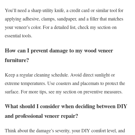
You’ll need a sharp utility knife, a credit card or similar tool for
applying adhesive, clamps, sandpaper, and a filler that matches
your veneer’s color. For a detailed list, check my section on
essential tools.
How can I prevent damage to my wood veneer
furniture?
Keep a regular cleaning schedule. Avoid direct sunlight or
extreme temperatures. Use coasters and placemats to protect the
surface. For more tips, see my section on preventive measures.
What should I consider when deciding between DIY
and professional veneer repair?
Think about the damage’s severity, your DIY comfort level, and