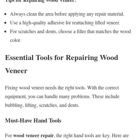
Always clean the area before applying any repair material.
Use a high-quality adhesive for reattaching lifted veneer.
For scratches and dents, choose a filler that matches the wood
color.
Essential Tools for Repairing Wood
Veneer
Fixing wood veneer needs the right tools. With the correct
equipment, you can handle many problems. These include
bubbling, lifting, scratches, and dents.
Must-Have Hand Tools
wood veneer repair
For
, the right hand tools are key. Here are