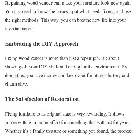
Repairing wood veneer
can make your furniture look new again.
You just need to know the basics, spot what needs fixing, and use
the right methods. This way, you can breathe new life into your
favorite pieces.
Embracing the DIY Approach
Fixing wood veneer is more than just a repair job. It’s about
showing off your DIY skills and caring for the environment. By
doing this, you save money and keep your furniture’s history and
charm alive.
The Satisfaction of Restoration
Fixing furniture to its original state is very rewarding. It shows
you’re willing to put in effort for something that will last for years.
Whether it’s a family treasure or something you found, the process