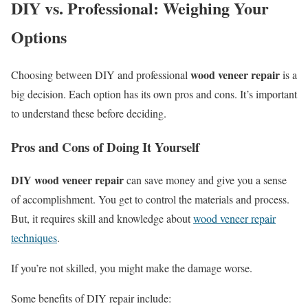
DIY vs. Professional: Weighing Your
Options
wood veneer repair
Choosing between DIY and professional
is a
big decision. Each option has its own pros and cons. It’s important
to understand these before deciding.
Pros and Cons of Doing It Yourself
DIY wood veneer repair
can save money and give you a sense
of accomplishment. You get to control the materials and process.
But, it requires skill and knowledge about
wood veneer repair
techniques
.
If you’re not skilled, you might make the damage worse.
Some benefits of DIY repair include: