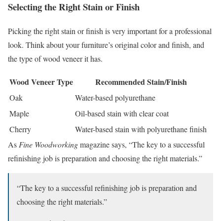
Selecting the Right Stain or Finish
Picking the right stain or finish is very important for a professional
look. Think about your furniture’s original color and finish, and
the type of wood veneer it has.
Wood Veneer Type
Recommended Stain/Finish
Oak
Water-based polyurethane
Maple
Oil-based stain with clear coat
Cherry
Water-based stain with polyurethane finish
As
Fine Woodworking
magazine says, “The key to a successful
refinishing job is preparation and choosing the right materials.”
“The key to a successful refinishing job is preparation and
choosing the right materials.”