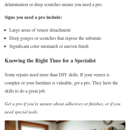
delamination or deep scratches means you need a pro.
Signs you need a pro include:
Large areas of veneer detachment
Deep gouges or scratches that expose the substrate
Significant color mismatch or uneven finish
Knowing the Right Time for a Specialist
Some repairs need more than DIY skills. If your veneer is
complex or your furniture is valuable, get a pro. They have the
skills to do a great job.
Get a pro if you’re unsure about adhesives or finishes, or if you
need special tools.