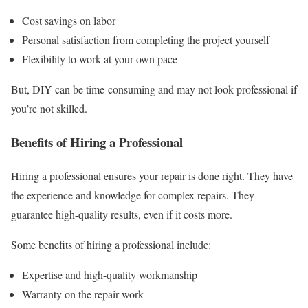
Cost savings on labor
Personal satisfaction from completing the project yourself
Flexibility to work at your own pace
But, DIY can be time-consuming and may not look professional if
you’re not skilled.
Benefits of Hiring a Professional
Hiring a professional ensures your repair is done right. They have
the experience and knowledge for complex repairs. They
guarantee high-quality results, even if it costs more.
Some benefits of hiring a professional include:
Expertise and high-quality workmanship
Warranty on the repair work