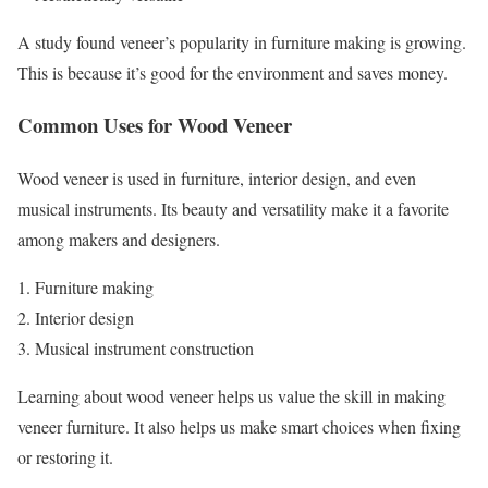
A study found veneer’s popularity in furniture making is growing.
This is because it’s good for the environment and saves money.
Common Uses for Wood Veneer
Wood veneer is used in furniture, interior design, and even
musical instruments. Its beauty and versatility make it a favorite
among makers and designers.
Furniture making
Interior design
Musical instrument construction
Learning about wood veneer helps us value the skill in making
veneer furniture. It also helps us make smart choices when fixing
or restoring it.