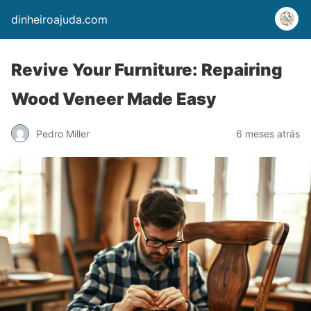
dinheiroajuda.com
Revive Your Furniture: Repairing
Wood Veneer Made Easy
Pedro Miller
6 meses atrás