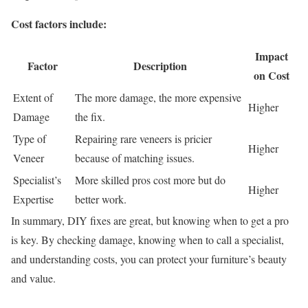
Cost factors include:
Impact
Factor
Description
on Cost
Extent of
The more damage, the more expensive
Higher
Damage
the fix.
Type of
Repairing rare veneers is pricier
Higher
Veneer
because of matching issues.
Specialist’s
More skilled pros cost more but do
Higher
Expertise
better work.
In summary, DIY fixes are great, but knowing when to get a pro
is key. By checking damage, knowing when to call a specialist,
and understanding costs, you can protect your furniture’s beauty
and value.