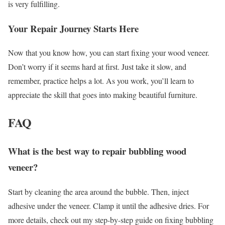
is very fulfilling.
Your Repair Journey Starts Here
Now that you know how, you can start fixing your wood veneer.
Don’t worry if it seems hard at first. Just take it slow, and
remember, practice helps a lot. As you work, you’ll learn to
appreciate the skill that goes into making beautiful furniture.
FAQ
What is the best way to repair bubbling wood
veneer?
Start by cleaning the area around the bubble. Then, inject
adhesive under the veneer. Clamp it until the adhesive dries. For
more details, check out my step-by-step guide on fixing bubbling