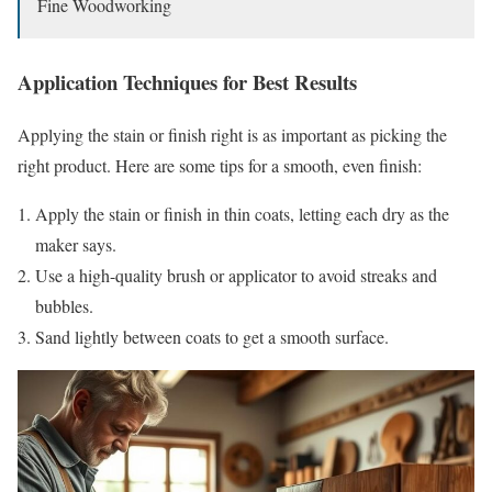
Fine Woodworking
Application Techniques for Best Results
Applying the stain or finish right is as important as picking the
right product. Here are some tips for a smooth, even finish:
Apply the stain or finish in thin coats, letting each dry as the
maker says.
Use a high-quality brush or applicator to avoid streaks and
bubbles.
Sand lightly between coats to get a smooth surface.