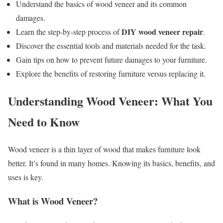
Understand the basics of wood veneer and its common
damages.
DIY wood veneer repair
Learn the step-by-step process of
.
Discover the essential tools and materials needed for the task.
Gain tips on how to prevent future damages to your furniture.
Explore the benefits of restoring furniture versus replacing it.
Understanding Wood Veneer: What You
Need to Know
Wood veneer is a thin layer of wood that makes furniture look
better. It’s found in many homes. Knowing its basics, benefits, and
uses is key.
What is Wood Veneer?