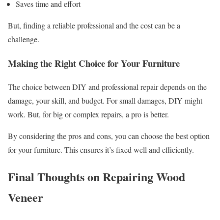
Saves time and effort
But, finding a reliable professional and the cost can be a
challenge.
Making the Right Choice for Your Furniture
The choice between DIY and professional repair depends on the
damage, your skill, and budget. For small damages, DIY might
work. But, for big or complex repairs, a pro is better.
By considering the pros and cons, you can choose the best option
for your furniture. This ensures it’s fixed well and efficiently.
Final Thoughts on Repairing Wood
Veneer