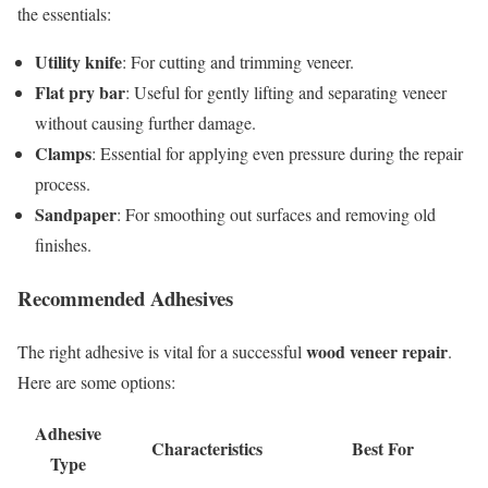
the essentials:
Utility knife
: For cutting and trimming veneer.
Flat pry bar
: Useful for gently lifting and separating veneer
without causing further damage.
Clamps
: Essential for applying even pressure during the repair
process.
Sandpaper
: For smoothing out surfaces and removing old
finishes.
Recommended Adhesives
wood veneer repair
The right adhesive is vital for a successful
.
Here are some options:
Adhesive
Characteristics
Best For
Type