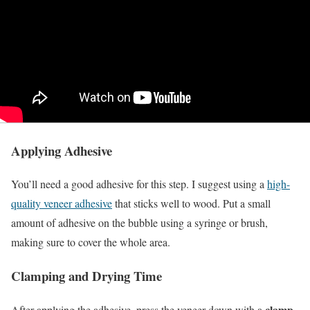
Applying Adhesive
You’ll need a good adhesive for this step. I suggest using a
high-
quality veneer adhesive
that sticks well to wood. Put a small
amount of adhesive on the bubble using a syringe or brush,
making sure to cover the whole area.
Clamping and Drying Time
clamp
After applying the adhesive, press the veneer down with a
.