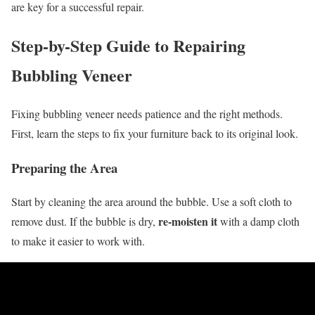
are key for a successful repair.
Step-by-Step Guide to Repairing
Bubbling Veneer
Fixing bubbling veneer needs patience and the right methods.
First, learn the steps to fix your furniture back to its original look.
Preparing the Area
Start by cleaning the area around the bubble. Use a soft cloth to
re-moisten it
remove dust. If the bubble is dry,
with a damp cloth
to make it easier to work with.