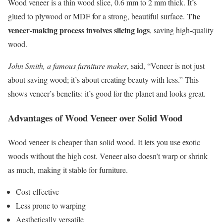
Wood veneer is a thin wood slice, 0.6 mm to 2 mm thick. It’s
The
glued to plywood or MDF for a strong, beautiful surface.
veneer-making process involves slicing logs
, saving high-quality
wood.
John Smith, a famous furniture maker
, said, “Veneer is not just
about saving wood; it’s about creating beauty with less.” This
shows veneer’s benefits: it’s good for the planet and looks great.
Advantages of Wood Veneer over Solid Wood
Wood veneer is cheaper than solid wood. It lets you use exotic
woods without the high cost. Veneer also doesn’t warp or shrink
as much, making it stable for furniture.
Cost-effective
Less prone to warping
Aesthetically versatile