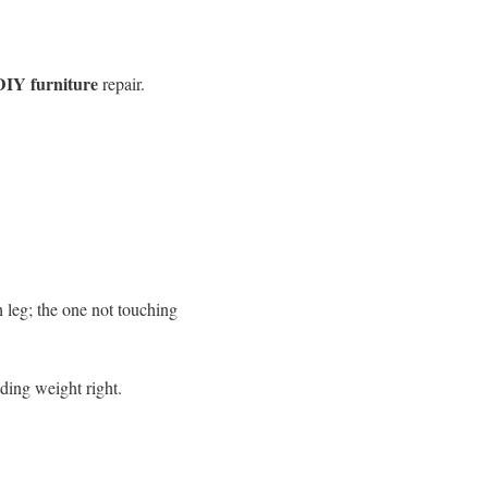
DIY furniture
repair.
h leg; the one not touching
olding weight right.