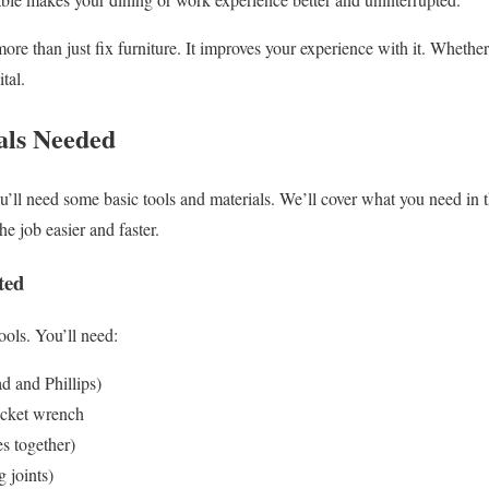
re than just fix furniture. It improves your experience with it. Whether
ital.
als Needed
ou’ll need some basic tools and materials. We’ll cover what you need in 
e job easier and faster.
ted
tools. You’ll need:
d and Phillips)
cket wrench
es together)
g joints)