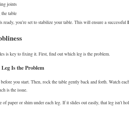
ing joints
 the table
s ready, you’re set to stabilize your table. This will ensure a successful
bbliness
s is key to fixing it. First, find out which leg is the problem.
 Leg Is the Problem
 before you start. Then, rock the table gently back and forth. Watch eac
h is the issue.
ce of paper or shim under each leg. If it slides out easily, that leg isn’t h