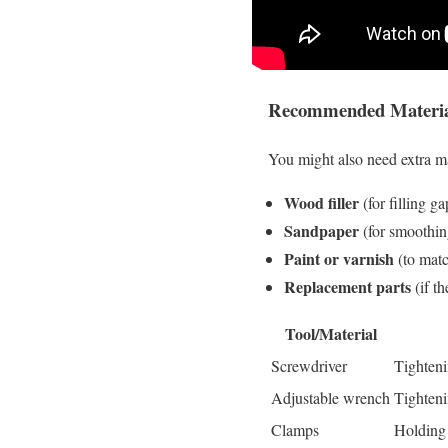
Recommended Material
You might also need extra m
Wood filler
(for filling ga
Sandpaper
(for smoothin
Paint or varnish
(to matc
Replacement parts
(if t
Tool/Material
Screwdriver
Tighteni
Adjustable wrench
Tighteni
Clamps
Holding 