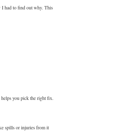
 I had to find out why. This
elps you pick the right fix.
e spills or injuries from it