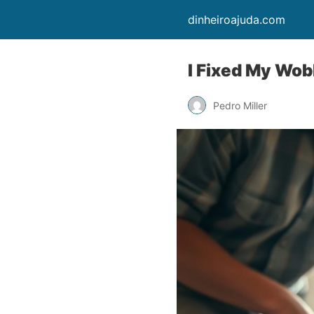
dinheiroajuda.com
I Fixed My Wob
Pedro Miller