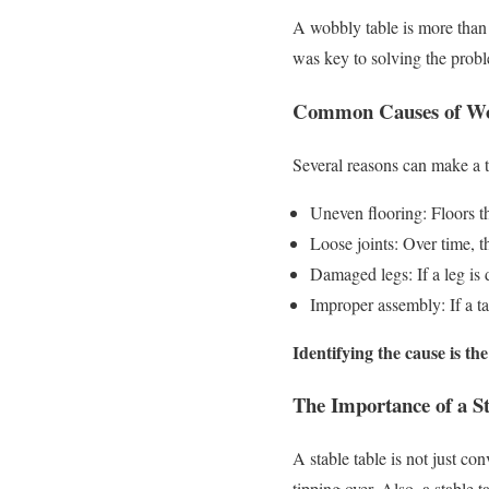
A wobbly table is more than 
was key to solving the prob
Common Causes of Wo
Several reasons can make a
Uneven flooring: Floors th
Loose joints: Over time, th
Damaged legs: If a leg is 
Improper assembly: If a ta
Identifying the cause is the
The Importance of a St
A stable table is not just con
tipping over. Also, a stable 