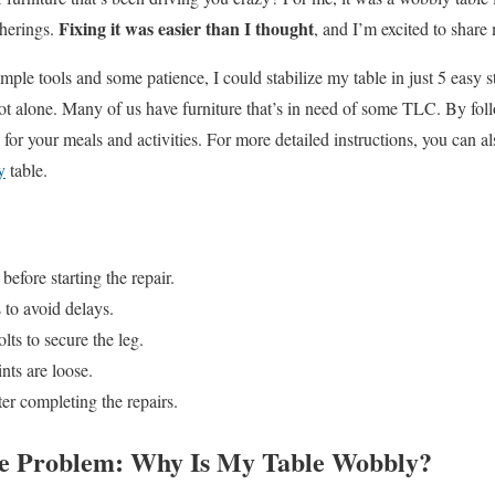
Fixing it was easier than I thought
therings.
, and I’m excited to share
imple tools and some patience, I could stabilize my table in just 5 easy st
 not alone. Many of us have furniture that’s in need of some TLC. By fol
e for your meals and activities. For more detailed instructions, you can a
y
table.
 before starting the repair.
 to avoid delays.
lts to secure the leg.
nts are loose.
fter completing the repairs.
he Problem: Why Is My Table Wobbly?