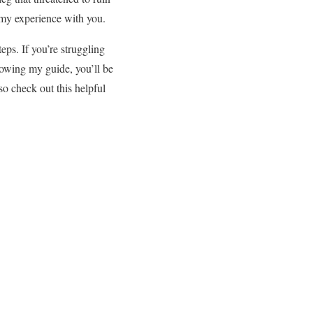
 my experience with you.
eps. If you’re struggling
lowing my guide, you’ll be
lso check out this helpful