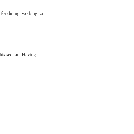
 for dining, working, or
this section. Having