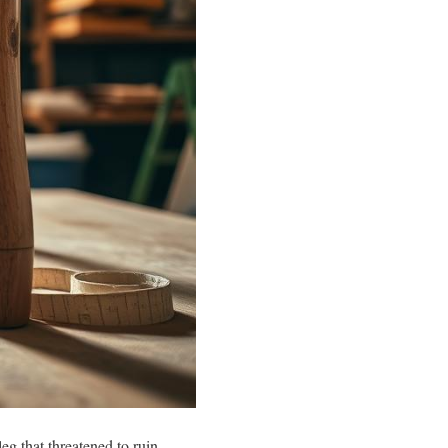
eg that threatened to ruin