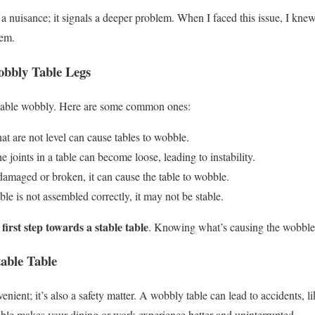
a nuisance; it signals a deeper problem. When I faced this issue, I knew
lem.
bbly Table Legs
 table wobbly. Here are some common ones:
at are not level can cause tables to wobble.
e joints in a table can become loose, leading to instability.
damaged or broken, it can cause the table to wobble.
ble is not assembled correctly, it may not be stable.
 first step towards a stable table
. Knowing what’s causing the wobble h
able Table
venient; it’s also a safety matter. A wobbly table can lead to accidents, lik
table makes your dining or work experience better and uninterrupted.