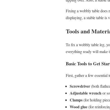
Fixing a wobbly table does mo
displaying, a stable table is v
Tools and Materi
To fix a wobbly table leg, y
everything ready will make th
Basic Tools to Get Star
First, gather a few essential 
Screwdriver
(both flathea
Adjustable wrench
or so
Clamps
(for holding piec
Wood glue
(for reinforcin