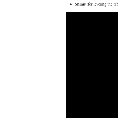
Shims
(for leveling the ta