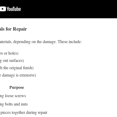
s for Repair
aterials, depending on the damage. These include:
ps or holes)
g out surfaces)
h the original finish)
he damage is extensive)
Purpose
ng loose screws
ng bolts and nuts
pieces together during repair