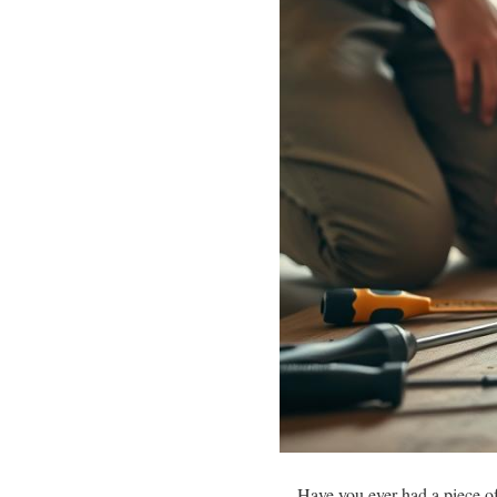
Have you ever had a piece of 