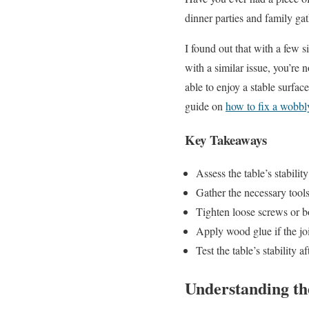
dinner parties and family ga
I found out that with a few s
with a similar issue, you’re
able to enjoy a stable surfac
guide on
how to fix a wobbl
Key Takeaways
Assess the table’s stability
Gather the necessary tools
Tighten loose screws or bo
Apply wood glue if the joi
Test the table’s stability a
Understanding t