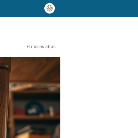
6 meses atrás