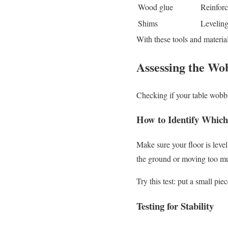
Wood glue
Reinforc
Shims
Leveling
With these tools and material
Assessing the Wo
Checking if your table wobble
How to Identify Which
Make sure your floor is level
the ground or moving too muc
Try this test: put a small pie
Testing for Stability