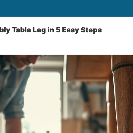
bly Table Leg in 5 Easy Steps