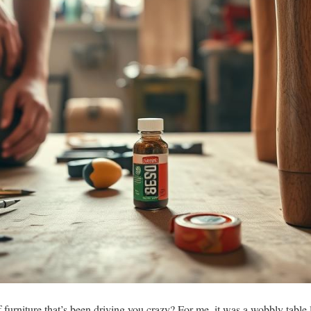
furniture that’s been driving you crazy? For me, it was a wobbly table l