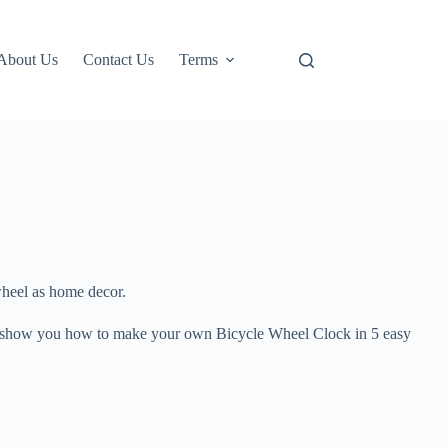
About Us
Contact Us
Terms
wheel as home decor.
I’ll show you how to make your own Bicycle Wheel Clock in 5 easy