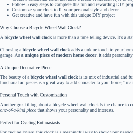
Follow 5 easy steps to complete this fun and rewarding DIY proj
Customize your clock to fit your personal style and decor
Get creative and have fun with this unique DIY project
Why Choose a Bicycle Wheel Wall Clock?
A
bicycle wheel wall clock
is more than a time-telling device. It’s a 
Choosing a
bicycle wheel wall clock
adds a unique touch to your home. 
garage. As
a unique piece of modern home decor
, it adds personalit
A Unique Decorative Piece
The beauty of a
bicycle wheel wall clock
is its mix of industrial and 
functional art pieces is a great way to add character to your home,” m
Personal Touch with Customization
Another great thing about a bicycle wheel wall clock is the chance to 
one-of-a-kind piece
that shows your personality and interests.
Perfect for Cycling Enthuasiasts
For cycling lovers, this clock is a meaningful way to show your passion.