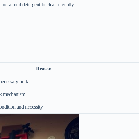
and a mild detergent to clean it gently.
Reason
necessary bulk
ck mechanism
ondition and necessity