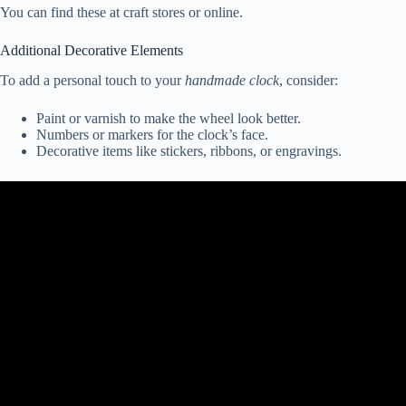
You can find these at craft stores or online.
Additional Decorative Elements
To add a personal touch to your
handmade clock
, consider:
Paint or varnish to make the wheel look better.
Numbers or markers for the clock’s face.
Decorative items like stickers, ribbons, or engravings.