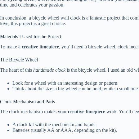
time and celebrates your passion.
In conclusion, a bicycle wheel wall clock is a fantastic project that
love, this project is a great choice.
Materials I Used for the Project
To make a
creative timepiece
, you’ll need a bicycle wheel, clock mec
The Bicycle Wheel
The heart of this
handmade clock
is the bicycle wheel. I used an old wh
Look for a wheel with an interesting design or pattern.
Think about the size: a big wheel can be bold, while a small one 
Clock Mechanism and Parts
The clock mechanism makes your
creative timepiece
work. You’ll nee
A clock kit with the mechanism and hands.
Batteries (usually AA or AAA, depending on the kit).