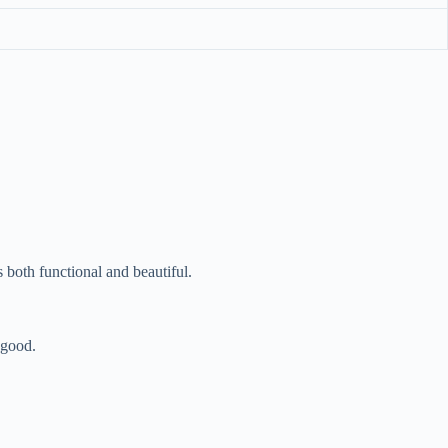
 both functional and beautiful.
 good.