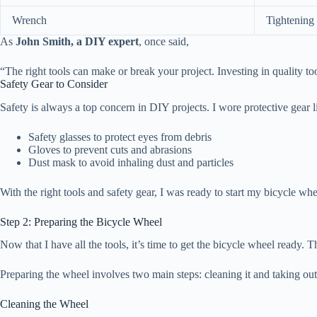
Wrench
Tightening 
As
John Smith, a DIY expert
, once said,
“The right tools can make or break your project. Investing in quality to
Safety Gear to Consider
Safety is always a top concern in DIY projects. I wore protective gear li
Safety glasses to protect eyes from debris
Gloves to prevent cuts and abrasions
Dust mask to avoid inhaling dust and particles
With the right tools and safety gear, I was ready to start my bicycle wh
Step 2: Preparing the Bicycle Wheel
Now that I have all the tools, it’s time to get the bicycle wheel ready. 
Preparing the wheel involves two main steps: cleaning it and taking out 
Cleaning the Wheel