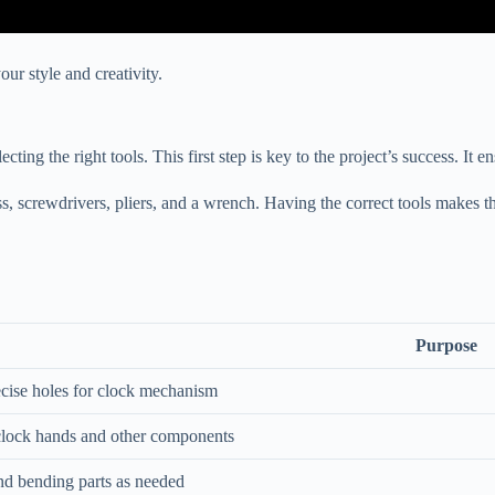
ur style and creativity.
ng the right tools. This first step is key to the project’s success. It en
ess, screwdrivers, pliers, and a wrench. Having the correct tools makes th
Purpose
ecise holes for clock mechanism
clock hands and other components
nd bending parts as needed