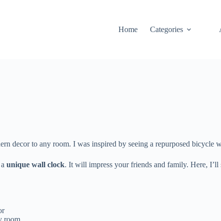
Home
Categories
dern decor to any room. I was inspired by seeing a repurposed bicycle 
o a
unique wall clock
. It will impress your friends and family. Here, 
or
ny room