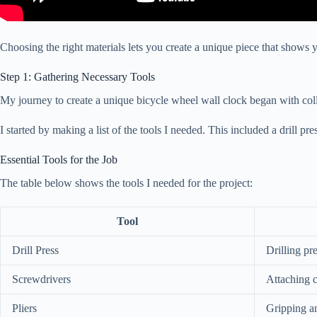
Choosing the right materials lets you create a unique piece that shows yo
Step 1: Gathering Necessary Tools
My journey to create a unique bicycle wheel wall clock began with collecti
I started by making a list of the tools I needed. This included a drill pr
Essential Tools for the Job
The table below shows the tools I needed for the project:
Tool
Drill Press
Drilling pr
Screwdrivers
Attaching 
Pliers
Gripping a