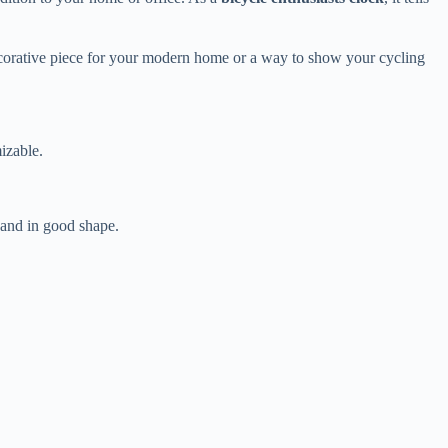
decorative piece for your modern home or a way to show your cycling
izable.
n and in good shape.