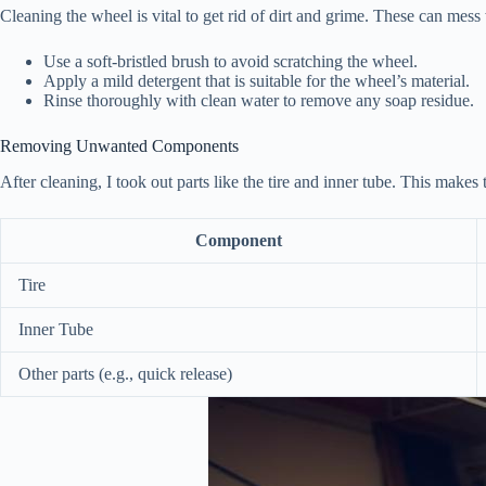
Cleaning the wheel is vital to get rid of dirt and grime. These can mess 
Use a soft-bristled brush to avoid scratching the wheel.
Apply a mild detergent that is suitable for the wheel’s material.
Rinse thoroughly with clean water to remove any soap residue.
Removing Unwanted Components
After cleaning, I took out parts like the tire and inner tube. This makes
Component
Tire
Inner Tube
Other parts (e.g., quick release)