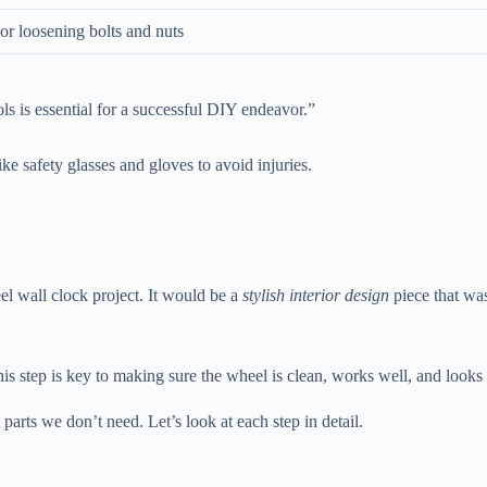
or loosening bolts and nuts
ols is essential for a successful DIY endeavor.”
ke safety glasses and gloves to avoid injuries.
eel wall clock project. It would be a
stylish interior design
piece that was
This step is key to making sure the wheel is clean, works well, and looks
parts we don’t need. Let’s look at each step in detail.