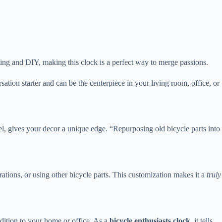
cling and DIY, making this clock is a perfect way to merge passions.
rsation starter and can be the centerpiece in your living room, office, or
el, gives your decor a unique edge. “Repurposing old bicycle parts into
ations, or using other bicycle parts. This customization makes it a
truly
ddition to your home or office. As a
bicycle enthusiasts clock
, it tells