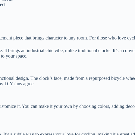
ect
statement piece that brings character to any room. For those who love cy
It brings an industrial chic vibe, unlike traditional clocks. It’s a conve
y to your space.
functional design. The clock’s face, made from a repurposed bicycle whe
any DIY fans agree.
customize it. You can make it your own by choosing colors, adding decor
 It’s a subtle way to express your love for cycling, making it a great a