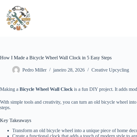
Pular
para
o
conteúdo
How I Made a Bicycle Wheel Wall Clock in 5 Easy Steps
Pedro Miller
janeiro 28, 2026
Creative Upcycling
Making a
Bicycle Wheel Wall Clock
is a fun DIY project. It adds mo
With simple tools and creativity, you can turn an old bicycle wheel int
steps.
Key Takeaways
Transform an old bicycle wheel into a unique piece of home dec
Create a functional clock that adds a touch of modern style to a