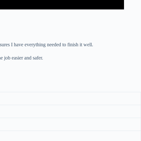
sures I have everything needed to finish it well.
e job easier and safer.