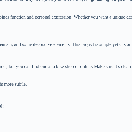
 combines function and personal expression. Whether you want a unique 
hanism, and some decorative elements. This project is simple yet custom
eel, but you can find one at a bike shop or online. Make sure it’s clea
is more subtle.
d: