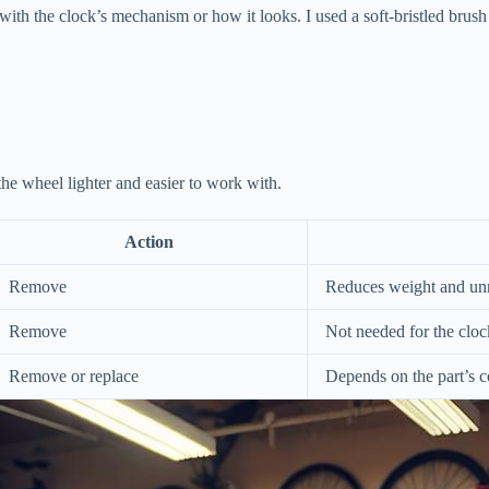
with the clock’s mechanism or how it looks. I used a soft-bristled brush 
 the wheel lighter and easier to work with.
Action
Remove
Reduces weight and un
Remove
Not needed for the clo
Remove or replace
Depends on the part’s c