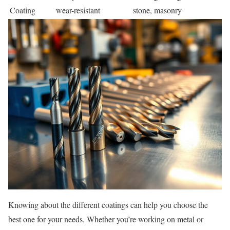
Coating
wear-resistant
stone, masonry
Knowing about the different coatings can help you choose the
best one for your needs. Whether you’re working on metal or