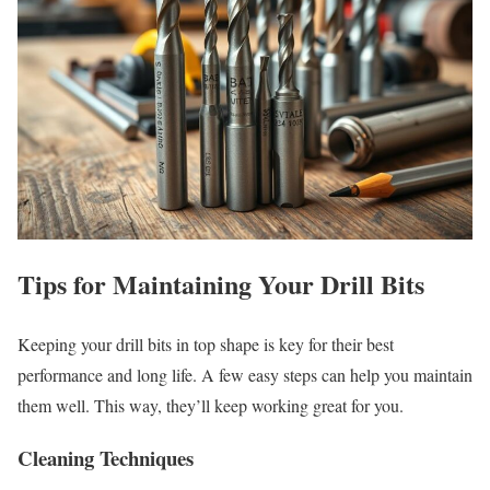
Tips for Maintaining Your Drill Bits
Keeping your drill bits in top shape is key for their best
performance and long life. A few easy steps can help you maintain
them well. This way, they’ll keep working great for you.
Cleaning Techniques