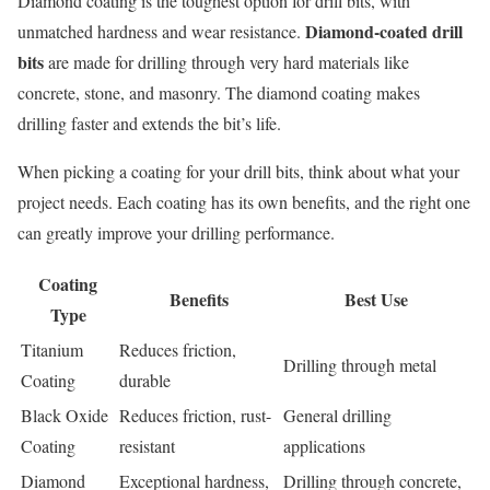
Diamond coating is the toughest option for drill bits, with
Diamond-coated drill
unmatched hardness and wear resistance.
bits
are made for drilling through very hard materials like
concrete, stone, and masonry. The diamond coating makes
drilling faster and extends the bit’s life.
When picking a coating for your drill bits, think about what your
project needs. Each coating has its own benefits, and the right one
can greatly improve your drilling performance.
Coating
Benefits
Best Use
Type
Titanium
Reduces friction,
Drilling through metal
Coating
durable
Black Oxide
Reduces friction, rust-
General drilling
Coating
resistant
applications
Diamond
Exceptional hardness,
Drilling through concrete,