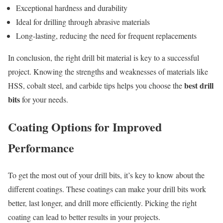
Exceptional hardness and durability
Ideal for drilling through abrasive materials
Long-lasting, reducing the need for frequent replacements
In conclusion, the right drill bit material is key to a successful
project. Knowing the strengths and weaknesses of materials like
best drill
HSS, cobalt steel, and carbide tips helps you choose the
bits
for your needs.
Coating Options for Improved
Performance
To get the most out of your drill bits, it’s key to know about the
different coatings. These coatings can make your drill bits work
better, last longer, and drill more efficiently. Picking the right
coating can lead to better results in your projects.