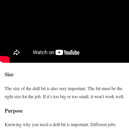
Size
The size of the drill bit is also very important. The bit must be the
right size for the job. If it’s too big or too small, it won’t work well.
Purpose
Knowing why you need a drill bit is important. Different jobs