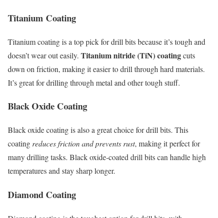
Titanium Coating
Titanium coating is a top pick for drill bits because it’s tough and
Titanium nitride (TiN) coating
doesn’t wear out easily.
cuts
down on friction, making it easier to drill through hard materials.
It’s great for drilling through metal and other tough stuff.
Black Oxide Coating
Black oxide coating is also a great choice for drill bits. This
coating
reduces friction and prevents rust
, making it perfect for
many drilling tasks. Black oxide-coated drill bits can handle high
temperatures and stay sharp longer.
Diamond Coating