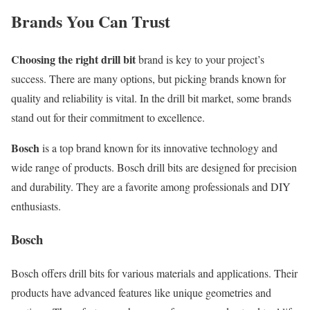
Brands You Can Trust
Choosing the right drill bit
brand is key to your project’s
success. There are many options, but picking brands known for
quality and reliability is vital. In the drill bit market, some brands
stand out for their commitment to excellence.
Bosch
is a top brand known for its innovative technology and
wide range of products. Bosch drill bits are designed for precision
and durability. They are a favorite among professionals and DIY
enthusiasts.
Bosch
Bosch offers drill bits for various materials and applications. Their
products have advanced features like unique geometries and