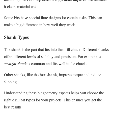
it clears material well.
Some bits have special flute designs for certain tasks. This can
make a big difference in how well they work.
Shank Types
The shank is the part that fits into the drill chuck. Different shanks
offer different levels of stability and precision. For example, a
straight shank
is common and fits well in the chuck.
hex shank
Other shanks, like the
, improve torque and reduce
slipping.
Understanding these bit geometry aspects helps you choose the
drill bit types
right
for your projects. This ensures you get the
best results.