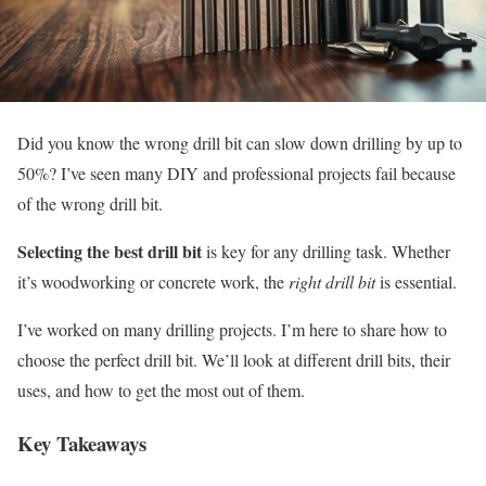
Did you know the wrong drill bit can slow down drilling by up to
50%? I’ve seen many DIY and professional projects fail because
of the wrong drill bit.
Selecting the best drill bit
is key for any drilling task. Whether
it’s woodworking or concrete work, the
right drill bit
is essential.
I’ve worked on many drilling projects. I’m here to share how to
choose the perfect drill bit. We’ll look at different drill bits, their
uses, and how to get the most out of them.
Key Takeaways