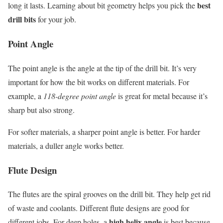
best
long it lasts. Learning about bit geometry helps you pick the
drill bits
for your job.
Point Angle
The point angle is the angle at the tip of the drill bit. It’s very
important for how the bit works on different materials. For
example, a
118-degree point angle
is great for metal because it’s
sharp but also strong.
For softer materials, a sharper point angle is better. For harder
materials, a duller angle works better.
Flute Design
The flutes are the spiral grooves on the drill bit. They help get rid
of waste and coolants. Different flute designs are good for
high helix angle
different jobs. For deep holes, a
is best because