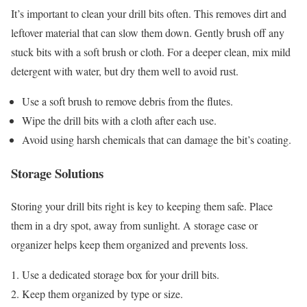
It’s important to clean your drill bits often. This removes dirt and
leftover material that can slow them down. Gently brush off any
stuck bits with a soft brush or cloth. For a deeper clean, mix mild
detergent with water, but dry them well to avoid rust.
Use a soft brush to remove debris from the flutes.
Wipe the drill bits with a cloth after each use.
Avoid using harsh chemicals that can damage the bit’s coating.
Storage Solutions
Storing your drill bits right is key to keeping them safe. Place
them in a dry spot, away from sunlight. A storage case or
organizer helps keep them organized and prevents loss.
Use a dedicated storage box for your drill bits.
Keep them organized by type or size.