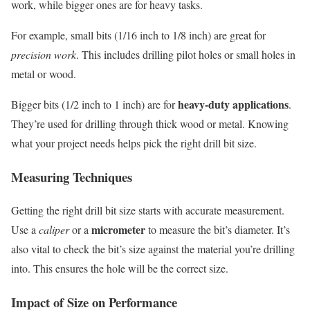
work, while bigger ones are for heavy tasks.
For example, small bits (1/16 inch to 1/8 inch) are great for
precision work
. This includes drilling pilot holes or small holes in
metal or wood.
heavy-duty applications
Bigger bits (1/2 inch to 1 inch) are for
.
They’re used for drilling through thick wood or metal. Knowing
what your project needs helps pick the right drill bit size.
Measuring Techniques
Getting the right drill bit size starts with accurate measurement.
micrometer
Use a
caliper
or a
to measure the bit’s diameter. It’s
also vital to check the bit’s size against the material you’re drilling
into. This ensures the hole will be the correct size.
Impact of Size on Performance