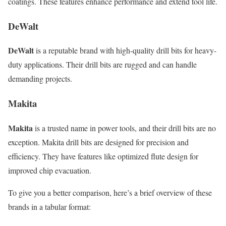
coatings. These features enhance performance and extend tool life.
DeWalt
DeWalt
is a reputable brand with high-quality drill bits for heavy-
duty applications. Their drill bits are rugged and can handle
demanding projects.
Makita
Makita
is a trusted name in power tools, and their drill bits are no
exception. Makita drill bits are designed for precision and
efficiency. They have features like optimized flute design for
improved chip evacuation.
To give you a better comparison, here’s a brief overview of these
brands in a tabular format: