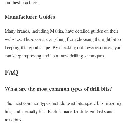
and best practices.
Manufacturer Guides
Many brands, including Makita, have detailed guides on their
websites. These cover everything from choosing the right bit to
keeping it in good shape. By checking out these resources, you
can keep improving and learn new drilling techniques.
FAQ
What are the most common types of drill bits?
The most common types include twist bits, spade bits, masonry
bits, and specialty bits. Each is made for different tasks and
materials.