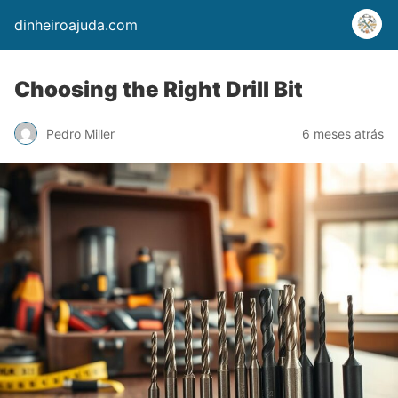
dinheiroajuda.com
Choosing the Right Drill Bit
Pedro Miller
6 meses atrás