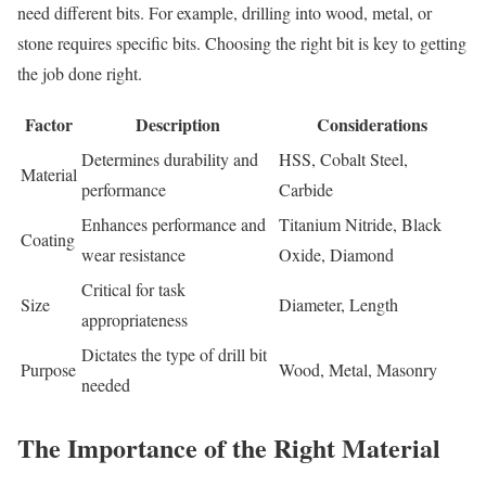
need different bits. For example, drilling into wood, metal, or
stone requires specific bits. Choosing the right bit is key to getting
the job done right.
Factor
Description
Considerations
Determines durability and
HSS, Cobalt Steel,
Material
performance
Carbide
Enhances performance and
Titanium Nitride, Black
Coating
wear resistance
Oxide, Diamond
Critical for task
Size
Diameter, Length
appropriateness
Dictates the type of drill bit
Purpose
Wood, Metal, Masonry
needed
The Importance of the Right Material