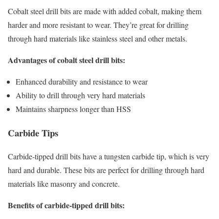
Cobalt steel drill bits are made with added cobalt, making them
harder and more resistant to wear. They’re great for drilling
through hard materials like stainless steel and other metals.
Advantages of cobalt steel drill bits:
Enhanced durability and resistance to wear
Ability to drill through very hard materials
Maintains sharpness longer than HSS
Carbide Tips
Carbide-tipped drill bits have a tungsten carbide tip, which is very
hard and durable. These bits are perfect for drilling through hard
materials like masonry and concrete.
Benefits of carbide-tipped drill bits: