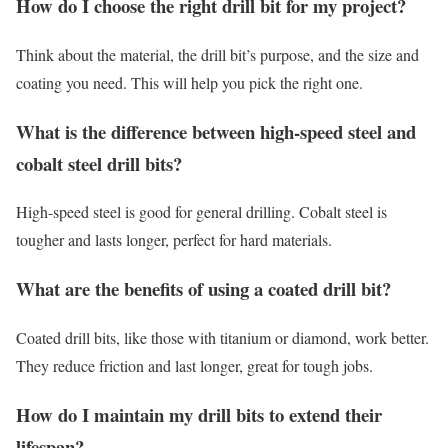
How do I choose the right drill bit for my project?
Think about the material, the drill bit’s purpose, and the size and
coating you need. This will help you pick the right one.
What is the difference between high-speed steel and
cobalt steel drill bits?
High-speed steel is good for general drilling. Cobalt steel is
tougher and lasts longer, perfect for hard materials.
What are the benefits of using a coated drill bit?
Coated drill bits, like those with titanium or diamond, work better.
They reduce friction and last longer, great for tough jobs.
How do I maintain my drill bits to extend their
lifespan?