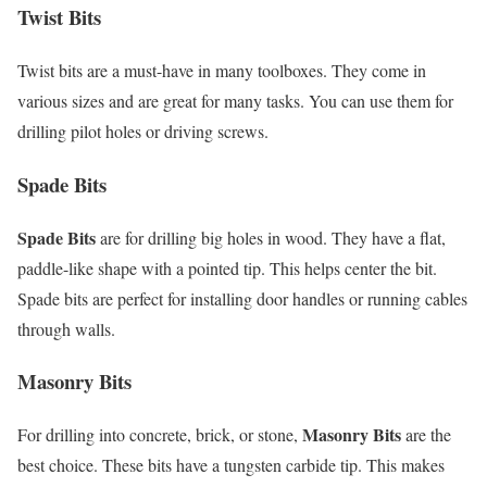
Twist Bits
Twist bits are a must-have in many toolboxes. They come in
various sizes and are great for many tasks. You can use them for
drilling pilot holes or driving screws.
Spade Bits
Spade Bits
are for drilling big holes in wood. They have a flat,
paddle-like shape with a pointed tip. This helps center the bit.
Spade bits are perfect for installing door handles or running cables
through walls.
Masonry Bits
Masonry Bits
For drilling into concrete, brick, or stone,
are the
best choice. These bits have a tungsten carbide tip. This makes