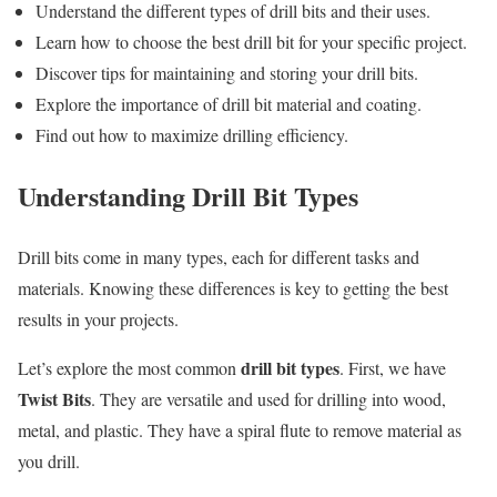
Understand the different types of drill bits and their uses.
Learn how to choose the best drill bit for your specific project.
Discover tips for maintaining and storing your drill bits.
Explore the importance of drill bit material and coating.
Find out how to maximize drilling efficiency.
Understanding Drill Bit Types
Drill bits come in many types, each for different tasks and
materials. Knowing these differences is key to getting the best
results in your projects.
drill bit types
Let’s explore the most common
. First, we have
Twist Bits
. They are versatile and used for drilling into wood,
metal, and plastic. They have a spiral flute to remove material as
you drill.