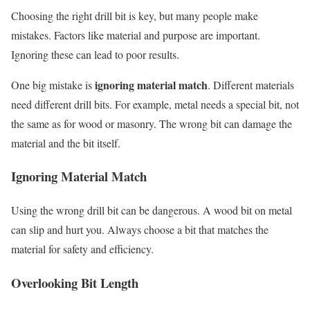
Choosing the right drill bit is key, but many people make
mistakes. Factors like material and purpose are important.
Ignoring these can lead to poor results.
ignoring material match
One big mistake is
. Different materials
need different drill bits. For example, metal needs a special bit, not
the same as for wood or masonry. The wrong bit can damage the
material and the bit itself.
Ignoring Material Match
Using the wrong drill bit can be dangerous. A wood bit on metal
can slip and hurt you. Always choose a bit that matches the
material for safety and efficiency.
Overlooking Bit Length