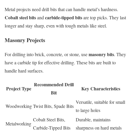
Metal projects need drill bits that can handle metal’s hardness.
Cobalt steel bits
carbide-tipped bits
and
are top picks. They last
longer and stay sharp, even with tough metals like steel.
Masonry Projects
masonry bits
For drilling into brick, concrete, or stone, use
. They
have a carbide tip for effective drilling. These bits are built to
handle hard surfaces.
Recommended Drill
Project Type
Key Characteristics
Bit
Versatile, suitable for small
Woodworking
Twist Bits, Spade Bits
to large holes
Cobalt Steel Bits,
Durable, maintains
Metalworking
Carbide-Tipped Bits
sharpness on hard metals