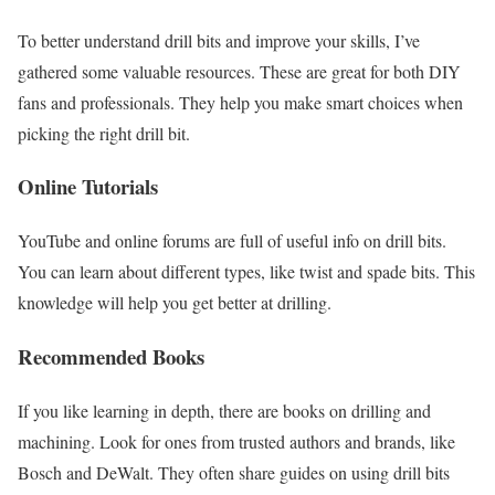
To better understand drill bits and improve your skills, I’ve
gathered some valuable resources. These are great for both DIY
fans and professionals. They help you make smart choices when
picking the right drill bit.
Online Tutorials
YouTube and online forums are full of useful info on drill bits.
You can learn about different types, like twist and spade bits. This
knowledge will help you get better at drilling.
Recommended Books
If you like learning in depth, there are books on drilling and
machining. Look for ones from trusted authors and brands, like
Bosch and DeWalt. They often share guides on using drill bits