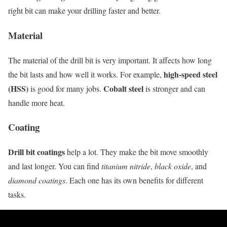
right bit can make your drilling faster and better.
Material
The material of the drill bit is very important. It affects how long
high-speed steel
the bit lasts and how well it works. For example,
(HSS)
Cobalt steel
is good for many jobs.
is stronger and can
handle more heat.
Coating
Drill bit coatings
help a lot. They make the bit move smoothly
and last longer. You can find
titanium nitride
,
black oxide
, and
diamond coatings
. Each one has its own benefits for different
tasks.