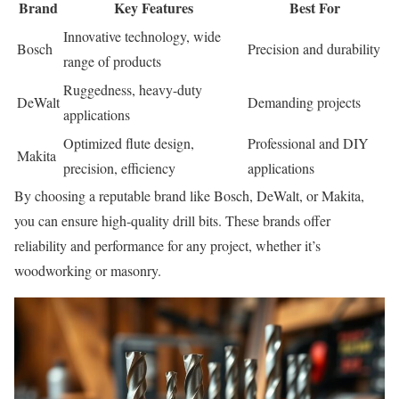
Brand
Key Features
Best For
Innovative technology, wide
Bosch
Precision and durability
range of products
Ruggedness, heavy-duty
DeWalt
Demanding projects
applications
Optimized flute design,
Professional and DIY
Makita
precision, efficiency
applications
By choosing a reputable brand like Bosch, DeWalt, or Makita,
you can ensure high-quality drill bits. These brands offer
reliability and performance for any project, whether it’s
woodworking or masonry.