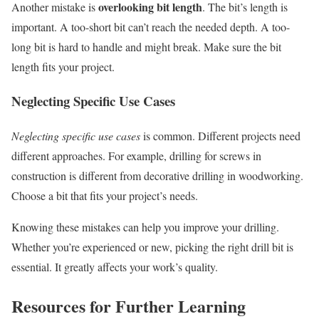
overlooking bit length
Another mistake is
. The bit’s length is
important. A too-short bit can’t reach the needed depth. A too-
long bit is hard to handle and might break. Make sure the bit
length fits your project.
Neglecting Specific Use Cases
Neglecting specific use cases
is common. Different projects need
different approaches. For example, drilling for screws in
construction is different from decorative drilling in woodworking.
Choose a bit that fits your project’s needs.
Knowing these mistakes can help you improve your drilling.
Whether you’re experienced or new, picking the right drill bit is
essential. It greatly affects your work’s quality.
Resources for Further Learning