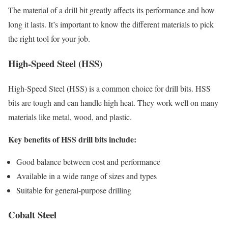
The material of a drill bit greatly affects its performance and how
long it lasts. It’s important to know the different materials to pick
the right tool for your job.
High-Speed Steel (HSS)
High-Speed Steel (HSS) is a common choice for drill bits. HSS
bits are tough and can handle high heat. They work well on many
materials like metal, wood, and plastic.
Key benefits of HSS drill bits include:
Good balance between cost and performance
Available in a wide range of sizes and types
Suitable for general-purpose drilling
Cobalt Steel