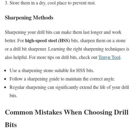
Store them in a dry, cool place to prevent rust.
Sharpening Methods
Sharpening your drill bits can make them last longer and work
high-speed steel (HSS)
better. For
bits, sharpen them on a stone
or a drill bit sharpener. Learning the right sharpening techniques is
also helpful. For more tips on drill bits, check out
Tenyu Tool
.
Use a sharpening stone suitable for HSS bits.
Follow a sharpening guide to maintain the correct angle.
Regular sharpening can significantly extend the life of your drill
bits.
Common Mistakes When Choosing Drill
Bits