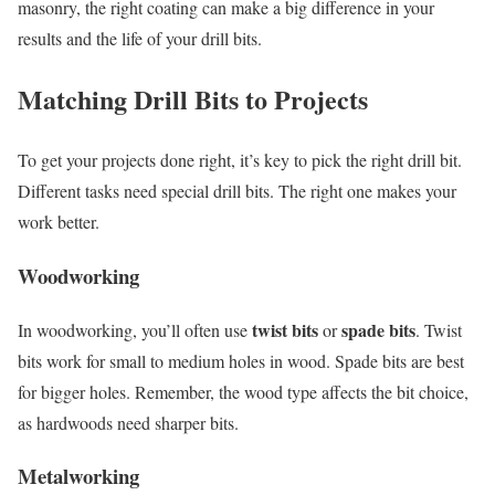
masonry, the right coating can make a big difference in your
results and the life of your drill bits.
Matching Drill Bits to Projects
To get your projects done right, it’s key to pick the right drill bit.
Different tasks need special drill bits. The right one makes your
work better.
Woodworking
twist bits
spade bits
In woodworking, you’ll often use
or
. Twist
bits work for small to medium holes in wood. Spade bits are best
for bigger holes. Remember, the wood type affects the bit choice,
as hardwoods need sharper bits.
Metalworking