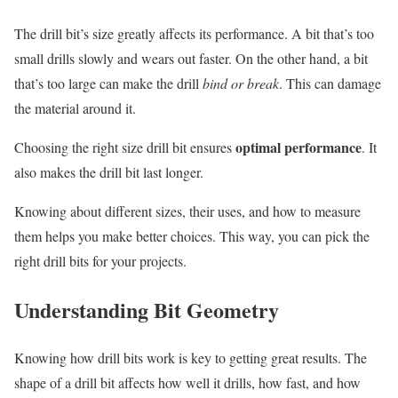
The drill bit’s size greatly affects its performance. A bit that’s too
small drills slowly and wears out faster. On the other hand, a bit
that’s too large can make the drill
bind or break
. This can damage
the material around it.
optimal performance
Choosing the right size drill bit ensures
. It
also makes the drill bit last longer.
Knowing about different sizes, their uses, and how to measure
them helps you make better choices. This way, you can pick the
right drill bits for your projects.
Understanding Bit Geometry
Knowing how drill bits work is key to getting great results. The
shape of a drill bit affects how well it drills, how fast, and how