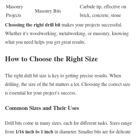
Masonry
Carbide tip, effective on
Masonry Bits
Projects
brick, concrete, stone
Choosing the right drill bit
makes your projects successful.
Whether it’s woodworking, metalworking, or masonry, knowing
what you need helps you get great results.
How to Choose the Right Size
The right drill bit size is key to getting precise results. When
drilling, the size of the bit matters a lot. Choosing the correct size
is essential for your project’s success.
Common Sizes and Their Uses
Drill bits come in many sizes, each for different tasks. Sizes range
1/16 inch to 1 inch
from
in diameter. Smaller bits are for delicate