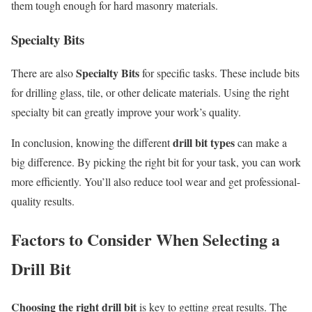
them tough enough for hard masonry materials.
Specialty Bits
Specialty Bits
There are also
for specific tasks. These include bits
for drilling glass, tile, or other delicate materials. Using the right
specialty bit can greatly improve your work’s quality.
drill bit types
In conclusion, knowing the different
can make a
big difference. By picking the right bit for your task, you can work
more efficiently. You’ll also reduce tool wear and get professional-
quality results.
Factors to Consider When Selecting a
Drill Bit
Choosing the right drill bit
is key to getting great results. The