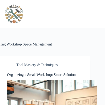
Pular
para
o
conteúdo
Tag
Workshop Space Management
Tool Mastery & Techniques
Organizing a Small Workshop: Smart Solutions