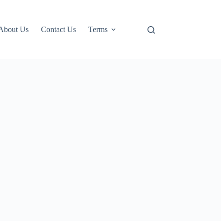
About Us
Contact Us
Terms