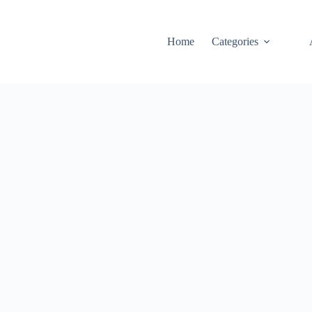
Home
Categories