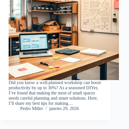
Did you know a well-planned workshop can boost
productivity by up to 30%? As a seasoned DIYer,
I’ve found that making the most of small spaces
needs careful planning and smart solutions. Here,
I’ll share my best tips for making…
Pedro Miller
janeiro 29, 2026