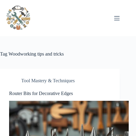
Pular
para
o
conteúdo
Tag
Woodworking tips and tricks
Tool Mastery & Techniques
Router Bits for Decorative Edges