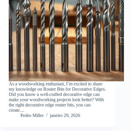
As a woodworking enthusiast, I’m excited to share
my knowledge on Router Bits for Decorative Edges.
Did you know a well-crafted decorative edge can
make your woodworking projects look better? With
the right decorative edge router bits, you can
create…
Pedro Miller
janeiro 29, 2026