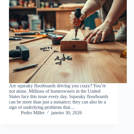
Are squeaky floorboards driving you crazy? You’re
not alone. Millions of homeowners in the United
States face this issue every day. Squeaky floorboards
can be more than just a nuisance; they can also be a
sign of underlying problems that…
Pedro Miller
janeiro 30, 2026