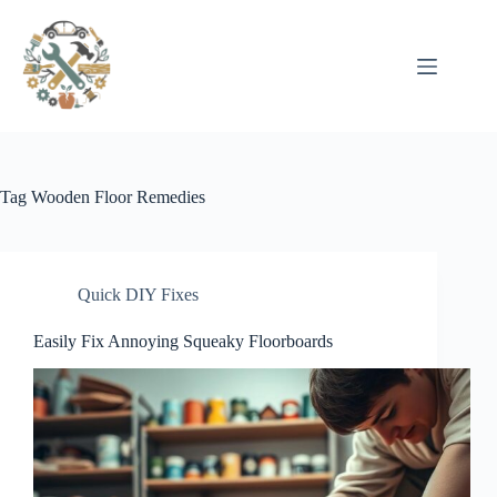
Pular
para
o
conteúdo
Tag
Wooden Floor Remedies
Quick DIY Fixes
Easily Fix Annoying Squeaky Floorboards