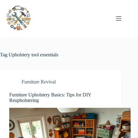
Pular
para
o
conteúdo
Tag
Upholstery tool essentials
Furniture Revival
Furniture Upholstery Basics: Tips for DIY
Reupholstering