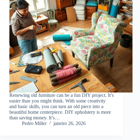
Renewing old furniture can be a fun DIY project. It’s
easier than you might think. With some creativity
and basic skills, you can turn an old piece into a
beautiful home centerpiece. DIY upholstery is more
than saving money. It’s…
Pedro Miller
janeiro 26, 2026