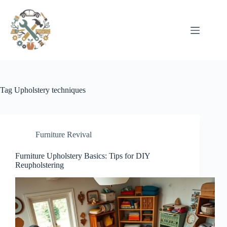
Pular
para
o
conteúdo
Tag
Upholstery techniques
Furniture Revival
Furniture Upholstery Basics: Tips for DIY
Reupholstering