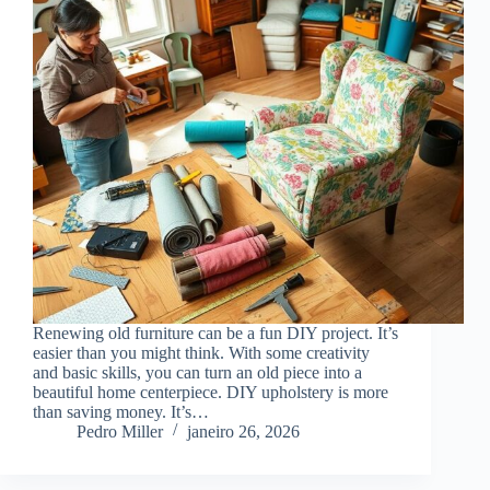
Renewing old furniture can be a fun DIY project. It’s
easier than you might think. With some creativity
and basic skills, you can turn an old piece into a
beautiful home centerpiece. DIY upholstery is more
than saving money. It’s…
Pedro Miller
janeiro 26, 2026