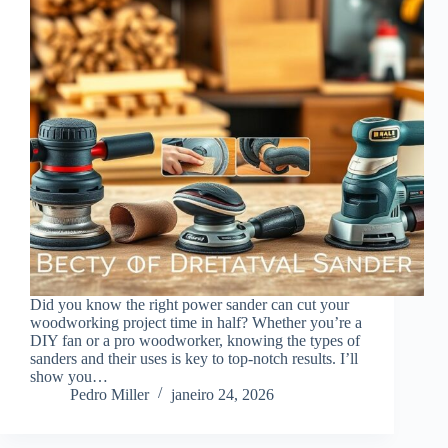
Did you know the right power sander can cut your
woodworking project time in half? Whether you’re a
DIY fan or a pro woodworker, knowing the types of
sanders and their uses is key to top-notch results. I’ll
show you…
Pedro Miller
janeiro 24, 2026