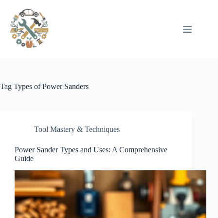
Pular
para
o
conteúdo
Tag
Types of Power Sanders
Tool Mastery & Techniques
Power Sander Types and Uses: A Comprehensive
Guide