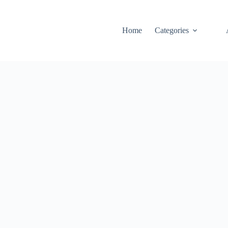
Home
Categories