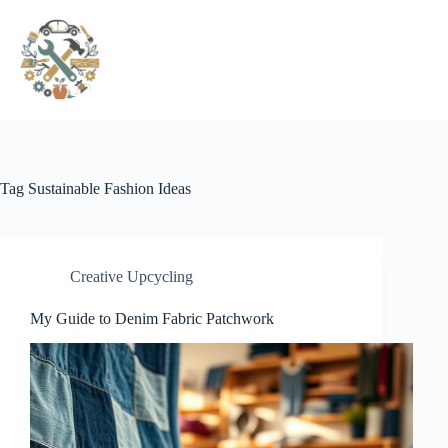
Pular
para
o
conteúdo
Tag
Sustainable Fashion Ideas
Creative Upcycling
My Guide to Denim Fabric Patchwork