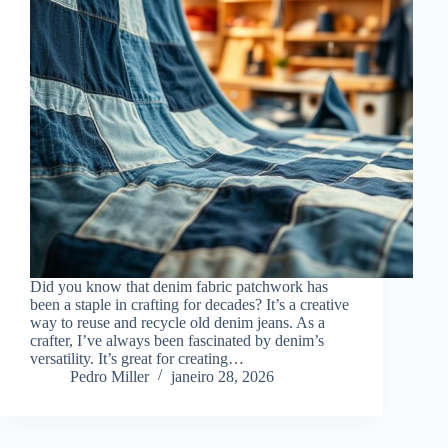
Did you know that denim fabric patchwork has
been a staple in crafting for decades? It’s a creative
way to reuse and recycle old denim jeans. As a
crafter, I’ve always been fascinated by denim’s
versatility. It’s great for creating…
Pedro Miller
janeiro 28, 2026