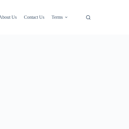
About Us
Contact Us
Terms