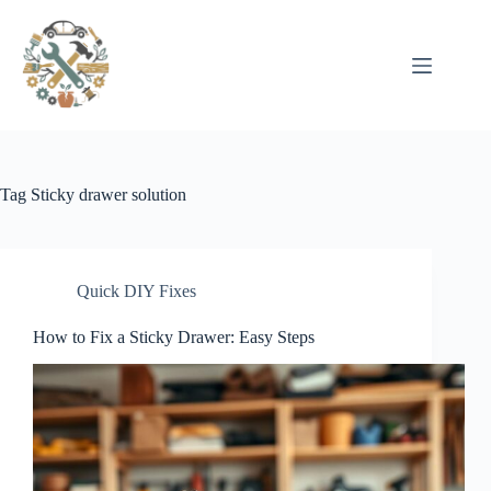
Pular
para
o
conteúdo
Tag
Sticky drawer solution
Quick DIY Fixes
How to Fix a Sticky Drawer: Easy Steps