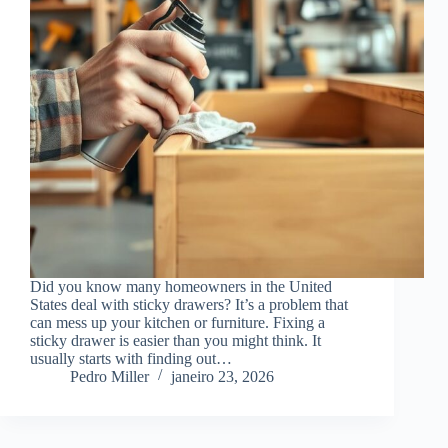
Did you know many homeowners in the United
States deal with sticky drawers? It’s a problem that
can mess up your kitchen or furniture. Fixing a
sticky drawer is easier than you might think. It
usually starts with finding out…
Pedro Miller
janeiro 23, 2026