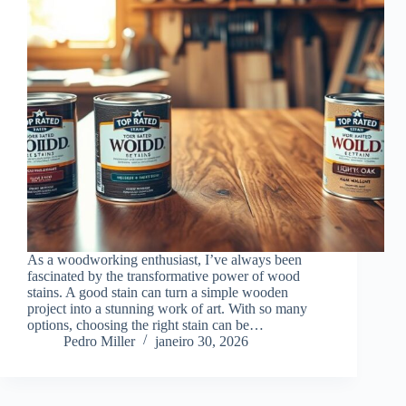
As a woodworking enthusiast, I’ve always been
fascinated by the transformative power of wood
stains. A good stain can turn a simple wooden
project into a stunning work of art. With so many
options, choosing the right stain can be…
Pedro Miller
janeiro 30, 2026