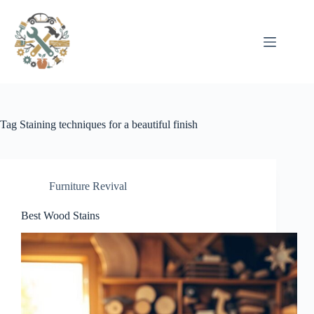
Pular
para
o
conteúdo
Tag
Staining techniques for a beautiful finish
Furniture Revival
Best Wood Stains