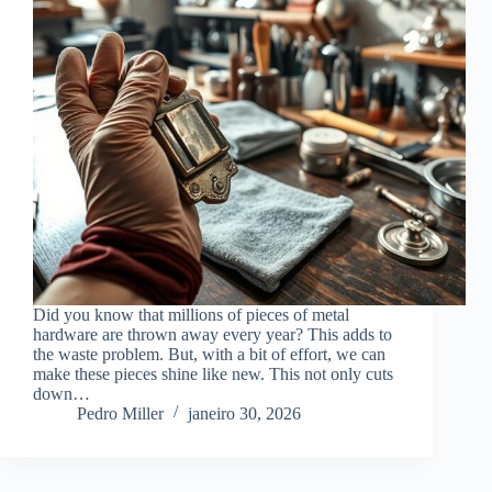
Did you know that millions of pieces of metal
hardware are thrown away every year? This adds to
the waste problem. But, with a bit of effort, we can
make these pieces shine like new. This not only cuts
down…
Pedro Miller
janeiro 30, 2026