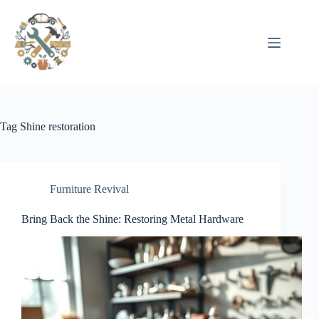
Pular
para
o
conteúdo
Tag
Shine restoration
Furniture Revival
Bring Back the Shine: Restoring Metal Hardware