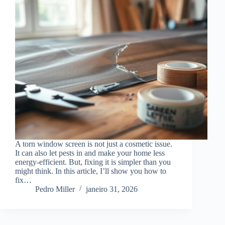
A torn window screen is not just a cosmetic issue.
It can also let pests in and make your home less
energy-efficient. But, fixing it is simpler than you
might think. In this article, I’ll show you how to
fix…
Pedro Miller
janeiro 31, 2026