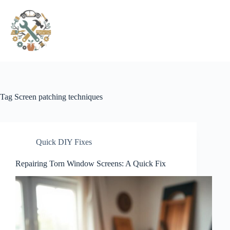
Pular
para
o
conteúdo
Tag
Screen patching techniques
Quick DIY Fixes
Repairing Torn Window Screens: A Quick Fix