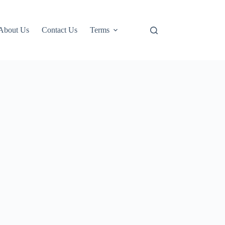
About Us
Contact Us
Terms