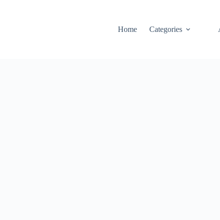
Home
Categories