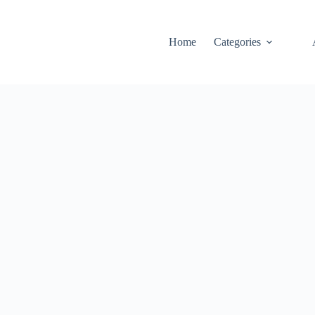
Home
Categories