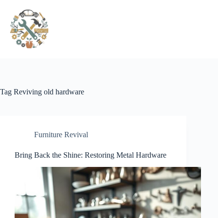
Pular
para
o
conteúdo
Tag
Reviving old hardware
Furniture Revival
Bring Back the Shine: Restoring Metal Hardware