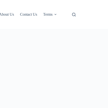
About Us
Contact Us
Terms