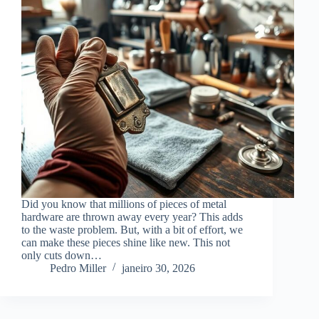
Did you know that millions of pieces of metal
hardware are thrown away every year? This adds
to the waste problem. But, with a bit of effort, we
can make these pieces shine like new. This not
only cuts down…
Pedro Miller
janeiro 30, 2026