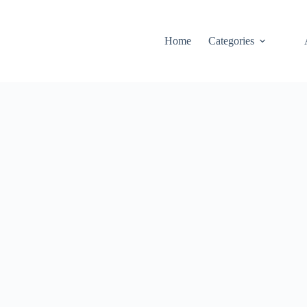
Home
Categories