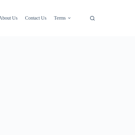
About Us
Contact Us
Terms