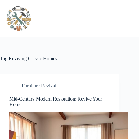
Pular
para
o
conteúdo
Tag
Reviving Classic Homes
Furniture Revival
Mid-Century Modern Restoration: Revive Your
Home