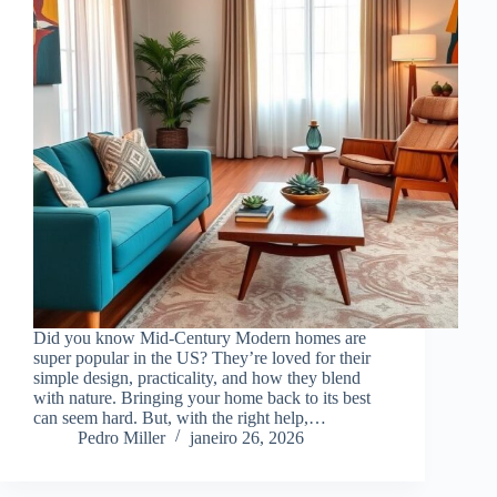
Did you know Mid-Century Modern homes are
super popular in the US? They’re loved for their
simple design, practicality, and how they blend
with nature. Bringing your home back to its best
can seem hard. But, with the right help,…
Pedro Miller
janeiro 26, 2026