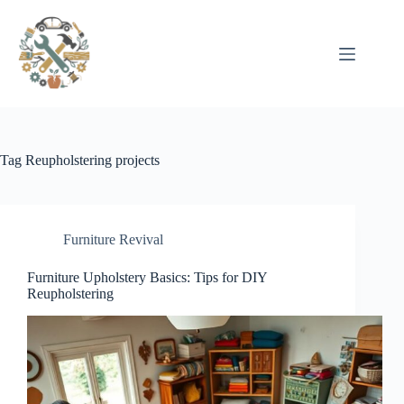
Pular
para
o
conteúdo
Tag
Reupholstering projects
Furniture Revival
Furniture Upholstery Basics: Tips for DIY
Reupholstering