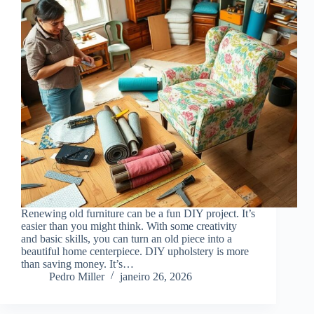
Renewing old furniture can be a fun DIY project. It’s
easier than you might think. With some creativity
and basic skills, you can turn an old piece into a
beautiful home centerpiece. DIY upholstery is more
than saving money. It’s…
Pedro Miller
janeiro 26, 2026