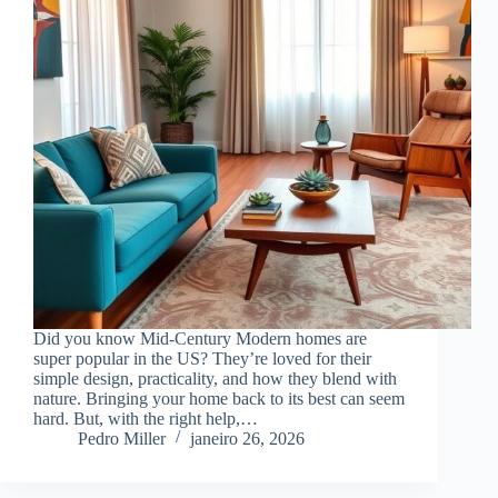
Did you know Mid-Century Modern homes are
super popular in the US? They’re loved for their
simple design, practicality, and how they blend with
nature. Bringing your home back to its best can seem
hard. But, with the right help,…
Pedro Miller
janeiro 26, 2026