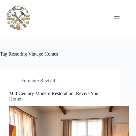
Pular
para
o
conteúdo
Tag
Restoring Vintage Homes
Furniture Revival
Mid-Century Modern Restoration: Revive Your
Home