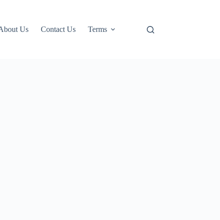
About Us
Contact Us
Terms