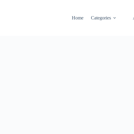
Home
Categories