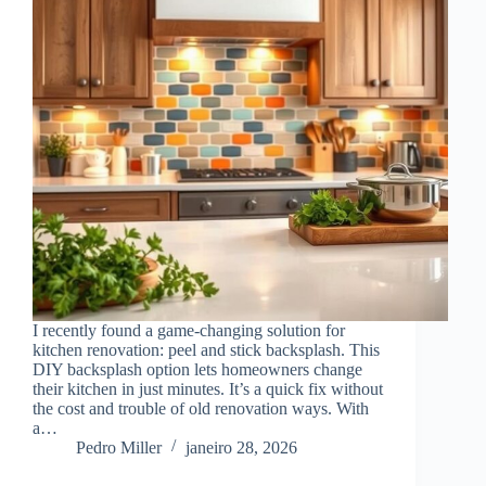
I recently found a game-changing solution for
kitchen renovation: peel and stick backsplash. This
DIY backsplash option lets homeowners change
their kitchen in just minutes. It’s a quick fix without
the cost and trouble of old renovation ways. With
a…
Pedro Miller
janeiro 28, 2026