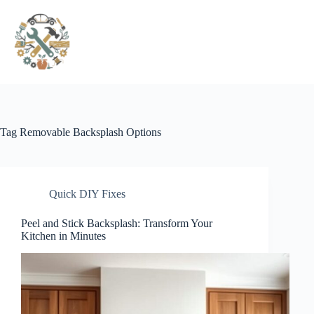
Pular
para
o
conteúdo
Tag
Removable Backsplash Options
Quick DIY Fixes
Peel and Stick Backsplash: Transform Your
Kitchen in Minutes