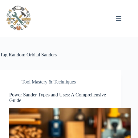
Pular
para
o
conteúdo
Tag
Random Orbital Sanders
Tool Mastery & Techniques
Power Sander Types and Uses: A Comprehensive
Guide