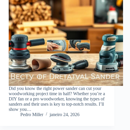
Did you know the right power sander can cut your
woodworking project time in half? Whether you’re a
DIY fan or a pro woodworker, knowing the types of
sanders and their uses is key to top-notch results. I’ll
show you…
Pedro Miller
janeiro 24, 2026