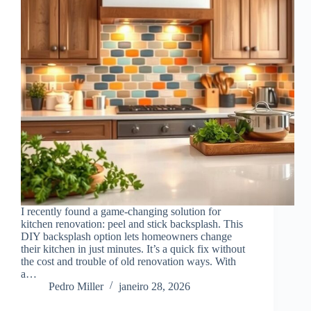
I recently found a game-changing solution for
kitchen renovation: peel and stick backsplash. This
DIY backsplash option lets homeowners change
their kitchen in just minutes. It’s a quick fix without
the cost and trouble of old renovation ways. With
a…
Pedro Miller
janeiro 28, 2026