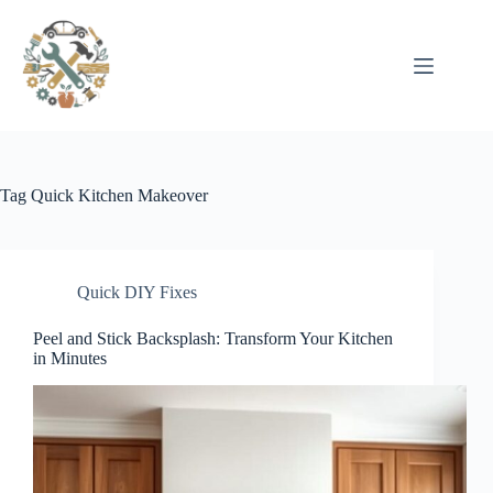
Pular
para
o
conteúdo
Tag
Quick Kitchen Makeover
Quick DIY Fixes
Peel and Stick Backsplash: Transform Your Kitchen
in Minutes